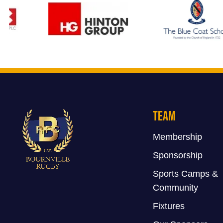
Team
Membership
Sponsorship
Sports Camps &
Community
Fixtures