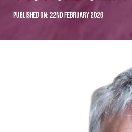
Published on:
22nd February 2026