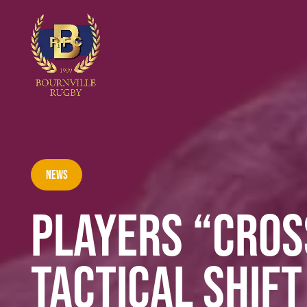
News
PLAYERS “CROS
TACTICAL SHIF