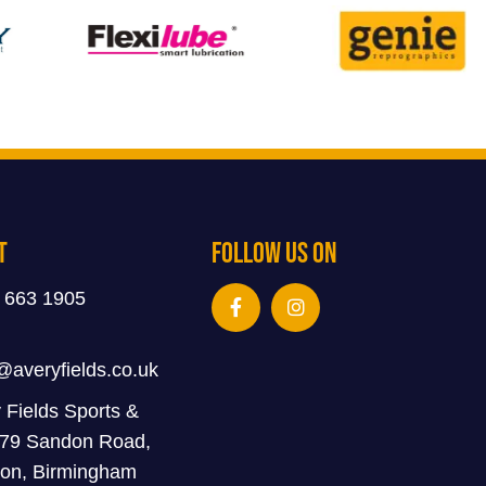
t
Follow Us On
 663 1905
@averyfields.co.uk
 Fields Sports &
 79 Sandon Road,
on, Birmingham