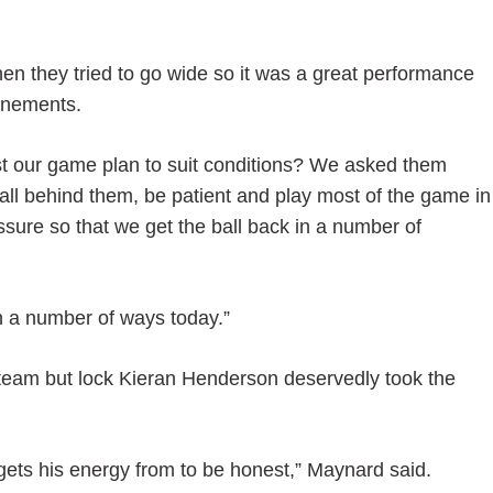
n they tried to go wide so it was a great performance
ponements.
st our game plan to suit conditions? We asked them
e ball behind them, be patient and play most of the game in
essure so that we get the ball back in a number of
n a number of ways today.”
team but lock Kieran Henderson deservedly took the
gets his energy from to be honest,” Maynard said.