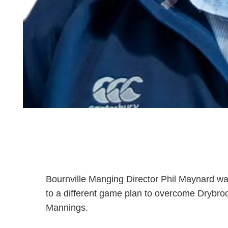
Bournville Manging Director Phil Maynard wa
to a different game plan to overcome Drybrook
Mannings.