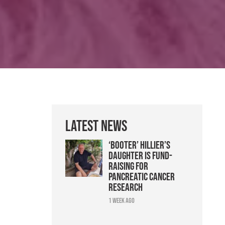
Latest News
‘Booter’ Hillier’s
daughter is fund-
raising for
pancreatic cancer
research
1 week ago