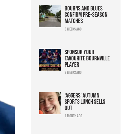
Bourns and Blues
confirm pre-season
matches
3 weeks ago
Sponsor your
favourite Bournville
player
3 weeks ago
‘Aggers’ Autumn
Sports Lunch sells
out
1 month ago