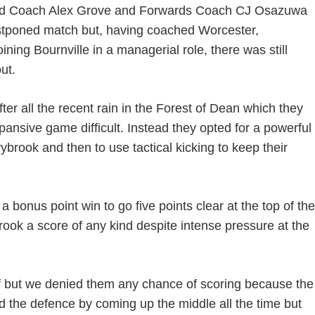
ad Coach Alex Grove and Forwards Coach CJ Osazuwa
ostponed match but, having coached Worcester,
ning Bournville in a managerial role, there was still
ut.
er all the recent rain in the Forest of Dean which they
ansive game difficult. Instead they opted for a powerful
rook and then to use tactical kicking to keep their
 bonus point win to go five points clear at the top of the
rook a score of any kind despite intense pressure at the
lf but we denied them any chance of scoring because the
 the defence by coming up the middle all the time but