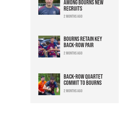
among Bourns new
recruits
2 months ago
Bourns retain key
back-row pair
2 months ago
Back-row quartet
commit to Bourns
2 months ago