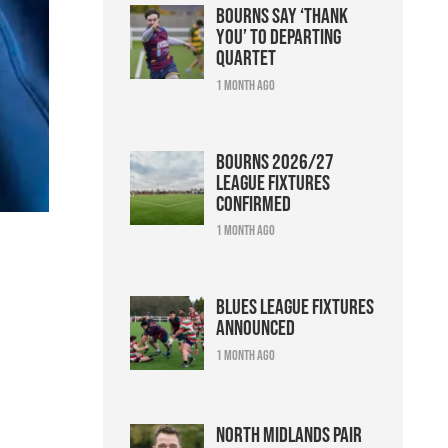
Bourns say ‘thank
you’ to departing
quartet
1 month ago
Bourns 2026/27
league fixtures
confirmed
1 month ago
Blues league fixtures
announced
1 month ago
North Midlands pair