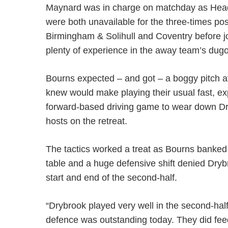
Maynard was in charge on matchday as He
were both unavailable for the three-times p
Birmingham & Solihull and Coventry before joi
plenty of experience in the away team’s dugo
Bourns expected – and got – a boggy pitch aft
knew would make playing their usual fast, exp
forward-based driving game to wear down Dryb
hosts on the retreat.
The tactics worked a treat as Bourns banked a
table and a huge defensive shift denied Dryb
start and end of the second-half.
“Drybrook played very well in the second-ha
defence was outstanding today. They did feed