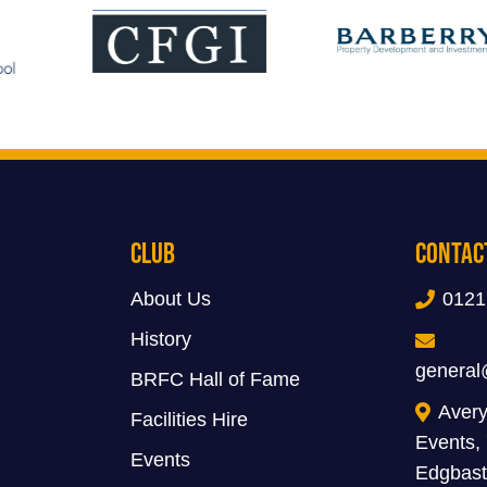
Club
Contac
About Us
0121
History
general
BRFC Hall of Fame
Avery
Facilities Hire
Events,
Events
Edgbast