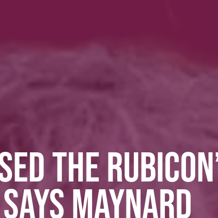
SED THE RUBICON
T SAYS MAYNARD