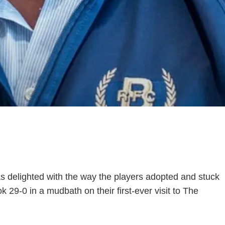
s delighted with the way the players adopted and stuck
 29-0 in a mudbath on their first-ever visit to The