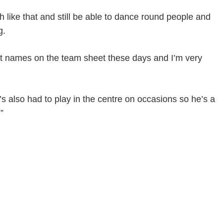
h like that and still be able to dance round people and
g.
rst names on the team sheet these days and I’m very
 also had to play in the centre on occasions so he’s a
”