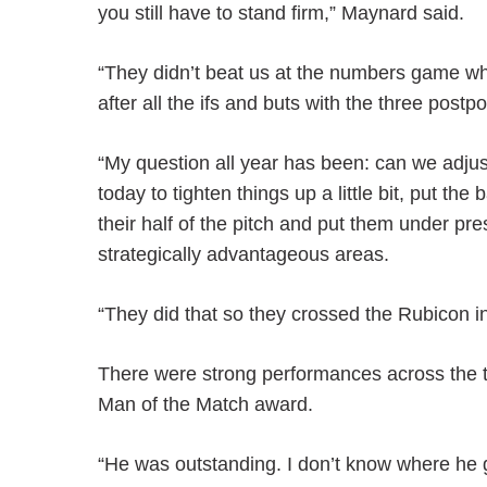
you still have to stand firm,” Maynard said.
“They didn’t beat us at the numbers game whe
after all the ifs and buts with the three post
“My question all year has been: can we adju
today to tighten things up a little bit, put th
their half of the pitch and put them under pr
strategically advantageous areas.
“They did that so they crossed the Rubicon i
There were strong performances across the 
Man of the Match award.
“He was outstanding. I don’t know where he 