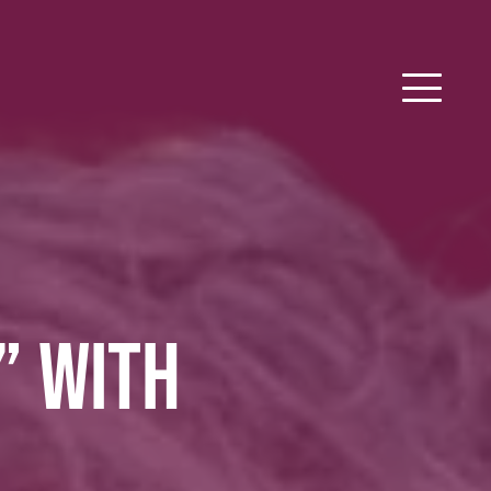
” WITH