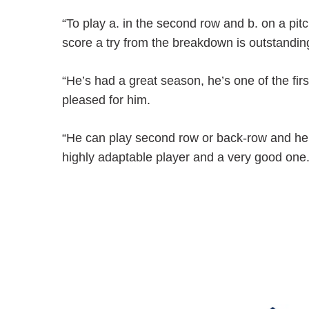
“To play a. in the second row and b. on a pitc
score a try from the breakdown is outstandin
“He’s had a great season, he’s one of the fi
pleased for him.
“He can play second row or back-row and he’s
highly adaptable player and a very good one.