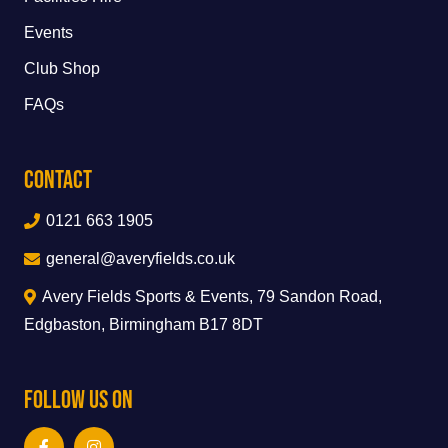
Events
Club Shop
FAQs
Contact
0121 663 1905
general@averyfields.co.uk
Avery Fields Sports & Events, 79 Sandon Road,
Edgbaston, Birmingham B17 8DT
Follow Us On