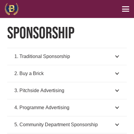
SPONSORSHIP
1. Traditional Sponsorship
2. Buy a Brick
3. Pitchside Advertising
4. Programme Advertising
5. Community Department Sponsorship