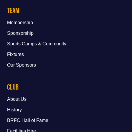
Team
Membership
Sponsorship
Sports Camps & Community
Fixtures
Our Sponsors
Club
About Us
History
BRFC Hall of Fame
Facilities Hire