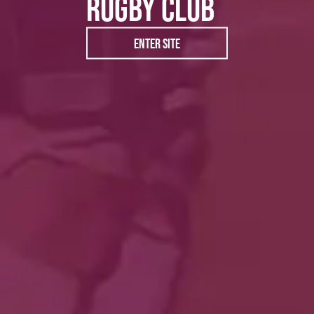
RUGBY CLUB
ENTER SITE