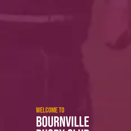
WELCOME TO
BOURNVILLE