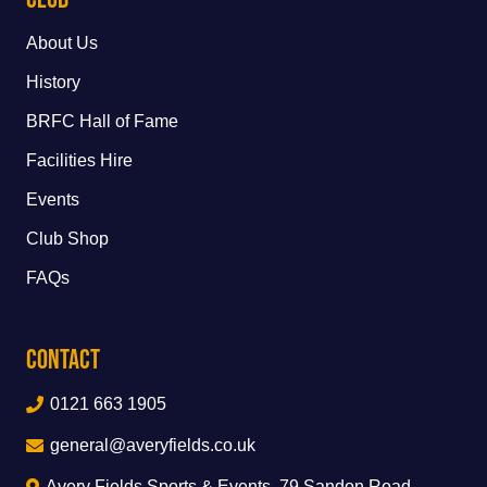
About Us
History
BRFC Hall of Fame
Facilities Hire
Events
Club Shop
FAQs
Contact
0121 663 1905
general@averyfields.co.uk
Avery Fields Sports & Events, 79 Sandon Road,