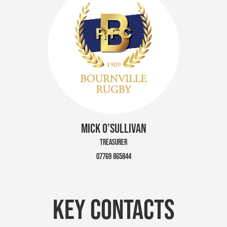
MICK O’SULLIVAN
TREASURER
07769 865844
KEY CONTACTS