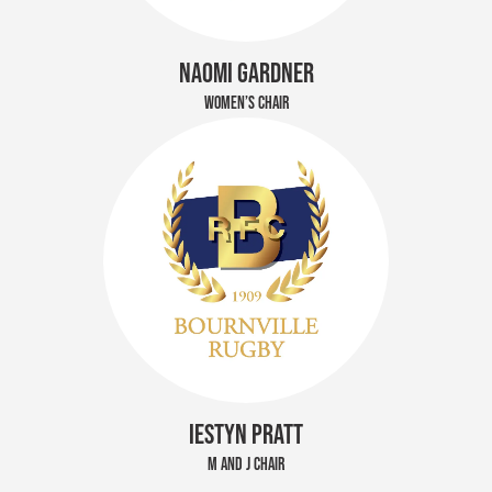
NAOMI GARDNER
WOMEN’S CHAIR
IESTYN PRATT
M AND J CHAIR