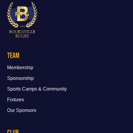
Team
Membership
Sponsorship
Sports Camps & Community
Fixtures
Our Sponsors
Club