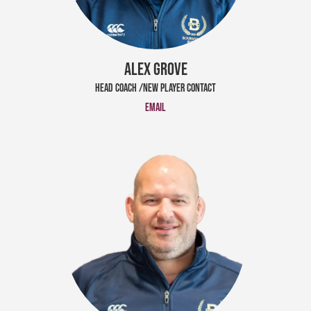
ALEX GROVE
HEAD COACH /NEW PLAYER CONTACT
Email