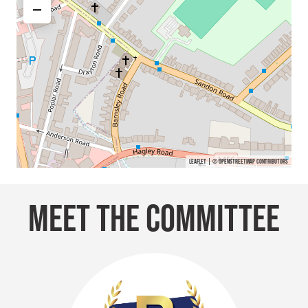
−
Leaflet
| ©
OpenStreetMap
contributors
MEET THE COMMITTEE