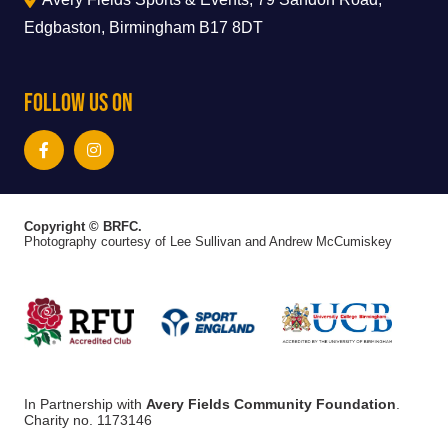
Edgbaston, Birmingham B17 8DT
Follow Us On
Copyright © BRFC.
Photography courtesy of Lee Sullivan and Andrew McCumiskey
In Partnership with
Avery Fields Community Foundation
.
Charity no. 1173146