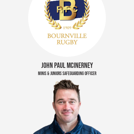
JOHN PAUL MCINERNEY
MINIS & JUNIORS SAFEGUARDING OFFICER