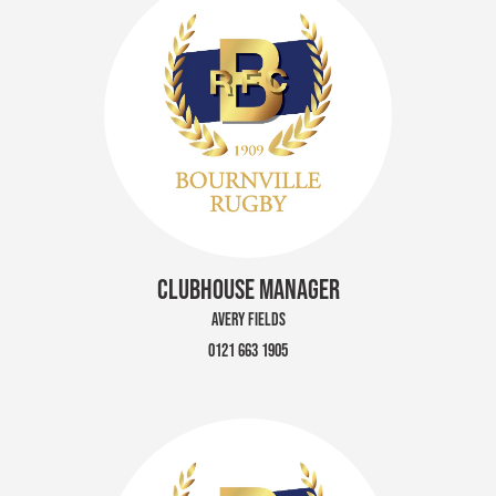
CLUBHOUSE MANAGER
AVERY FIELDS
0121 663 1905