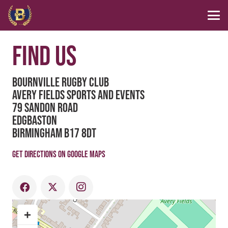
FIND US
Bournville Rugby Club
Avery Fields Sports and Events
79 Sandon Road
Edgbaston
Birmingham B17 8DT
Get directions on Google Maps
+