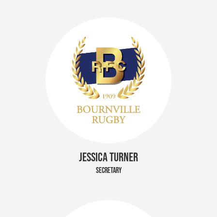
JESSICA TURNER
SECRETARY