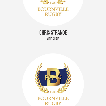
CHRIS STRANGE
VICE CHAIR