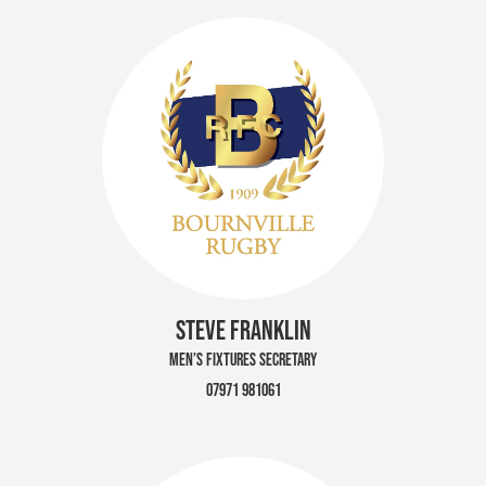
STEVE FRANKLIN
MEN’S FIXTURES SECRETARY
07971 981061