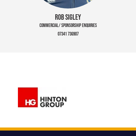
ROB SIGLEY
COMMERCIAL/ SPONSORSHIP ENQUIRIES
07341 736907