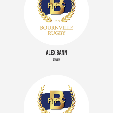
ALEX BANN
CHAIR