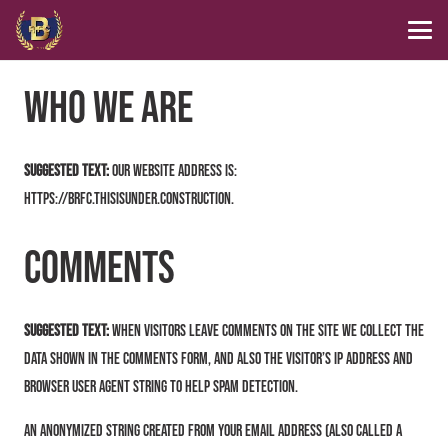
Who we are
Suggested text:
Our website address is:
https://brfc.thisisunder.construction.
Comments
Suggested text:
When visitors leave comments on the site we collect the
data shown in the comments form, and also the visitor’s IP address and
browser user agent string to help spam detection.
An anonymized string created from your email address (also called a