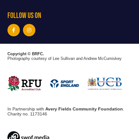
Follow Us On
Copyright © BRFC.
Photography courtesy of Lee Sullivan and Andrew McCumiskey
In Partnership with
Avery Fields Community Foundation
.
Charity no. 1173146