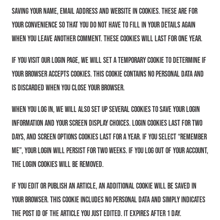
saving your name, email address and website in cookies. These are for
your convenience so that you do not have to fill in your details again
when you leave another comment. These cookies will last for one year.
If you visit our login page, we will set a temporary cookie to determine if
your browser accepts cookies. This cookie contains no personal data and
is discarded when you close your browser.
When you log in, we will also set up several cookies to save your login
information and your screen display choices. Login cookies last for two
days, and screen options cookies last for a year. If you select “Remember
Me”, your login will persist for two weeks. If you log out of your account,
the login cookies will be removed.
If you edit or publish an article, an additional cookie will be saved in
your browser. This cookie includes no personal data and simply indicates
the post ID of the article you just edited. It expires after 1 day.