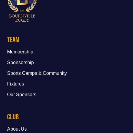
Team
Membership
Sponsorship
Sports Camps & Community
Fixtures
Our Sponsors
Club
About Us