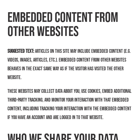
Embedded content from
other websites
Suggested text:
Articles on this site may include embedded content (e.g.
videos, images, articles, etc.). Embedded content from other websites
behaves in the exact same way as if the visitor has visited the other
website.
These websites may collect data about you, use cookies, embed additional
third-party tracking, and monitor your interaction with that embedded
content, including tracking your interaction with the embedded content
if you have an account and are logged in to that website.
Who we share your data