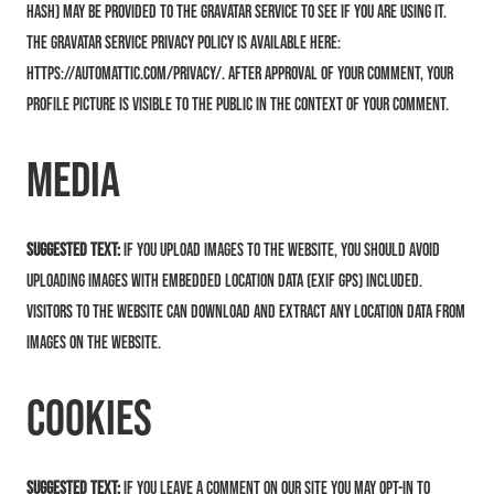
hash) may be provided to the Gravatar service to see if you are using it.
The Gravatar service privacy policy is available here:
https://automattic.com/privacy/. After approval of your comment, your
profile picture is visible to the public in the context of your comment.
Media
Suggested text:
If you upload images to the website, you should avoid
uploading images with embedded location data (EXIF GPS) included.
Visitors to the website can download and extract any location data from
images on the website.
Cookies
Suggested text:
If you leave a comment on our site you may opt-in to