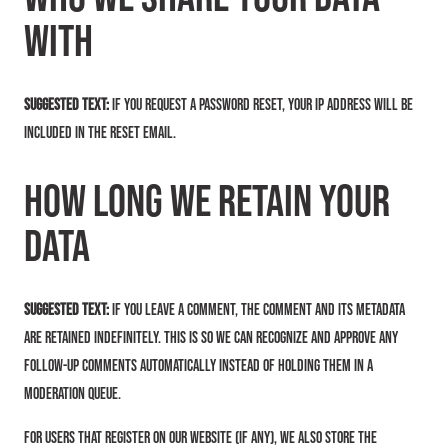
with
Suggested text:
If you request a password reset, your IP address will be
included in the reset email.
How long we retain your
data
Suggested text:
If you leave a comment, the comment and its metadata
are retained indefinitely. This is so we can recognize and approve any
follow-up comments automatically instead of holding them in a
moderation queue.
For users that register on our website (if any), we also store the