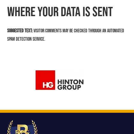
Where your data is sent
Suggested text:
Visitor comments may be checked through an automated
spam detection service.