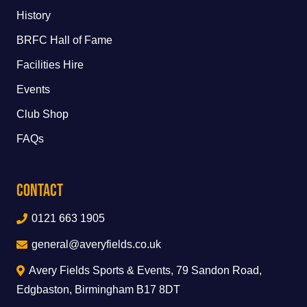
History
BRFC Hall of Fame
Facilities Hire
Events
Club Shop
FAQs
Contact
0121 663 1905
general@averyfields.co.uk
Avery Fields Sports & Events, 79 Sandon Road,
Edgbaston, Birmingham B17 8DT