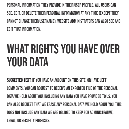
personal information they provide in their user profile. All users can
see, edit, or delete their personal information at any time (except they
cannot change their username). Website administrators can also see and
edit that information.
What rights you have over
your data
Suggested text:
If you have an account on this site, or have left
comments, you can request to receive an exported file of the personal
data we hold about you, including any data you have provided to us. You
can also request that we erase any personal data we hold about you. This
does not include any data we are obliged to keep for administrative,
legal, or security purposes.