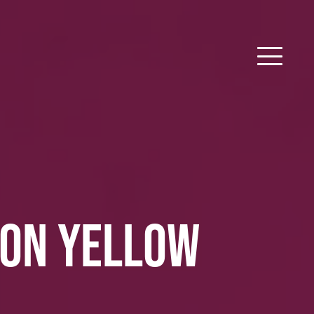
SON YELLOW