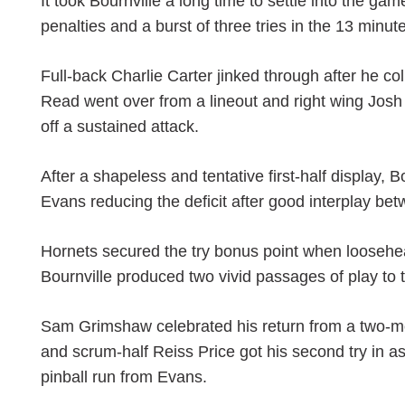
It took Bournville a long time to settle into the 
penalties and a burst of three tries in the 13 minu
Full-back Charlie Carter jinked through after he co
Read went over from a lineout and right wing Josh
off a sustained attack.
After a shapeless and tentative first-half display,
Evans reducing the deficit after good interplay b
Hornets secured the try bonus point when loosehe
Bournville produced two vivid passages of play to 
Sam Grimshaw celebrated his return from a two-mont
and scrum-half Reiss Price got his second try in a
pinball run from Evans.