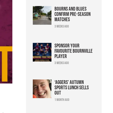
Bourns and Blues
confirm pre-season
matches
3 weeks ago
Sponsor your
favourite Bournville
player
3 weeks ago
‘Aggers’ Autumn
Sports Lunch sells
out
1 month ago