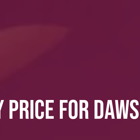
Y PRICE FOR DAW