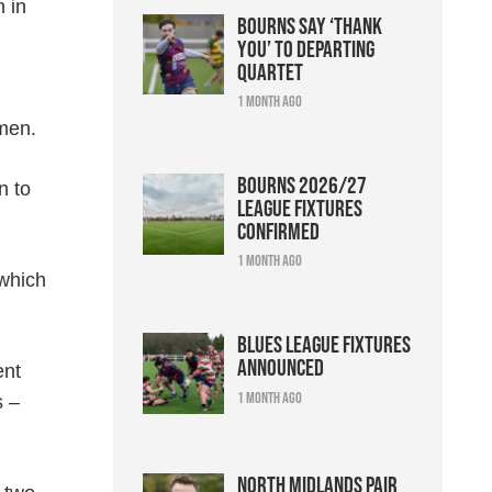
n in
Bourns say ‘thank
you’ to departing
quartet
1 month ago
 men.
Bourns 2026/27
n to
league fixtures
confirmed
1 month ago
 which
Blues league fixtures
announced
ent
1 month ago
s –
North Midlands pair