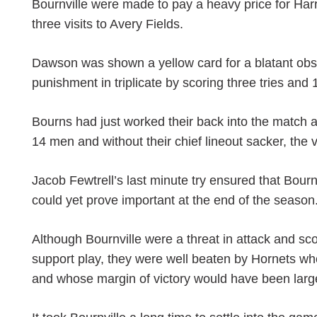
Bournville were made to pay a heavy price for Harr
three visits to Avery Fields.
Dawson was shown a yellow card for a blatant obst
punishment in triplicate by scoring three tries an
Bourns had just worked their back into the match
14 men and without their chief lineout sacker, the
Jacob Fewtrell’s last minute try ensured that Bourn
could yet prove important at the end of the season
Although Bournville were a threat in attack and scor
support play, they were well beaten by Hornets who
and whose margin of victory would have been large