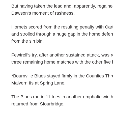
But having taken the lead and, apparently, regained
Dawson’s moment of rashness.
Hornets scored from the resulting penalty with Car
and strolled through a huge gap in the home defe
from the sin bin.
Fewtrell’s try, after another sustained attack, was 
three remaining home matches with the other five 
*Bournville Blues stayed firmly in the Counties Thr
Malvern IIs at Spring Lane.
The Blues ran in 11 tries in another emphatic win h
returned from Stourbridge.