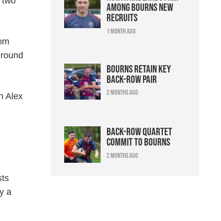
h two
among Bourns new
recruits
1 month ago
Tom
 round
Bourns retain key
back-row pair
2 months ago
h Alex
Back-row quartet
commit to Bourns
2 months ago
sts
y a