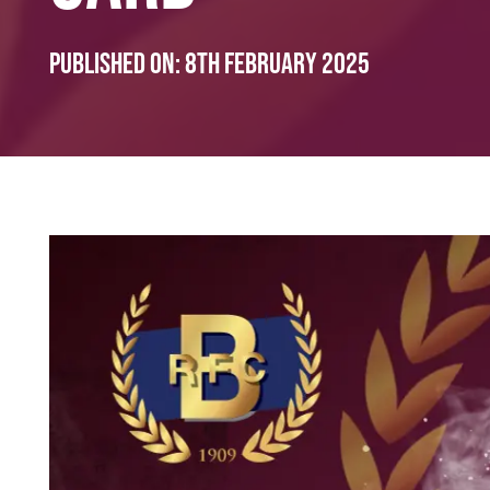
Published on:
8th February 2025