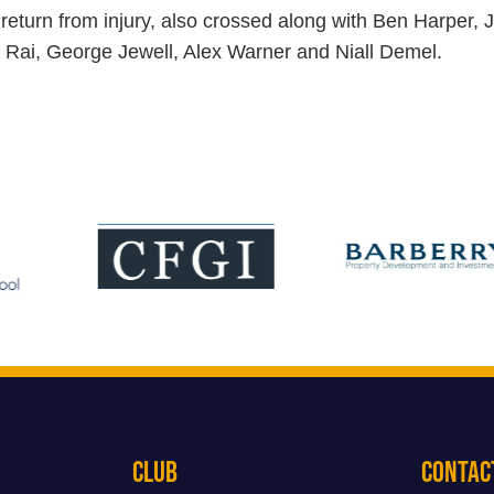
return from injury, also crossed along with Ben Harper, 
j Rai, George Jewell, Alex Warner and Niall Demel.
Club
Contac