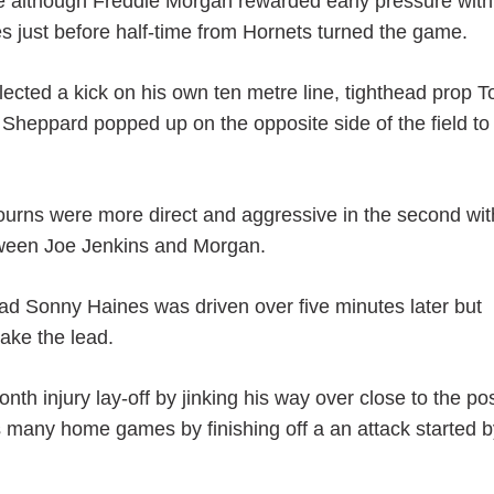
game although Freddie Morgan rewarded early pressure wit
tes just before half-time from Hornets turned the game.
llected a kick on his own ten metre line, tighthead prop 
 Sheppard popped up on the opposite side of the field to
 Bourns were more direct and aggressive in the second wit
etween Joe Jenkins and Morgan.
ad Sonny Haines was driven over five minutes later but
take the lead.
h injury lay-off by jinking his way over close to the po
s many home games by finishing off a an attack started b