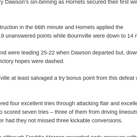
y Dawson’s sin-binning as Hornets secured their first wi
ruction in the 66th minute and Hornets applied the
d 19 unanswered points while Bournville were down to 14
 and were leading 25-22 when Dawson departed but, dow
 victory hopes were dashed.
ville at least salvaged a try bonus point from this defeat
.
ed four excellent tries through attacking flair and excell
 scored seven tries – three of them from driving lineout
r had they not missed three kickable conversions.