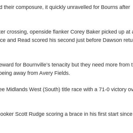
 their composure, it quickly unravelled for Bourns after
ter crossing, openside flanker Corey Baker picked up at 
nce and Read scored his second just before Dawson ret
reward for Bournville’s tenacity but they need more from t
being away from Avery Fields.
ee Midlands West (South) title race with a 71-0 victory o
ooker Scott Rudge scoring a brace in his first start since