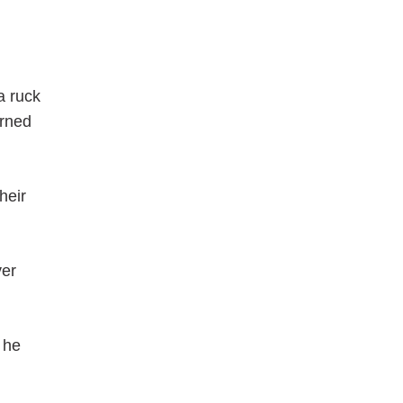
a ruck
urned
heir
ver
 he