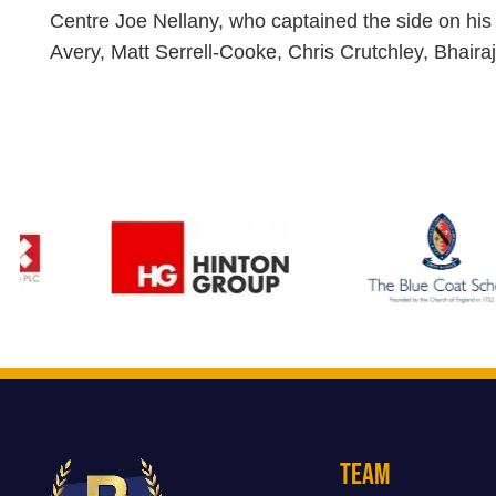
Centre Joe Nellany, who captained the side on his 
Avery, Matt Serrell-Cooke, Chris Crutchley, Bhaira
Team