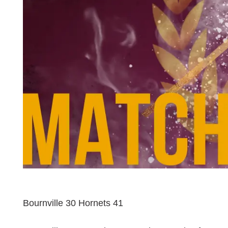
Bournville 30 Hornets 41