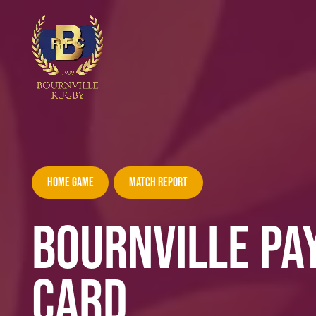
Home Game
Match Report
BOURNVILLE PA
CARD