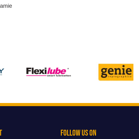
Jamie
t
Follow Us On