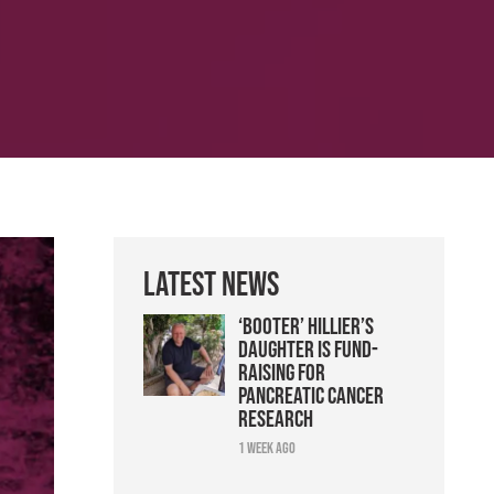
Latest News
‘Booter’ Hillier’s
daughter is fund-
raising for
pancreatic cancer
research
1 week ago