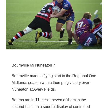
Bournville 69 Nuneaton 7
Bournville made a flying start to the Regional One
Midlands season with a thumping victory over
Nuneaton at Avery Fields.
Bourns ran in 11 tries – seven of them in the
second-half – in a superb display of controlled