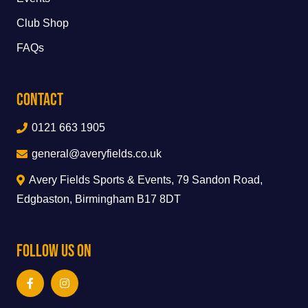
Club Shop
FAQs
Contact
0121 663 1905
general@averyfields.co.uk
Avery Fields Sports & Events, 79 Sandon Road,
Edgbaston, Birmingham B17 8DT
Follow Us On