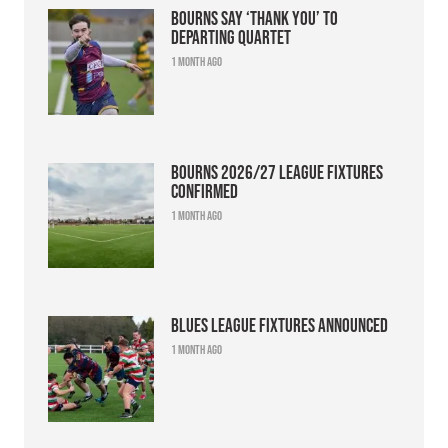
Bourns say ‘thank you’ to
departing quartet
1 month ago
Bourns 2026/27 league fixtures
confirmed
1 month ago
Blues league fixtures announced
1 month ago