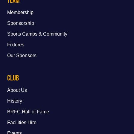
Team
Membership
Sponsorship
Sports Camps & Community
Fixtures
Our Sponsors
Club
About Us
History
BRFC Hall of Fame
Facilities Hire
Events