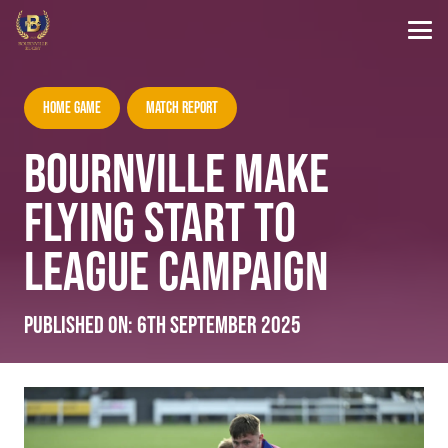
Home Game
Match Report
BOURNVILLE MAKE
FLYING START TO
LEAGUE CAMPAIGN
Published on:
6th September 2025