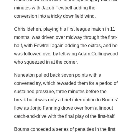
minutes with Jacob Fewtrell adding the
conversion into a tricky downfield wind.
Chris Idehen, playing his first league match in 11
months, was driven over midway through the first-
half, with Fewtrell again adding the extras, and he
was followed over by left-wing Adam Collingwood
who squeezed in at the corner.
Nuneaton pulled back seven points with a
converted try, which rewarded them for a period of
sustained pressure, three minutes before the
break but it was only a brief interruption to Bourns’
flow as Jonjo Fanning drove over from a lineout
catch-and-drive with the final play of the first-half.
Bourns conceded a series of penalties in the first