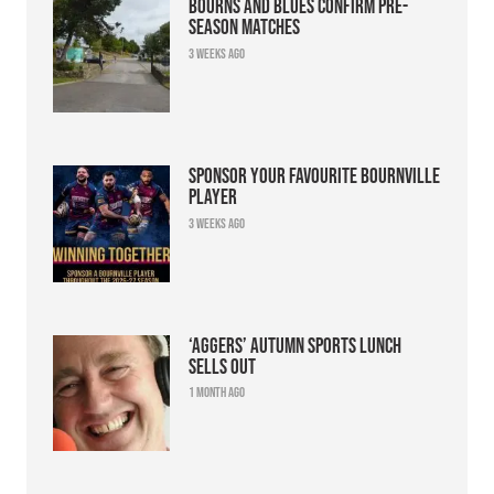
Bourns and Blues confirm pre-
season matches
3 weeks ago
Sponsor your favourite Bournville
player
3 weeks ago
‘Aggers’ Autumn Sports Lunch
sells out
1 month ago