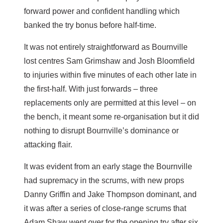
forward power and confident handling which
banked the try bonus before half-time.
It was not entirely straightforward as Bournville
lost centres Sam Grimshaw and Josh Bloomfield
to injuries within five minutes of each other late in
the first-half. With just forwards – three
replacements only are permitted at this level – on
the bench, it meant some re-organisation but it did
nothing to disrupt Bournville’s dominance or
attacking flair.
It was evident from an early stage the Bournville
had supremacy in the scrums, with new props
Danny Griffin and Jake Thompson dominant, and
it was after a series of close-range scrums that
Adam Shaw went over for the opening try after six