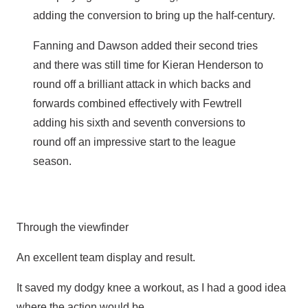
adding the conversion to bring up the half-century.
Fanning and Dawson added their second tries
and there was still time for Kieran Henderson to
round off a brilliant attack in which backs and
forwards combined effectively with Fewtrell
adding his sixth and seventh conversions to
round off an impressive start to the league
season.
Through the viewfinder
An excellent team display and result.
It saved my dodgy knee a workout, as I had a good idea
where the action would be.