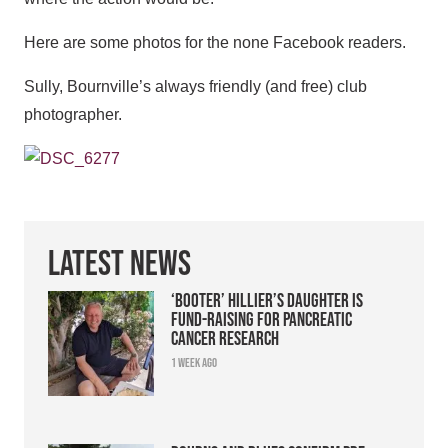
Here are some photos for the none Facebook readers.
Sully, Bournville’s always friendly (and free) club
photographer.
Latest News
‘Booter’ Hillier’s daughter is
fund-raising for pancreatic
cancer research
1 week ago