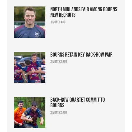
North Midlands pair among Bourns
new recruits
1 month ago
Bourns retain key back-row pair
2 months ago
Back-row quartet commit to
Bourns
2 months ago