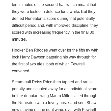
ten minutes of the second-half which meant that
they were tested in defence for a while. But they
denied Nuneaton a score during that potentially
difficult period and, with improved discipline, they
scored with increasing frequency in the final 30
minutes.
Hooker Ben Rhodes went over for the fifth try with
lock Harry Dawson battering his way through for
the first of two tries, both of which Fewtrell
converted.
Scrum-half Reiss Price then tapped and ran a
penalty and scooted away for an individual score
before debutant wing Mauro Miller sliced through
the Nuneaton with a lovely break and sent Shaw,
now playing on the right wing, over with Fewtrell