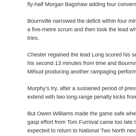
fly-half Morgan Bagshaw adding four convers
Bournville narrowed the deficit within four m
a five-metre scrum and then took the lead whe
tries.
Chester regained the lead Long scored his se
his second 13 minutes from time and Bournvil
Mifsud producing another rampaging perfor
Murphy’s try, after a sustained period of pres
extend with two long-range penalty kicks from
But Owen Williams made the game safe when 
gasp effort from Tom Furnival came too late 
expected to return to National Two North nex