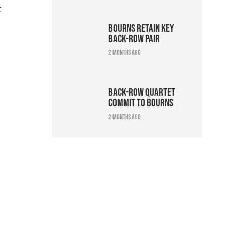
t
Bourns retain key
back-row pair
2 months ago
Back-row quartet
commit to Bourns
2 months ago