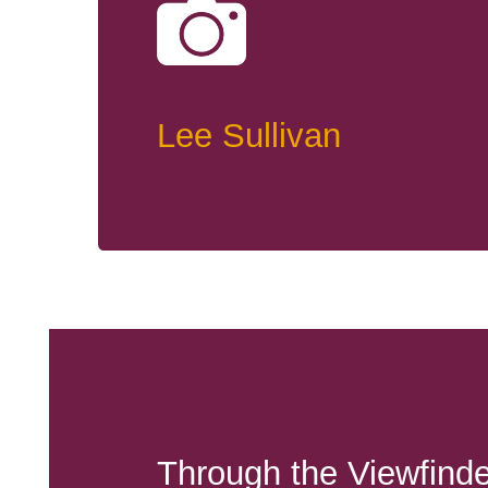
Lee Sullivan
Through the Viewfinde