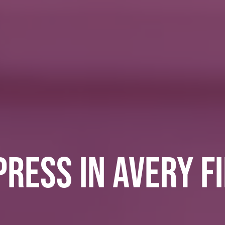
RESS IN AVERY F