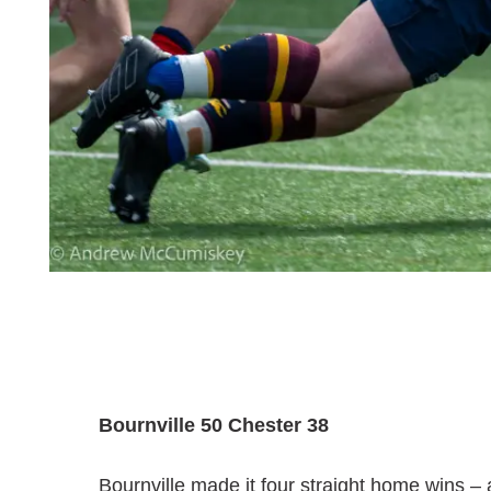
Bournville 50 Chester 38
Bournville made it four straight home wins – an