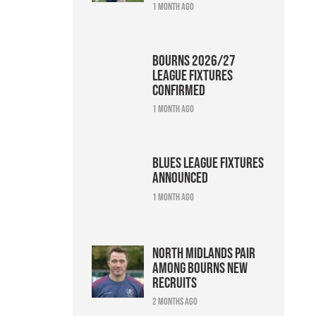
1 month ago
Bourns 2026/27
league fixtures
confirmed
1 month ago
Blues league fixtures
announced
1 month ago
North Midlands pair
among Bourns new
recruits
2 months ago