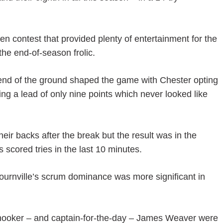
en contest that provided plenty of entertainment for the
 the end-of-season frolic.
end of the ground shaped the game with Chester opting
shing a lead of only nine points which never looked like
heir backs after the break but the result was in the
scored tries in the last 10 minutes.
ournville’s scrum dominance was more significant in
ooker – and captain-for-the-day – James Weaver were