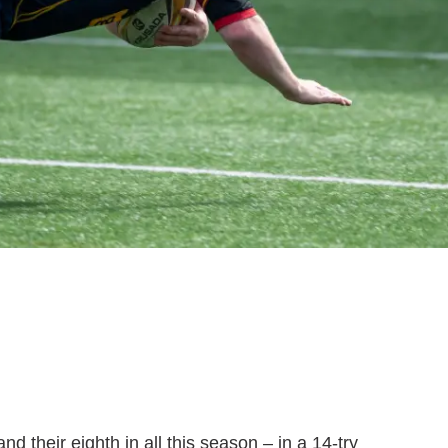
d their eighth in all this season – in a 14-try