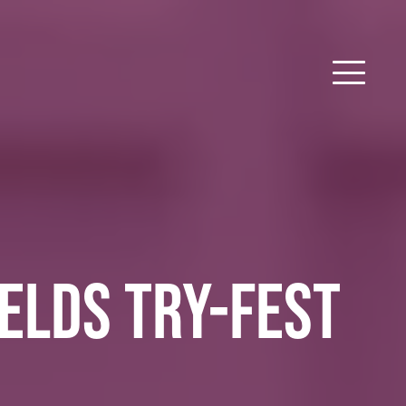
IELDS TRY-FEST