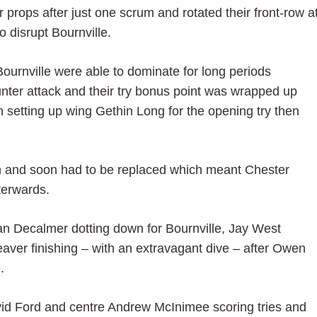
 props after just one scrum and rotated their front-row a
to disrupt Bournville.
ournville were able to dominate for long periods
ter attack and their try bonus point was wrapped up
n setting up wing Gethin Long for the opening try then
wn and soon had to be replaced which meant Chester
terwards.
athan Decalmer dotting down for Bournville, Jay West
aver finishing – with an extravagant dive – after Owen
.
id Ford and centre Andrew McInimee scoring tries and