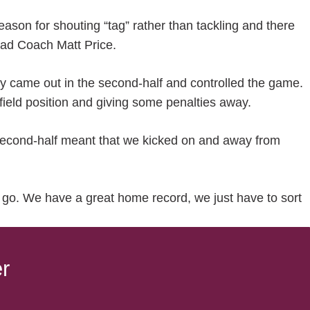
season for shouting “tag” rather than tackling and there
 Head Coach Matt Price.
ey came out in the second-half and controlled the game.
of field position and giving some penalties away.
 second-half meant that we kicked on and away from
 go. We have a great home record, we just have to sort
r