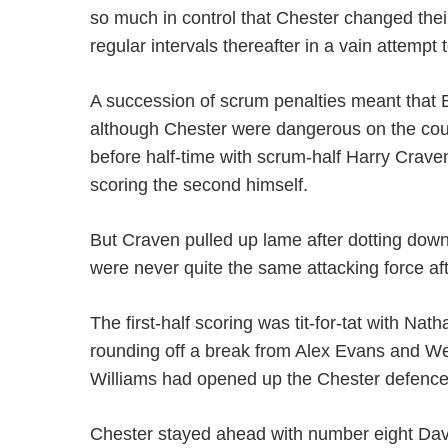
so much in control that Chester changed their
regular intervals thereafter in a vain attempt 
A succession of scrum penalties meant that B
although Chester were dangerous on the coun
before half-time with scrum-half Harry Crave
scoring the second himself.
But Craven pulled up lame after dotting do
were never quite the same attacking force af
The first-half scoring was tit-for-tat with N
rounding off a break from Alex Evans and We
Williams had opened up the Chester defence
Chester stayed ahead with number eight Dav