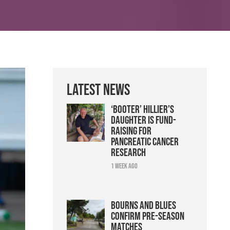
Latest News
‘Booter’ Hillier’s
daughter is fund-
raising for
pancreatic cancer
research
1 week ago
Bourns and Blues
confirm pre-season
matches