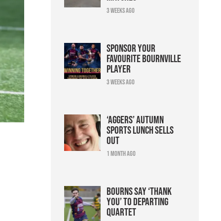
3 weeks ago
Sponsor your
favourite Bournville
player
3 weeks ago
‘Aggers’ Autumn
Sports Lunch sells
out
1 month ago
Bourns say ‘thank
you’ to departing
quartet