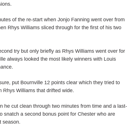
ions.
inutes of the re-start when Jonjo Fanning went over from
n Rhys Williams sliced through for the first of his two
cond try but only briefly as Rhys Williams went over for
le always looked the most likely winners with Louis
mance.
sure, put Bournville 12 points clear which they tried to
 Rhys Williams that drifted wide.
he cut clean through two minutes from time and a last-
to snatch a second bonus point for Chester who are
t season.