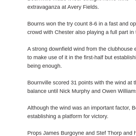
extravaganza at Avery Fields.
Bourns won the try count 8-6 in a fast and op
crowd with Chester also playing a full part in
A strong downfield wind from the clubhouse 
to make use of it in the first-half but establi
being enough.
Bournville scored 31 points with the wind at t
balance until Nick Murphy and Owen Williams 
Although the wind was an important factor, B
establishing a platform for victory.
Props James Burgoyne and Stef Thorp and h