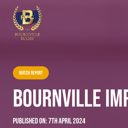
Match Report
BOURNVILLE IMP
Published on:
7th April 2024