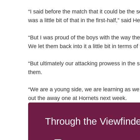
“I said before the match that it could be the 
was a little bit of that in the first-half,” said
“But I was proud of the boys with the way th
We let them back into it a little bit in terms 
“But ultimately our attacking prowess in the
them.
“We are a young side, we are learning as we
out the away one at Hornets next week.
Through the Viewfinde