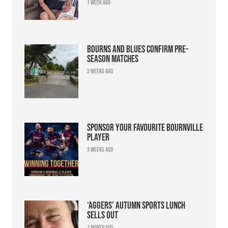
1 week ago
Bourns and Blues confirm pre-
season matches
3 weeks ago
Sponsor your favourite Bournville
player
3 weeks ago
‘Aggers’ Autumn Sports Lunch
sells out
1 month ago