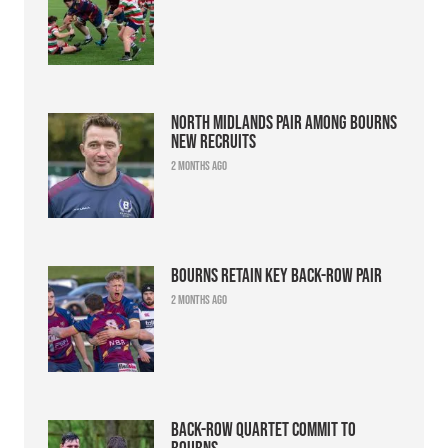
North Midlands pair among Bourns
new recruits
2 months ago
Bourns retain key back-row pair
2 months ago
Back-row quartet commit to
Bourns