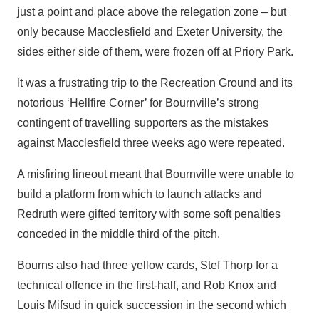
just a point and place above the relegation zone – but
only because Macclesfield and Exeter University, the
sides either side of them, were frozen off at Priory Park.
It was a frustrating trip to the Recreation Ground and its
notorious ‘Hellfire Corner’ for Bournville’s strong
contingent of travelling supporters as the mistakes
against Macclesfield three weeks ago were repeated.
A misfiring lineout meant that Bournville were unable to
build a platform from which to launch attacks and
Redruth were gifted territory with some soft penalties
conceded in the middle third of the pitch.
Bourns also had three yellow cards, Stef Thorp for a
technical offence in the first-half, and Rob Knox and
Louis Mifsud in quick succession in the second which