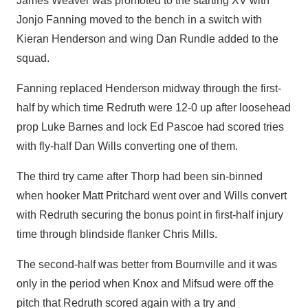
James Weaver was promoted to the starting XV with
Jonjo Fanning moved to the bench in a switch with
Kieran Henderson and wing Dan Rundle added to the
squad.
Fanning replaced Henderson midway through the first-
half by which time Redruth were 12-0 up after loosehead
prop Luke Barnes and lock Ed Pascoe had scored tries
with fly-half Dan Wills converting one of them.
The third try came after Thorp had been sin-binned
when hooker Matt Pritchard went over and Wills convert
with Redruth securing the bonus point in first-half injury
time through blindside flanker Chris Mills.
The second-half was better from Bournville and it was
only in the period when Knox and Mifsud were off the
pitch that Redruth scored again with a try and