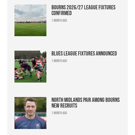
Bourns 2026/27 league fixtures
confirmed
1 month ago
Blues league fixtures announced
1 month ago
North Midlands pair among Bourns
new recruits
1 month ago