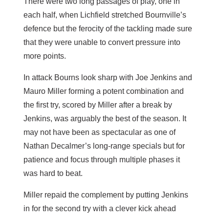
There were two long passages of play, one in
each half, when Lichfield stretched Bournville’s
defence but the ferocity of the tackling made sure
that they were unable to convert pressure into
more points.
In attack Bourns look sharp with Joe Jenkins and
Mauro Miller forming a potent combination and
the first try, scored by Miller after a break by
Jenkins, was arguably the best of the season. It
may not have been as spectacular as one of
Nathan Decalmer’s long-range specials but for
patience and focus through multiple phases it
was hard to beat.
Miller repaid the complement by putting Jenkins
in for the second try with a clever kick ahead