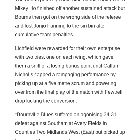
Mikey Ho finished off another sustained attack but
Bourns then got on the wrong side of the referee
and lost Jonjo Fanning to the sin bin after
cumulative team penalties.
Lichfield were rewarded for their own enterprise
with two tries, one on each wing, which gave
them a sniff of a losing bonus point until Callum
Nicholls capped a rampaging performance by
picking up at a five metre scrum and powering
over from the final play of the match with Fewtrell
drop kicking the conversion.
*Bournville Blues suffered an agonising 34-31
defeat against Southam at Avery Fields in
Counties Two Midlands West (East) but picked up