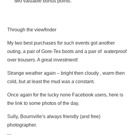
two valuable bonus points.
Through the viewfinder
My two best purchases for such events got another
outing, a pair of Gore-Tex boots and a pair of waterproof
over trousers. A great investment!
Strange weather again – bright then cloudy , warm then
cold, but at least the mud was a constant.
Once again for the lucky none Facebook users, here is
the link to some photos of the day.
Sully, Bournville’s always friendly (and free)
photographer.