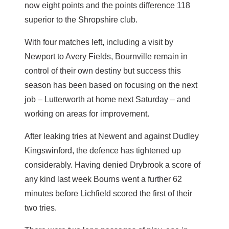
now eight points and the points difference 118
superior to the Shropshire club.
With four matches left, including a visit by
Newport to Avery Fields, Bournville remain in
control of their own destiny but success this
season has been based on focusing on the next
job – Lutterworth at home next Saturday – and
working on areas for improvement.
After leaking tries at Newent and against Dudley
Kingswinford, the defence has tightened up
considerably. Having denied Drybrook a score of
any kind last week Bourns went a further 62
minutes before Lichfield scored the first of their
two tries.