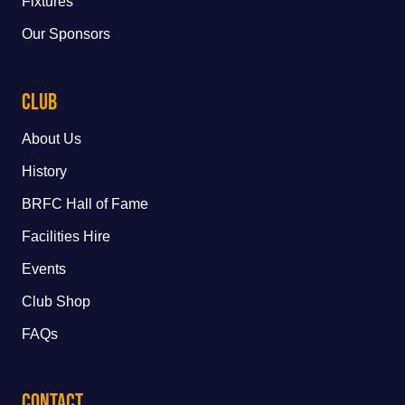
Fixtures
Our Sponsors
Club
About Us
History
BRFC Hall of Fame
Facilities Hire
Events
Club Shop
FAQs
Contact