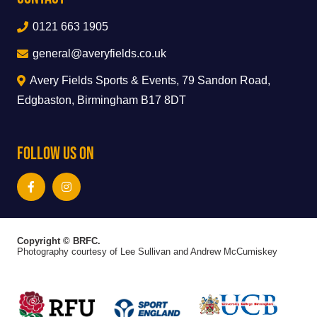
0121 663 1905
general@averyfields.co.uk
Avery Fields Sports & Events, 79 Sandon Road,
Edgbaston, Birmingham B17 8DT
Follow Us On
Copyright © BRFC.
Photography courtesy of Lee Sullivan and Andrew McCumiskey