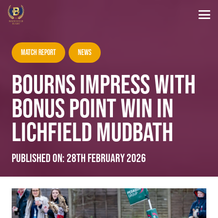
Match Report
News
BOURNS IMPRESS WITH
BONUS POINT WIN IN
LICHFIELD MUDBATH
Published on:
28th February 2026