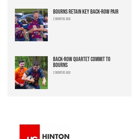
Bourns retain key back-row pair
2 months ago
Back-row quartet commit to
Bourns
2 months ago