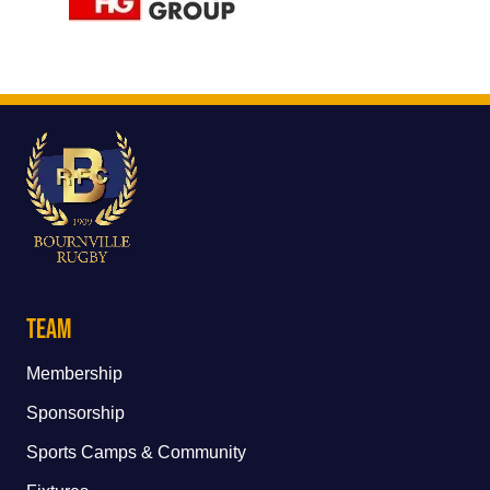
Team
Membership
Sponsorship
Sports Camps & Community