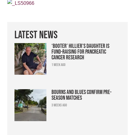
Latest News
‘Booter’ Hillier’s daughter is
fund-raising for pancreatic
cancer research
1 week ago
Bourns and Blues confirm pre-
season matches
3 weeks ago