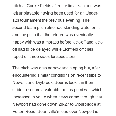
pitch at Cooke Fields after the first team one was
left unplayable having been used for an Under-
12s tournament the previous evening. The
second team pitch also had standing water on it
and the pitch that the referee was eventually
happy with was a morass before kick-off and kick-
off had to be delayed while Lichfield officials
roped off three sides for spectators.
The pitch was also narrow and sloping but, after
encountering similar conditions on recent trips to
Newent and Drybrook, Bourns took it in their
stride to secure a valuable bonus point win which
increased in value when news came through that
Newport had gone down 28-27 to Stourbridge at
Forton Road. Bournville’s lead over Newport is