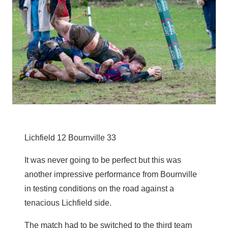
Lichfield 12 Bournville 33
It was never going to be perfect but this was
another impressive performance from Bournville
in testing conditions on the road against a
tenacious Lichfield side.
The match had to be switched to the third team