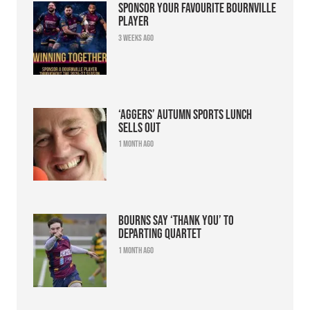
Sponsor your favourite Bournville
player
3 weeks ago
‘Aggers’ Autumn Sports Lunch
sells out
1 month ago
Bourns say ‘thank you’ to
departing quartet
1 month ago