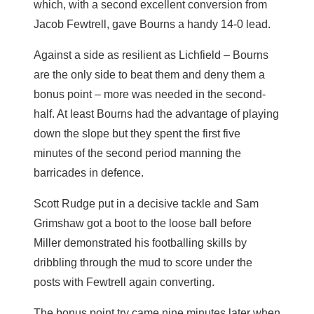
which, with a second excellent conversion from
Jacob Fewtrell, gave Bourns a handy 14-0 lead.
Against a side as resilient as Lichfield – Bourns
are the only side to beat them and deny them a
bonus point – more was needed in the second-
half. At least Bourns had the advantage of playing
down the slope but they spent the first five
minutes of the second period manning the
barricades in defence.
Scott Rudge put in a decisive tackle and Sam
Grimshaw got a boot to the loose ball before
Miller demonstrated his footballing skills by
dribbling through the mud to score under the
posts with Fewtrell again converting.
The bonus point try came nine minutes later when