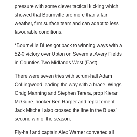
pressure with some clever tactical kicking which
showed that Bournville are more than a fair
weather, firm surface team and can adapt to less
favourable conditions.
*Bournville Blues got back to winning ways with a
52-0 victory over Upton on Severn at Avery Fields
in Counties Two Midlands West (East).
There were seven tries with scrum-half Adam
Collingwood leading the way with a brace. Wings
Craig Manning and Stephen Terera, prop Kieran
McGuire, hooker Ben Harper and replacement
Jack Mitchell also crossed the line in the Blues’
second win of the season.
Fly-half and captain Alex Warner converted all