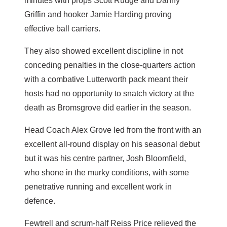
minutes with props Scott Rudge and Danny
Griffin and hooker Jamie Harding proving
effective ball carriers.
They also showed excellent discipline in not
conceding penalties in the close-quarters action
with a combative Lutterworth pack meant their
hosts had no opportunity to snatch victory at the
death as Bromsgrove did earlier in the season.
Head Coach Alex Grove led from the front with an
excellent all-round display on his seasonal debut
but it was his centre partner, Josh Bloomfield,
who shone in the murky conditions, with some
penetrative running and excellent work in
defence.
Fewtrell and scrum-half Reiss Price relieved the