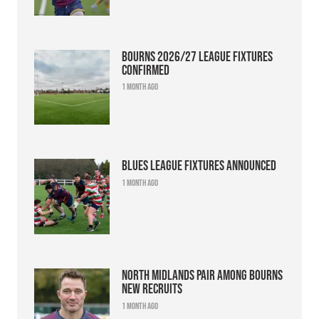
Bourns 2026/27 league fixtures
confirmed
1 month ago
Blues league fixtures announced
1 month ago
North Midlands pair among Bourns
new recruits
1 month ago