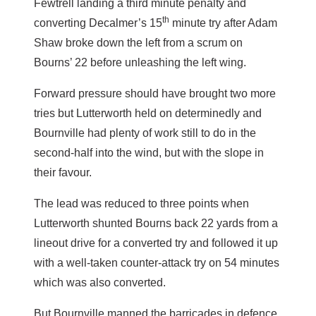
Fewtrell landing a third minute penalty and
th
converting Decalmer’s 15
minute try after Adam
Shaw broke down the left from a scrum on
Bourns’ 22 before unleashing the left wing.
Forward pressure should have brought two more
tries but Lutterworth held on determinedly and
Bournville had plenty of work still to do in the
second-half into the wind, but with the slope in
their favour.
The lead was reduced to three points when
Lutterworth shunted Bourns back 22 yards from a
lineout drive for a converted try and followed it up
with a well-taken counter-attack try on 54 minutes
which was also converted.
But Bournville manned the barricades in defence