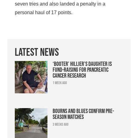
seven tries and also landed a penalty in a
personal haul of 17 points.
Latest News
‘Booter’ Hillier’s daughter is
fund-raising for pancreatic
cancer research
1 week ago
Bourns and Blues confirm pre-
season matches
3 weeks ago