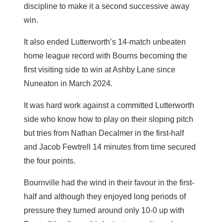
discipline to make it a second successive away
win.
It also ended Lutterworth’s 14-match unbeaten
home league record with Bourns becoming the
first visiting side to win at Ashby Lane since
Nuneaton in March 2024.
It was hard work against a committed Lutterworth
side who know how to play on their sloping pitch
but tries from Nathan Decalmer in the first-half
and Jacob Fewtrell 14 minutes from time secured
the four points.
Bournville had the wind in their favour in the first-
half and although they enjoyed long periods of
pressure they turned around only 10-0 up with