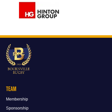
Team
Membership
Sponsorship