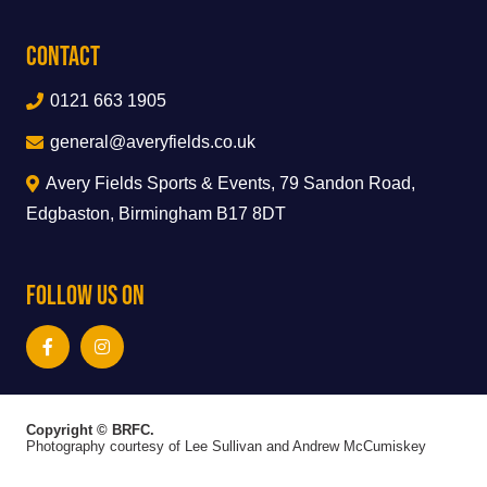
Contact
0121 663 1905
general@averyfields.co.uk
Avery Fields Sports & Events, 79 Sandon Road,
Edgbaston, Birmingham B17 8DT
Follow Us On
Copyright © BRFC.
Photography courtesy of Lee Sullivan and Andrew McCumiskey