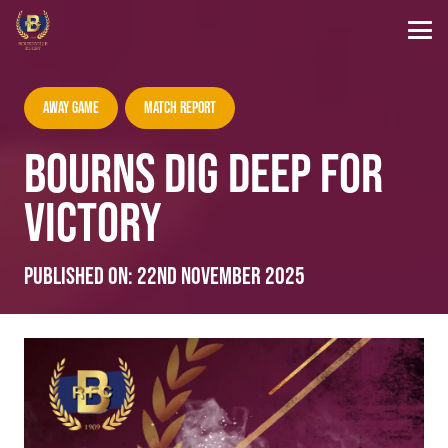
Away Game
Match Report
BOURNS DIG DEEP FOR
VICTORY
Published on:
22nd November 2025