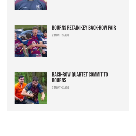
Bourns retain key back-row pair
2 months ago
Back-row quartet commit to
Bourns
2 months ago