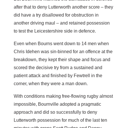
after that to deny Lutterworth another score – they
did have a try disallowed for obstruction in
another driving maul – and retained possession
to test the Leicestershire side in defence.
Even when Bourns went down to 14 men when
Chris Idehen was sin-binned for an offence at the
breakdown, they kept their shape and focus and
scored the decisive try from a sustained and
patient attack and finished by Fewtrell in the
corner, when they were a man down.
With conditions making free-flowing rugby almost
impossible, Bournville adopted a pragmatic
approach and did so successfully to deny
Lutterworth possession for much of the last ten