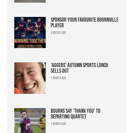
Sponsor your favourite Bournville
player
3 weeks ago
‘Aggers’ Autumn Sports Lunch
sells out
1 month ago
Bourns say ‘thank you’ to
departing quartet
1 month ago