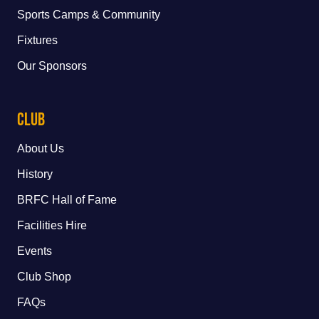
Sports Camps & Community
Fixtures
Our Sponsors
Club
About Us
History
BRFC Hall of Fame
Facilities Hire
Events
Club Shop
FAQs