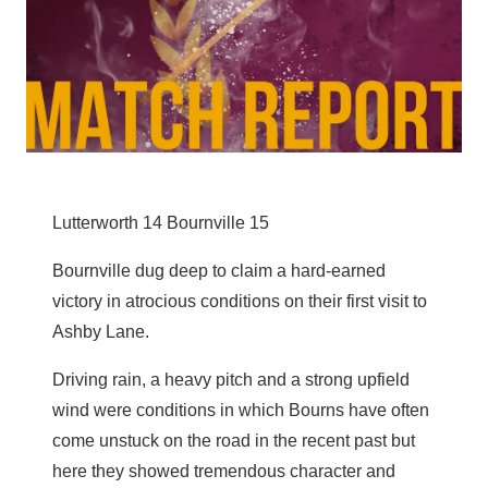
Lutterworth 14 Bournville 15
Bournville dug deep to claim a hard-earned
victory in atrocious conditions on their first visit to
Ashby Lane.
Driving rain, a heavy pitch and a strong upfield
wind were conditions in which Bourns have often
come unstuck on the road in the recent past but
here they showed tremendous character and