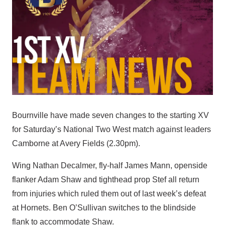
Bournville have made seven changes to the starting XV
for Saturday’s National Two West match against leaders
Camborne at Avery Fields (2.30pm).
Wing Nathan Decalmer, fly-half James Mann, openside
flanker Adam Shaw and tighthead prop Stef all return
from injuries which ruled them out of last week’s defeat
at Hornets. Ben O’Sullivan switches to the blindside
flank to accommodate Shaw.