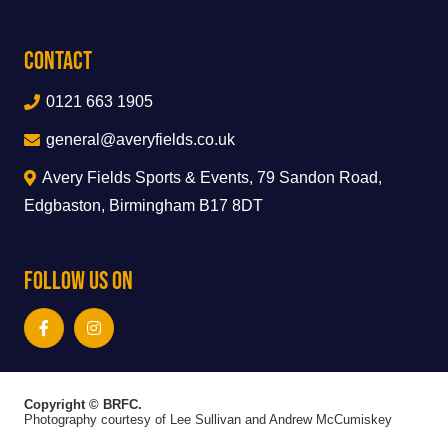
Contact
0121 663 1905
general@averyfields.co.uk
Avery Fields Sports & Events, 79 Sandon Road,
Edgbaston, Birmingham B17 8DT
Follow Us On
Copyright © BRFC.
Photography courtesy of Lee Sullivan and Andrew McCumiskey