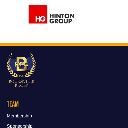
Team
Membership
Sponsorship