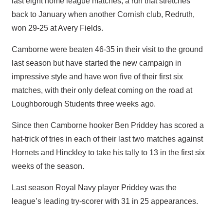
last eight home league matches, a run that stretches
back to January when another Cornish club, Redruth,
won 29-25 at Avery Fields.
Camborne were beaten 46-35 in their visit to the ground
last season but have started the new campaign in
impressive style and have won five of their first six
matches, with their only defeat coming on the road at
Loughborough Students three weeks ago.
Since then Camborne hooker Ben Priddey has scored a
hat-trick of tries in each of their last two matches against
Hornets and Hinckley to take his tally to 13 in the first six
weeks of the season.
Last season Royal Navy player Priddey was the
league’s leading try-scorer with 31 in 25 appearances.