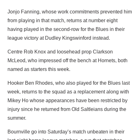
Jonjo Fanning, whose work commitments prevented him
from playing in that match, returns at number eight
having played in the second-row for the Blues in their
league victory at Dudley Kingswinford instead.
Centre Rob Knox and loosehead prop Clarkson
McLeod, who impressed off the bench at Hornets, both
named as starters this week.
Hooker Ben Rhodes, who also played for the Blues last
week, returns to the squad as a replacement along with
Mikey Ho whose appearances have been restricted by
injury since he returned from Old Saltleians during the
summer.
Bournville go into Saturday’s match unbeaten in their