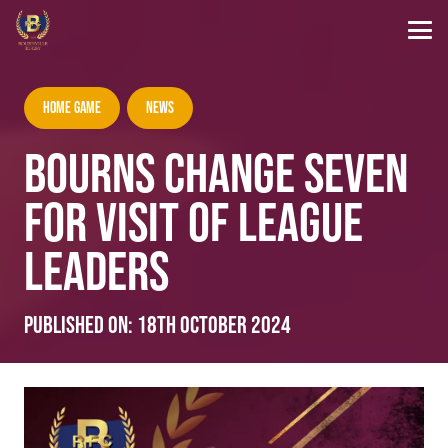
Home Game
News
BOURNS CHANGE SEVEN
FOR VISIT OF LEAGUE
LEADERS
Published on:
18th October 2024