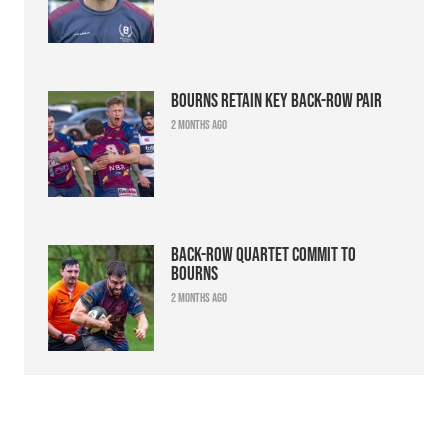
Bourns retain key back-row pair
2 months ago
Back-row quartet commit to
Bourns
2 months ago