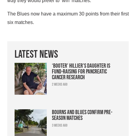
way they would prefer to ‘win’ matches.
The Blues now have a maximum 30 points from their first
six matches.
Latest News
‘Booter’ Hillier’s daughter is
fund-raising for pancreatic
cancer research
2 weeks ago
Bourns and Blues confirm pre-
season matches
3 weeks ago