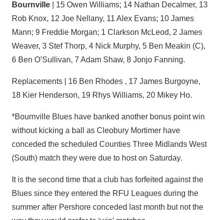
Bournville
| 15 Owen Williams; 14 Nathan Decalmer, 13
Rob Knox, 12 Joe Nellany, 11 Alex Evans; 10 James
Mann; 9 Freddie Morgan; 1 Clarkson McLeod, 2 James
Weaver, 3 Stef Thorp, 4 Nick Murphy, 5 Ben Meakin (C),
6 Ben O’Sullivan, 7 Adam Shaw, 8 Jonjo Fanning.
Replacements | 16 Ben Rhodes , 17 James Burgoyne,
18 Kier Henderson, 19 Rhys Williams, 20 Mikey Ho.
*Bournville Blues have banked another bonus point win
without kicking a ball as Cleobury Mortimer have
conceded the scheduled Counties Three Midlands West
(South) match they were due to host on Saturday.
It is the second time that a club has forfeited against the
Blues since they entered the RFU Leagues during the
summer after Pershore conceded last month but not the