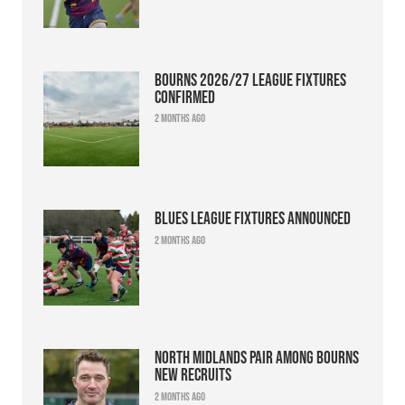
Bourns 2026/27 league fixtures
confirmed
2 months ago
Blues league fixtures announced
2 months ago
North Midlands pair among Bourns
new recruits
2 months ago