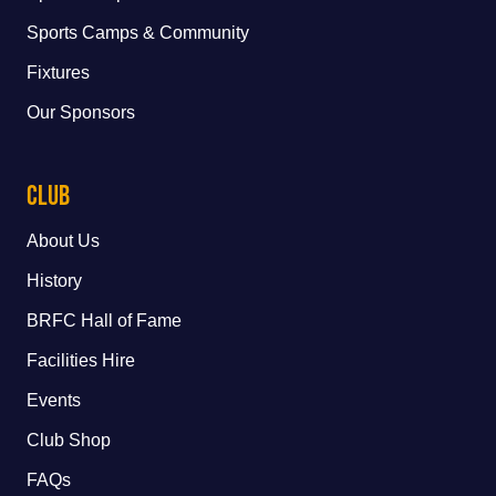
Sports Camps & Community
Fixtures
Our Sponsors
Club
About Us
History
BRFC Hall of Fame
Facilities Hire
Events
Club Shop
FAQs