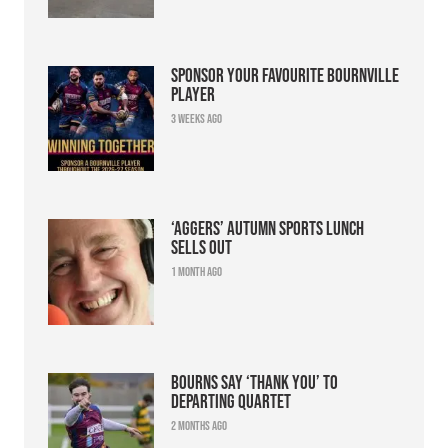
Sponsor your favourite Bournville
player
3 weeks ago
‘Aggers’ Autumn Sports Lunch
sells out
1 month ago
Bourns say ‘thank you’ to
departing quartet
2 months ago