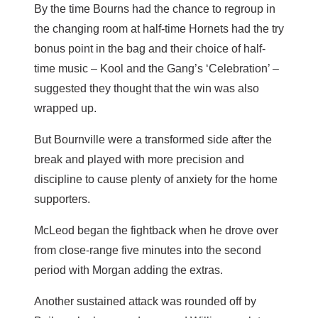
By the time Bourns had the chance to regroup in
the changing room at half-time Hornets had the try
bonus point in the bag and their choice of half-
time music – Kool and the Gang’s ‘Celebration’ –
suggested they thought that the win was also
wrapped up.
But Bournville were a transformed side after the
break and played with more precision and
discipline to cause plenty of anxiety for the home
supporters.
McLeod began the fightback when he drove over
from close-range five minutes into the second
period with Morgan adding the extras.
Another sustained attack was rounded off by