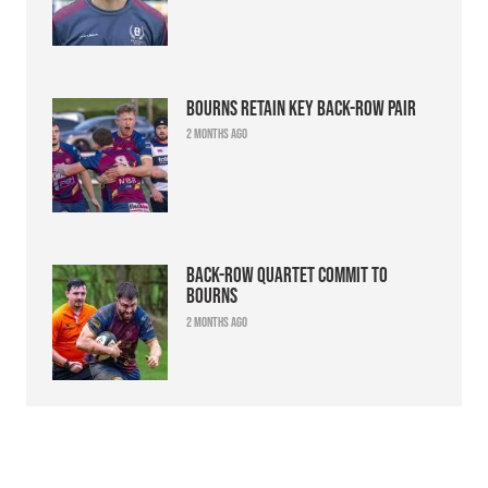
Bourns retain key back-row pair
2 months ago
Back-row quartet commit to
Bourns
2 months ago