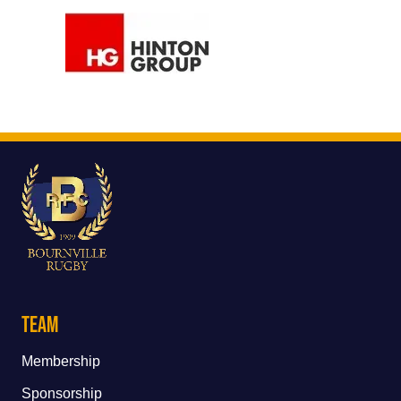
Team
Membership
Sponsorship