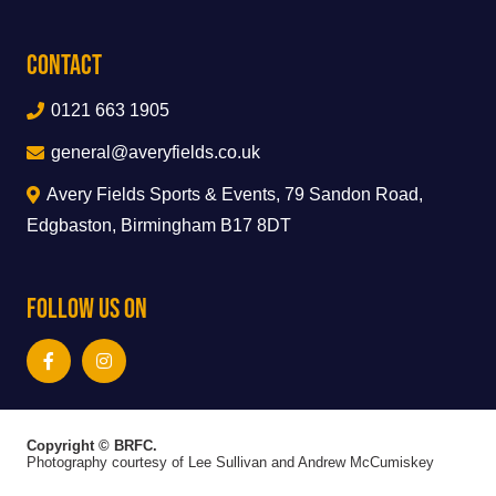
Contact
0121 663 1905
general@averyfields.co.uk
Avery Fields Sports & Events, 79 Sandon Road,
Edgbaston, Birmingham B17 8DT
Follow Us On
Copyright © BRFC.
Photography courtesy of Lee Sullivan and Andrew McCumiskey