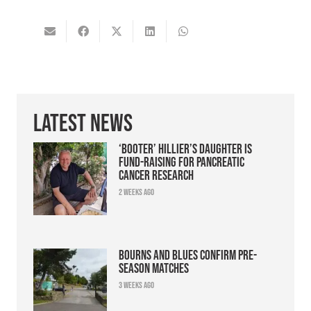
Latest News
‘Booter’ Hillier’s daughter is
fund-raising for pancreatic
cancer research
2 weeks ago
Bourns and Blues confirm pre-
season matches
3 weeks ago