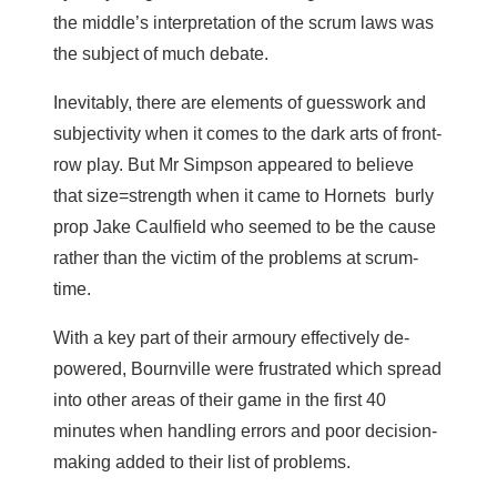
the middle’s interpretation of the scrum laws was
the subject of much debate.
Inevitably, there are elements of guesswork and
subjectivity when it comes to the dark arts of front-
row play. But Mr Simpson appeared to believe
that size=strength when it came to Hornets burly
prop Jake Caulfield who seemed to be the cause
rather than the victim of the problems at scrum-
time.
With a key part of their armoury effectively de-
powered, Bournville were frustrated which spread
into other areas of their game in the first 40
minutes when handling errors and poor decision-
making added to their list of problems.