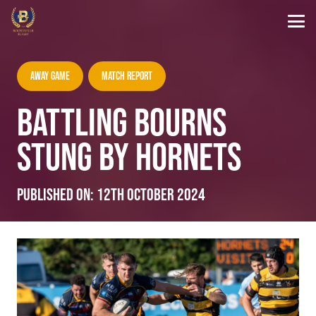
Away Game
Match Report
BATTLING BOURNS
STUNG BY HORNETS
Published on:
12th October 2024