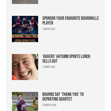
Sponsor your favourite Bournville
player
3 weeks ago
‘Aggers’ Autumn Sports Lunch
sells out
1 month ago
Bourns say ‘thank you’ to
departing quartet
2 months ago