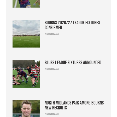
Bourns 2026/27 league fixtures
confirmed
2 months ago
Blues league fixtures announced
2 months ago
North Midlands pair among Bourns
new recruits
2 months ago