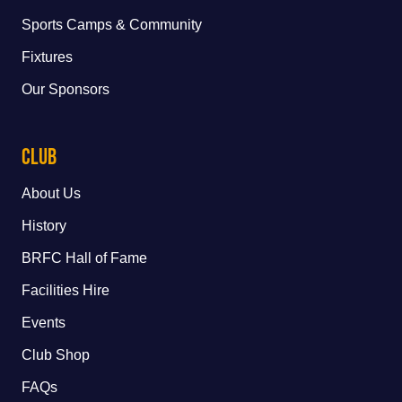
Sports Camps & Community
Fixtures
Our Sponsors
Club
About Us
History
BRFC Hall of Fame
Facilities Hire
Events
Club Shop
FAQs