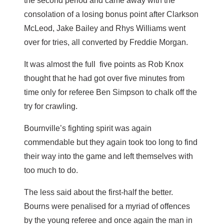
the second period and came away with the
consolation of a losing bonus point after Clarkson
McLeod, Jake Bailey and Rhys Williams went
over for tries, all converted by Freddie Morgan.
It was almost the full five points as Rob Knox
thought that he had got over five minutes from
time only for referee Ben Simpson to chalk off the
try for crawling.
Bournville’s fighting spirit was again
commendable but they again took too long to find
their way into the game and left themselves with
too much to do.
The less said about the first-half the better.
Bourns were penalised for a myriad of offences
by the young referee and once again the man in