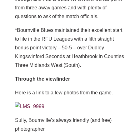
from three away games and with plenty of
questions to ask of the match officials.
*Bournville Blues maintained their excellent start
to life in the RFU Leagues with a fifth straight
bonus point victory – 50-5 – over Dudley
Kingswinford Seconds at Heathbrook in Counties
Three Midlands West (South).
Through the viewfinder
Here is a link to a few photos from the game.
Sully, Bournville’s always friendly (and free)
photographer