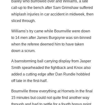
Bailey who burrowed over and Williams, a late
call-up to the bench after Sam Grimshaw suffered
whiplash injuries in car accident in midweek, then
sliced through.
Williams’s try came while Bournville were down
to 14 men after James Burgoyne was sin-binned
when the referee deemed him to have taken
down a scrum.
A barnstorming ball carrying display from Jasper
Smith spearheaded the fightback and Knox also
added a cutting edge after Dan Rundle hobbled
off late in the first-half.
Bournville threw everything at Hornets in the final
15 minutes but could not quite find another way
through and had to settle for a fourth bonus point