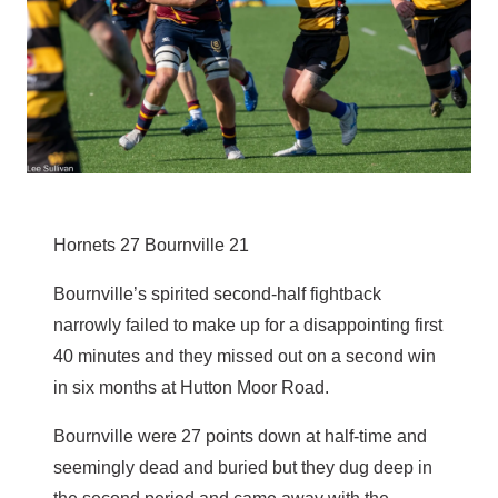
Hornets 27 Bournville 21
Bournville’s spirited second-half fightback
narrowly failed to make up for a disappointing first
40 minutes and they missed out on a second win
in six months at Hutton Moor Road.
Bournville were 27 points down at half-time and
seemingly dead and buried but they dug deep in