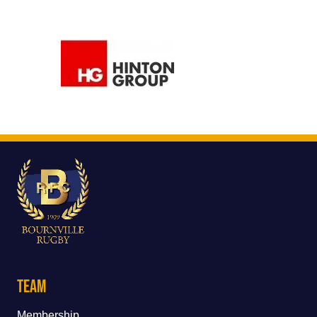
Team
Membership