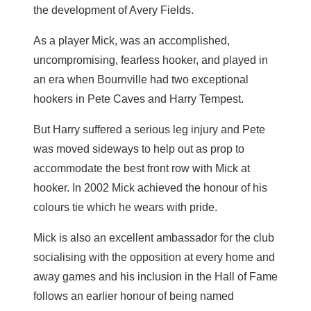
the development of Avery Fields.
As a player Mick, was an accomplished,
uncompromising, fearless hooker, and played in
an era when Bournville had two exceptional
hookers in Pete Caves and Harry Tempest.
But Harry suffered a serious leg injury and Pete
was moved sideways to help out as prop to
accommodate the best front row with Mick at
hooker. In 2002 Mick achieved the honour of his
colours tie which he wears with pride.
Mick is also an excellent ambassador for the club
socialising with the opposition at every home and
away games and his inclusion in the Hall of Fame
follows an earlier honour of being named