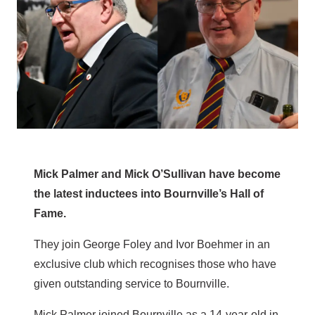
Mick Palmer and Mick O’Sullivan have become
the latest inductees into Bournville’s Hall of
Fame.
They join George Foley and Ivor Boehmer in an
exclusive club which recognises those who have
given outstanding service to Bournville.
Mick Palmer joined Bournville as a 14-year-old in