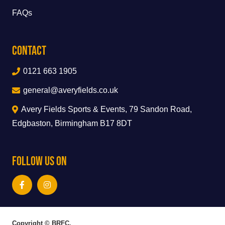
FAQs
Contact
0121 663 1905
general@averyfields.co.uk
Avery Fields Sports & Events, 79 Sandon Road,
Edgbaston, Birmingham B17 8DT
Follow Us On
Copyright © BRFC.