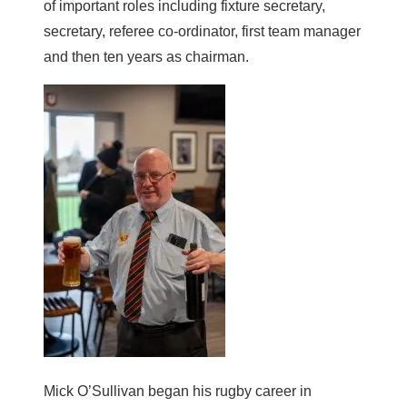
of important roles including fixture secretary,
secretary, referee co-ordinator, first team manager
and then ten years as chairman.
Mick O’Sullivan began his rugby career in