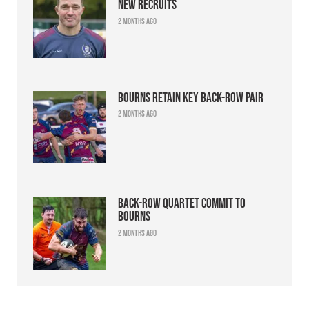
new recruits
2 months ago
Bourns retain key back-row pair
2 months ago
Back-row quartet commit to
Bourns
2 months ago