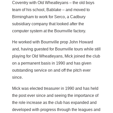
Coventry with Old Wheatleyans – the old boys
team of his school, Bablake – and moved to
Birmingham to work for Serco, a Cadbury
subsidiary company that looked after the
computer system at the Bournville factory.
He worked with Bournville prop John Howard
and, having guested for Bournville tours while still
playing for Old Wheatleyans, Mick joined the club
on a permanent basis in 1990 and has given
outstanding service on and off the pitch ever
since.
Mick was elected treasurer in 1990 and has held
the post ever since and seeing the importance of
the role increase as the club has expanded and
developed with progress through the leagues and