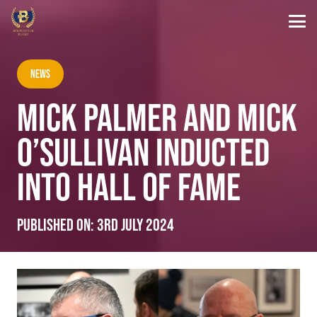
News
MICK PALMER AND MICK
O’SULLIVAN INDUCTED
INTO HALL OF FAME
Published on:
3rd July 2024