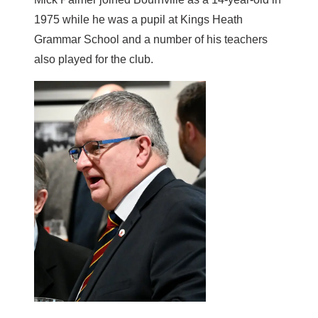
1975 while he was a pupil at Kings Heath
Grammar School and a number of his teachers
also played for the club.