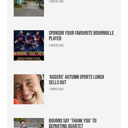
3 weeks ago
Sponsor your favourite Bournville
player
3 weeks ago
‘Aggers’ Autumn Sports Lunch
sells out
1 month ago
Bourns say ‘thank you’ to
departing quartet