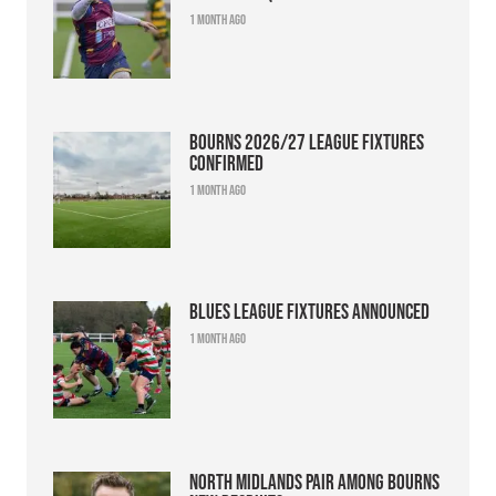
1 month ago
Bourns 2026/27 league fixtures
confirmed
1 month ago
Blues league fixtures announced
1 month ago
North Midlands pair among Bourns