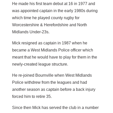
He made his first team debut at 16 in 1977 and
was appointed captain in the early 1980s during
which time he played county rugby for
Worcestershire & Herefordshire and North
Midlands Under-23s.
Mick resigned as captain in 1987 when he
became a West Midlands Police officer which
meant that he would have to play for them in the
newly-created league structure.
He re-joined Bournville when West Midlands
Police withdrew from the leagues and had
another season as captain before a back injury
forced him to retire 35.
Since then Mick has served the club in a number