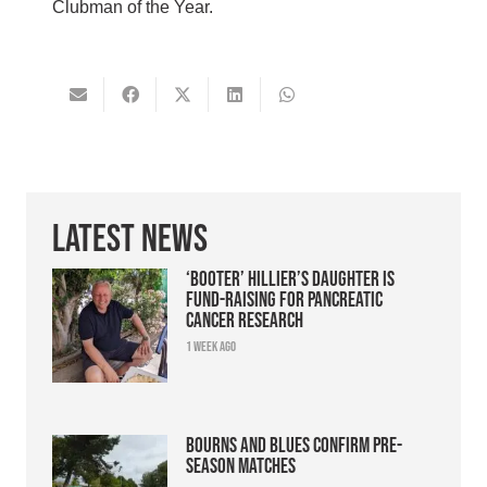
Clubman of the Year.
Latest News
‘Booter’ Hillier’s daughter is
fund-raising for pancreatic
cancer research
1 week ago
Bourns and Blues confirm pre-
season matches