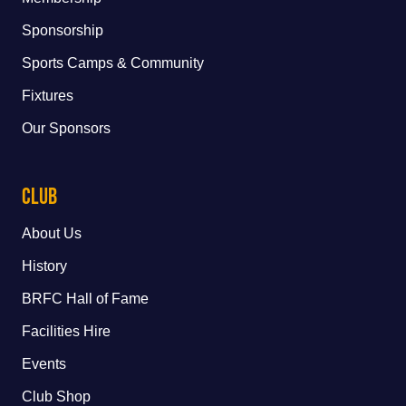
Sponsorship
Sports Camps & Community
Fixtures
Our Sponsors
Club
About Us
History
BRFC Hall of Fame
Facilities Hire
Events
Club Shop