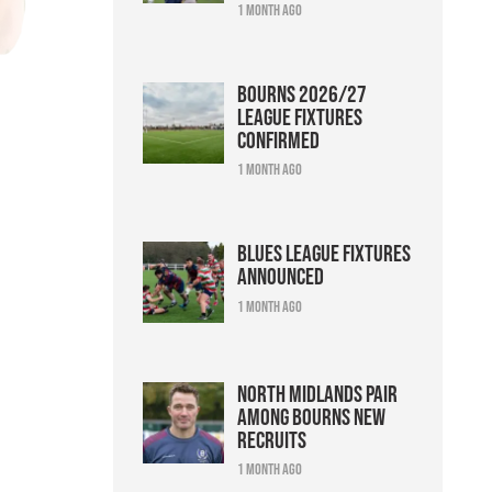
1 month ago
Bourns 2026/27
league fixtures
confirmed
1 month ago
Blues league fixtures
announced
1 month ago
North Midlands pair
among Bourns new
recruits
1 month ago