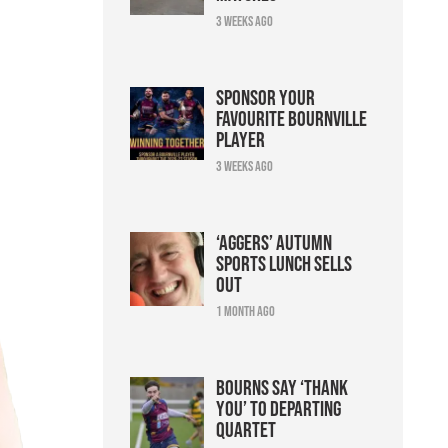
3 weeks ago
Sponsor your
favourite Bournville
player
3 weeks ago
‘Aggers’ Autumn
Sports Lunch sells
out
1 month ago
Bourns say ‘thank
you’ to departing
quartet