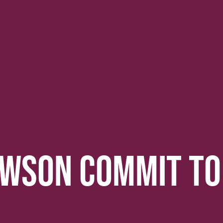
AWSON COMMIT TO