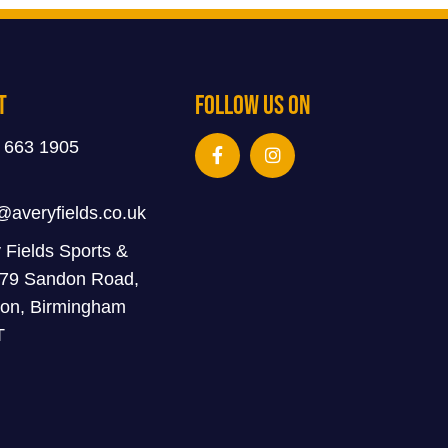
t
Follow Us On
 663 1905
@averyfields.co.uk
 Fields Sports &
 79 Sandon Road,
on, Birmingham
T