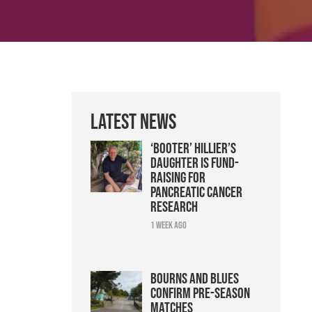
Latest News
‘Booter’ Hillier’s
daughter is fund-
raising for
pancreatic cancer
research
1 week ago
Bourns and Blues
confirm pre-season
matches