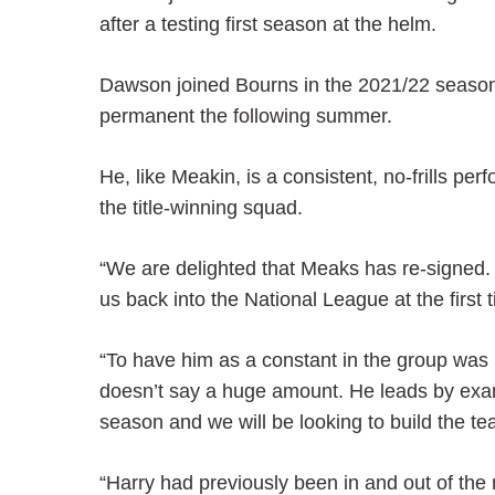
after a testing first season at the helm.
Dawson joined Bourns in the 2021/22 seas
permanent the following summer.
He, like Meakin, is a consistent, no-frills p
the title-winning squad.
“We are delighted that Meaks has re-signed. 
us back into the National League at the first
“To have him as a constant in the group was r
doesn’t say a huge amount. He leads by exampl
season and we will be looking to build the 
“Harry had previously been in and out of th