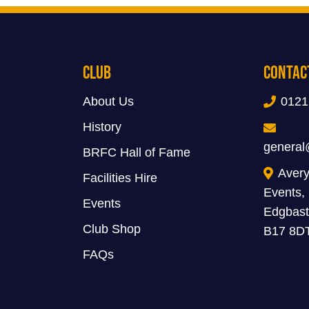
Club
Contac
About Us
0121
History
general
BRFC Hall of Fame
Avery
Facilities Hire
Events,
Events
Edgbast
Club Shop
B17 8D
FAQs