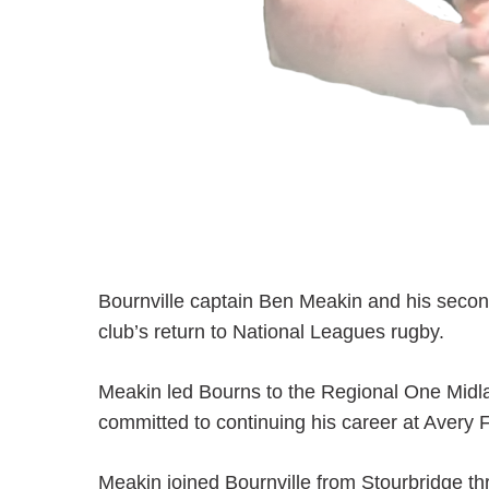
Bournville captain Ben Meakin and his secon
club’s return to National Leagues rugby.
Meakin led Bourns to the Regional One Midla
committed to continuing his career at Avery 
Meakin joined Bournville from Stourbridge th