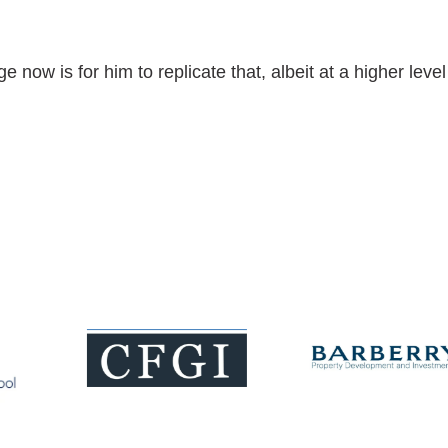
now is for him to replicate that, albeit at a higher level