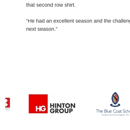
that second row shirt.
“He had an excellent season and the challenge 
next season.”