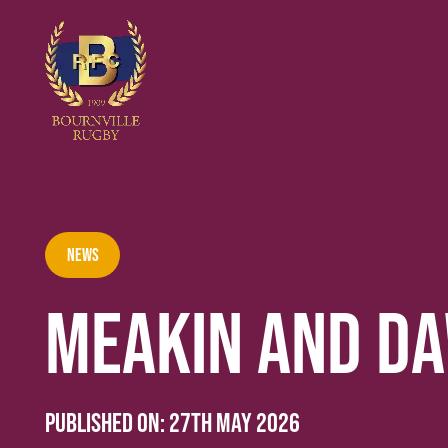
News
MEAKIN AND D
Published on:
27th May 2026