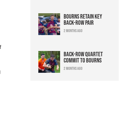
Bourns retain key
back-row pair
2 months ago
f
Back-row quartet
commit to Bourns
2 months ago
g