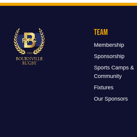
Team
Membership
Sponsorship
Sports Camps &
Community
Fixtures
Our Sponsors