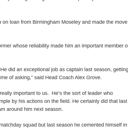
on on loan from Birmingham Moseley and made the move
erformer whose reliability made him an important member o
He did an exceptional job as captain last season, gettin
 time of asking,” said Head Coach Alex Grove.
eally important to us. He’s the sort of leader who
e by his actions on the field. He certainly did that last
team around him next season.
e matchday squad but last season he cemented himself in