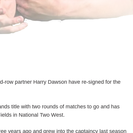
d-row partner Harry Dawson have re-signed for the
nds title with two rounds of matches to go and has
Fields in National Two West.
ree years ago and grew into the captaincy last season