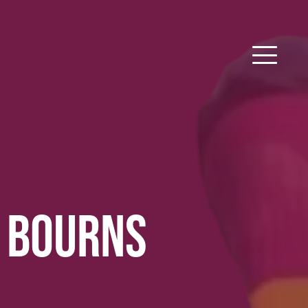
 BOURNS