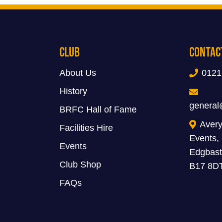
Club
Contac
About Us
0121
History
general
BRFC Hall of Fame
Avery
Facilities Hire
Events,
Events
Edgbast
Club Shop
B17 8D
FAQs