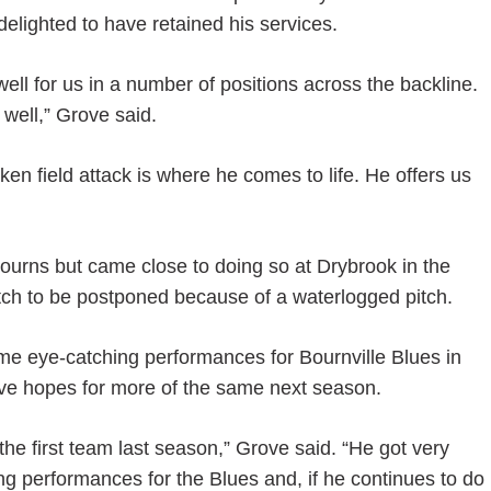
lighted to have retained his services.
l for us in a number of positions across the backline.
 well,” Grove said.
oken field attack is where he comes to life. He offers us
Bourns but came close to doing so at Drybrook in the
ch to be postponed because of a waterlogged pitch.
ome eye-catching performances for Bournville Blues in
e hopes for more of the same next season.
the first team last season,” Grove said. “He got very
ng performances for the Blues and, if he continues to do