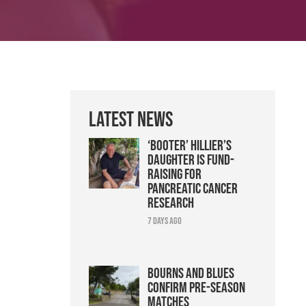
Latest News
‘Booter’ Hillier’s
daughter is fund-
raising for
pancreatic cancer
research
7 days ago
Bourns and Blues
confirm pre-season
matches