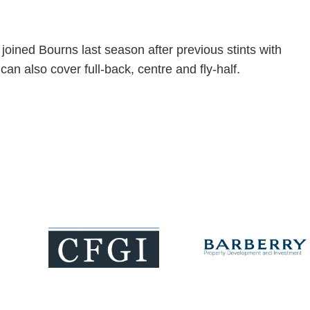
joined Bourns last season after previous stints with
 also cover full-back, centre and fly-half.