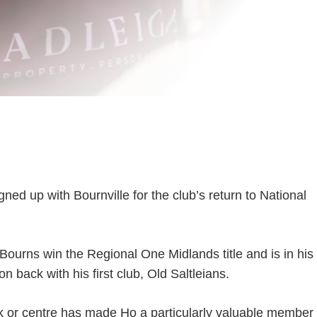
d up with Bournville for the club’s return to National
Bourns win the Regional One Midlands title and is in his
n back with his first club, Old Saltleians.
back or centre has made Ho a particularly valuable member