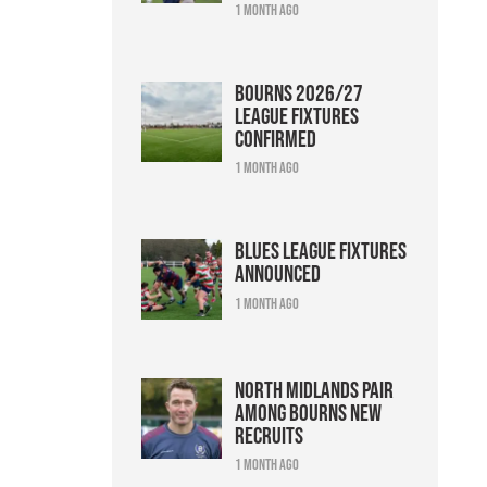
1 month ago
Bourns 2026/27
league fixtures
confirmed
1 month ago
Blues league fixtures
announced
1 month ago
North Midlands pair
among Bourns new
recruits
1 month ago