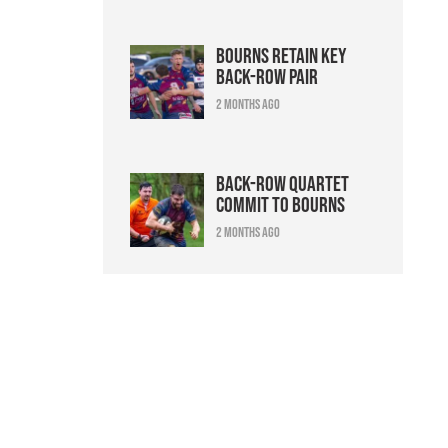
Bourns retain key
back-row pair
2 months ago
Back-row quartet
commit to Bourns
2 months ago