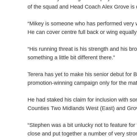
of the squad and Head Coach Alex Grove is de
“Mikey is someone who has performed very wel
He can cover centre full back or wing equally
“His running threat is his strength and his br
something a little bit different there.”
Terera has yet to make his senior debut for 
promotion-winning campaign only for the mat
He had staked his claim for inclusion with s
Counties Two Midlands West (East) and Grov
“Stephen was a bit unlucky not to feature for 
close and put together a number of very stro