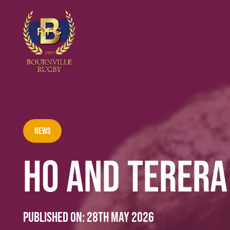
News
HO AND TERERA
Published on:
28th May 2026