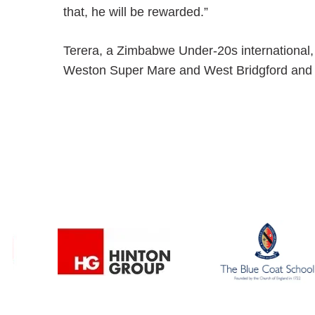
that, he will be rewarded.”
Terera, a Zimbabwe Under-20s international, 
Weston Super Mare and West Bridgford and can