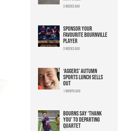
3 weeks ago
Sponsor your
favourite Bournville
player
3 weeks ago
‘Aggers’ Autumn
Sports Lunch sells
out
1 month ago
Bourns say ‘thank
you’ to departing
quartet