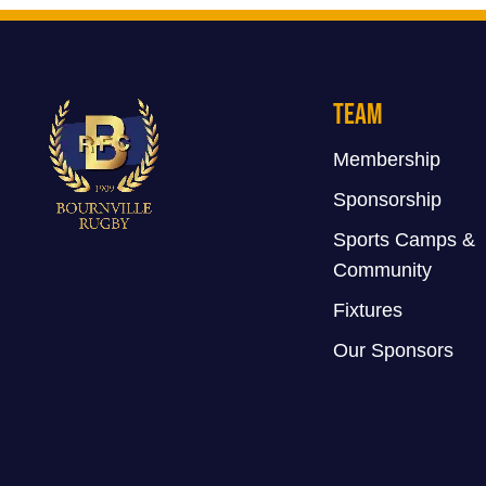
Team
Membership
Sponsorship
Sports Camps &
Community
Fixtures
Our Sponsors