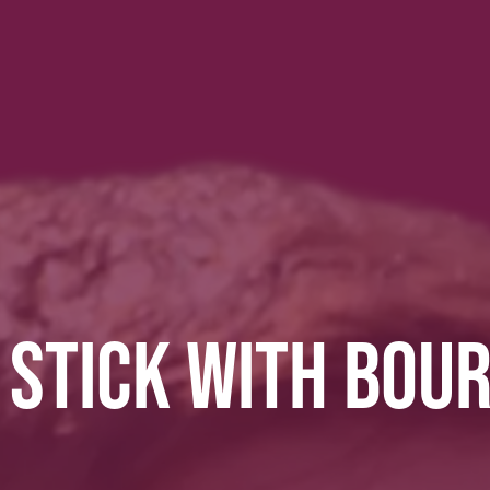
 STICK WITH BOU