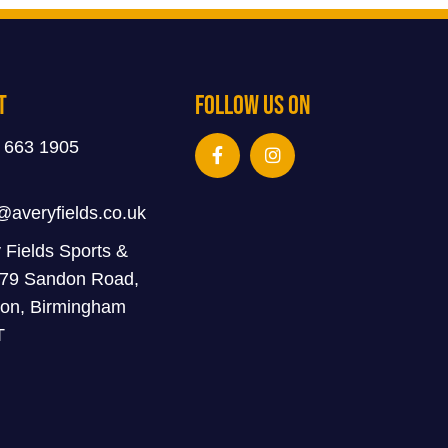
t
Follow Us On
 663 1905
@averyfields.co.uk
 Fields Sports &
 79 Sandon Road,
on, Birmingham
T