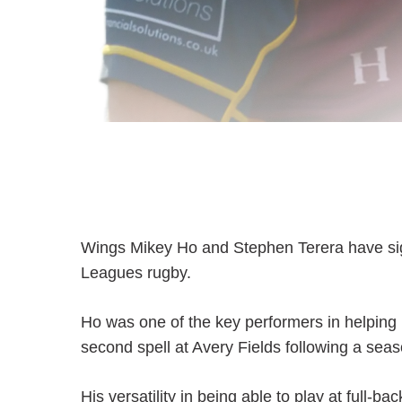
Wings Mikey Ho and Stephen Terera have signe
Leagues rugby.
Ho was one of the key performers in helping 
second spell at Avery Fields following a seaso
His versatility in being able to play at full-