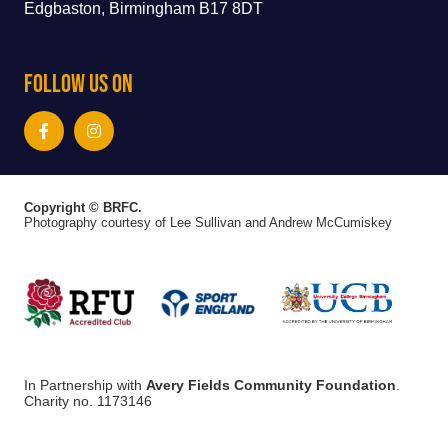
Edgbaston, Birmingham B17 8DT
Follow Us On
Copyright © BRFC.
Photography courtesy of Lee Sullivan and Andrew McCumiskey
In Partnership with
Avery Fields Community Foundation
.
Charity no. 1173146