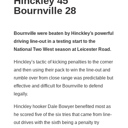
Hinckley 45
Bournville 28
Bournville were beaten by Hinckley’s powerful
driving line-out in a testing start to the
National Two West season at Leicester Road.
Hinckley’s tactic of kicking penalties to the corner
and then using their pack to win the line-out and
rumble over from close range was predictable but
effective and difficult for Bournville to defend
legally.
Hinckley hooker Dale Bowyer benefited most as
he scored five of the six tries that came from line-
out drives with the sixth being a penalty try