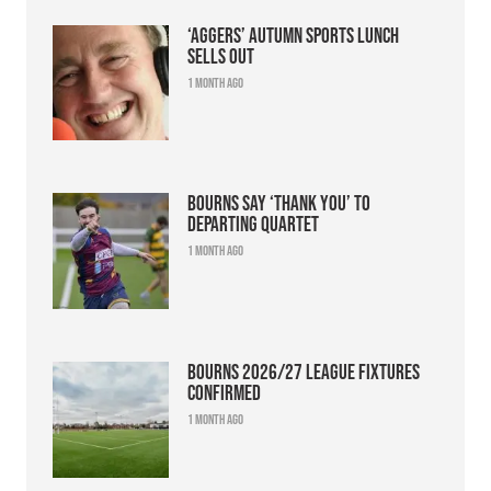
‘Aggers’ Autumn Sports Lunch
sells out
1 month ago
Bourns say ‘thank you’ to
departing quartet
1 month ago
Bourns 2026/27 league fixtures
confirmed
1 month ago