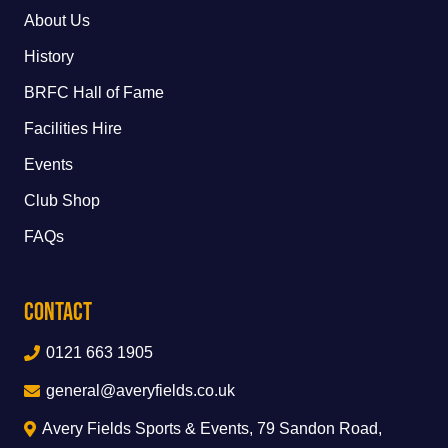
About Us
History
BRFC Hall of Fame
Facilities Hire
Events
Club Shop
FAQs
Contact
0121 663 1905
general@averyfields.co.uk
Avery Fields Sports & Events, 79 Sandon Road,