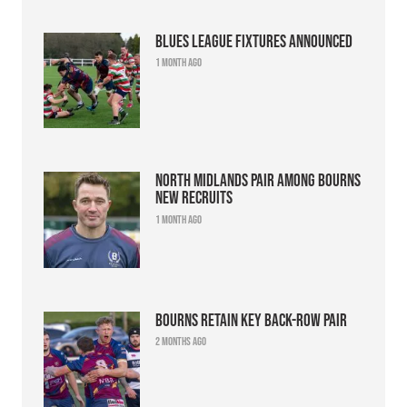
Blues league fixtures announced
1 month ago
North Midlands pair among Bourns
new recruits
1 month ago
Bourns retain key back-row pair
2 months ago