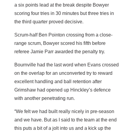
a six points lead at the break despite Bowyer
scoring four tries in 30 minutes but three tries in
the third quarter proved decisive.
Scrum-half Ben Pointon crossing from a close-
range scrum, Bowyer scored his fifth before
referee Jamie Parr awarded the penalty try.
Bournville had the last word when Evans crossed
on the overlap for an unconverted try to reward
excellent handling and ball retention after
Grimshaw had opened up Hinckley’s defence
with another penetrating run.
“We felt we had built really nicely in pre-season
and we have. But as I said to the team at the end
this puts a bit of a jolt into us and a kick up the