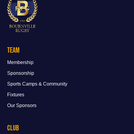
Team
Membership
Sponsorship
Sports Camps & Community
Fixtures
Our Sponsors
Club