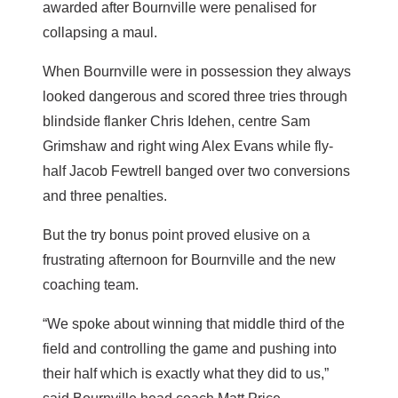
awarded after Bournville were penalised for
collapsing a maul.
When Bournville were in possession they always
looked dangerous and scored three tries through
blindside flanker Chris Idehen, centre Sam
Grimshaw and right wing Alex Evans while fly-
half Jacob Fewtrell banged over two conversions
and three penalties.
But the try bonus point proved elusive on a
frustrating afternoon for Bournville and the new
coaching team.
“We spoke about winning that middle third of the
field and controlling the game and pushing into
their half which is exactly what they did to us,”