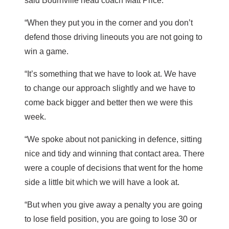
said Bournville head coach Matt Price.
“When they put you in the corner and you don’t
defend those driving lineouts you are not going to
win a game.
“It’s something that we have to look at. We have
to change our approach slightly and we have to
come back bigger and better then we were this
week.
“We spoke about not panicking in defence, sitting
nice and tidy and winning that contact area. There
were a couple of decisions that went for the home
side a little bit which we will have a look at.
“But when you give away a penalty you are going
to lose field position, you are going to lose 30 or