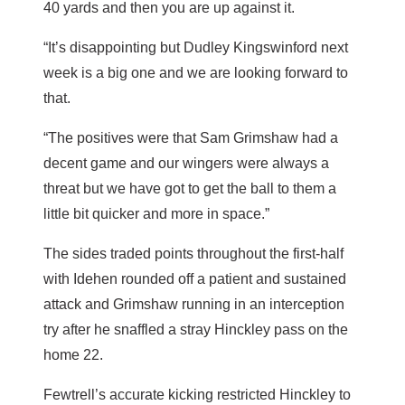
40 yards and then you are up against it.
“It’s disappointing but Dudley Kingswinford next
week is a big one and we are looking forward to
that.
“The positives were that Sam Grimshaw had a
decent game and our wingers were always a
threat but we have got to get the ball to them a
little bit quicker and more in space.”
The sides traded points throughout the first-half
with Idehen rounded off a patient and sustained
attack and Grimshaw running in an interception
try after he snaffled a stray Hinckley pass on the
home 22.
Fewtrell’s accurate kicking restricted Hinckley to