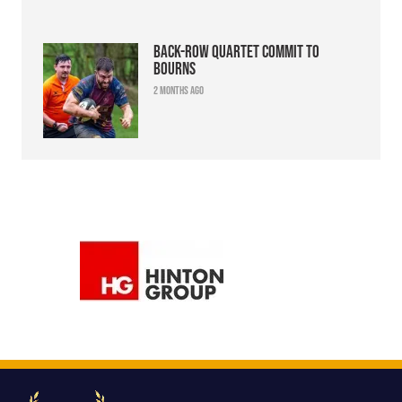
Back-row quartet commit to
Bourns
2 months ago