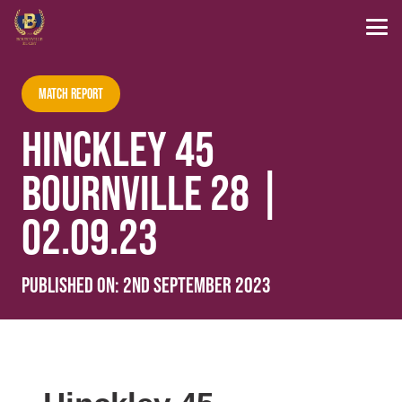
Match Report
HINCKLEY 45
BOURNVILLE 28 |
02.09.23
Published on:
2nd September 2023