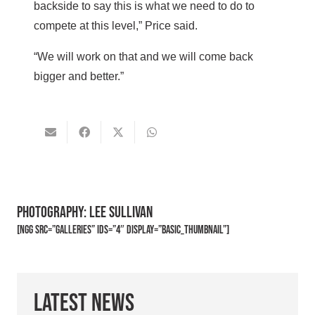
backside to say this is what we need to do to
compete at this level,” Price said.
“We will work on that and we will come back
bigger and better.”
Photography: Lee Sullivan
[ngg src=”galleries” ids=”4″ display=”basic_thumbnail”]
Latest News