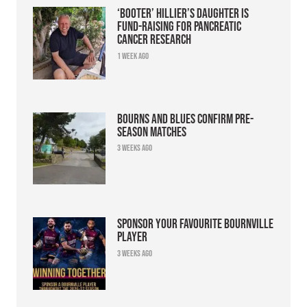
‘Booter’ Hillier’s daughter is
fund-raising for pancreatic
cancer research
1 week ago
Bourns and Blues confirm pre-
season matches
3 weeks ago
Sponsor your favourite Bournville
player
3 weeks ago