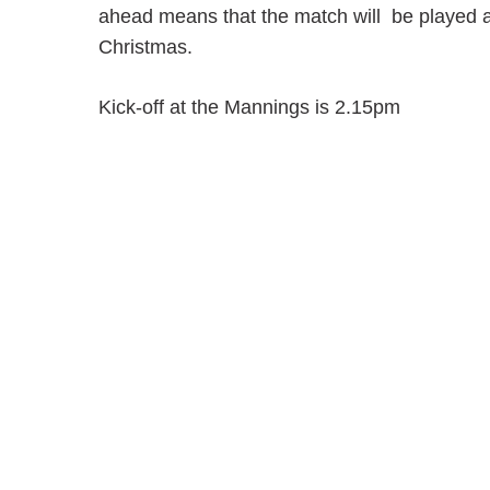
ahead means that the match will be played a
Christmas.
Kick-off at the Mannings is 2.15pm