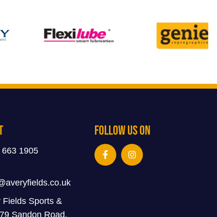
t
Follow Us On
 663 1905
@averyfields.co.uk
 Fields Sports &
 79 Sandon Road,