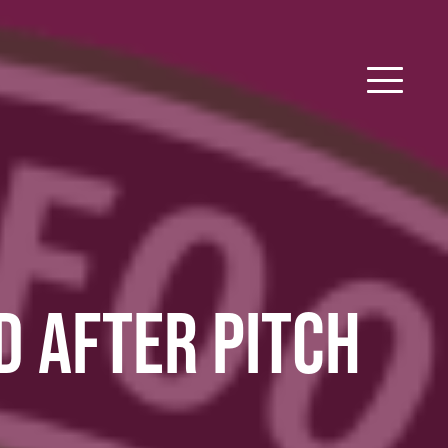
 AFTER PITCH