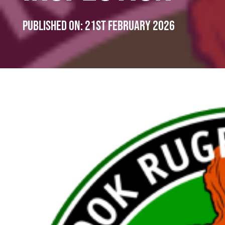
Published on:
21st February 2026