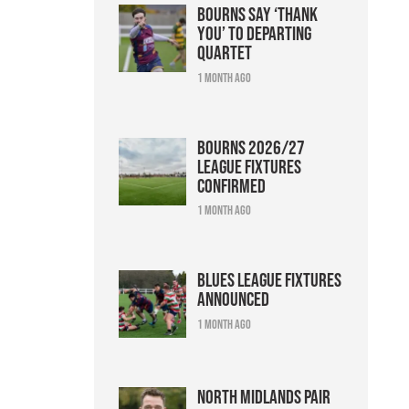
Bourns say ‘thank
you’ to departing
quartet
1 month ago
Bourns 2026/27
league fixtures
confirmed
1 month ago
Blues league fixtures
announced
1 month ago
North Midlands pair