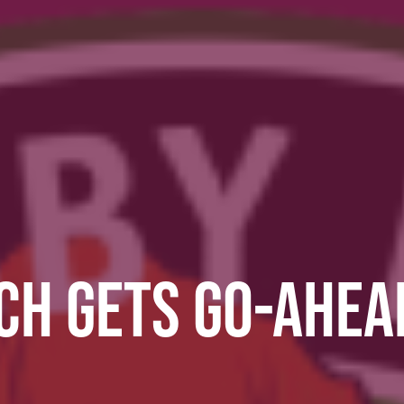
H GETS GO-AHEAD