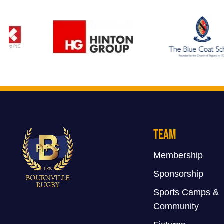
Team
Membership
Sponsorship
Sports Camps &
Community