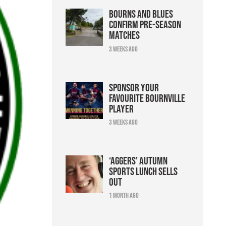
Bourns and Blues
confirm pre-season
matches
3 weeks ago
Sponsor your
favourite Bournville
player
3 weeks ago
‘Aggers’ Autumn
Sports Lunch sells
out
1 month ago