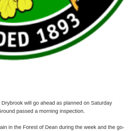
t Drybrook will go ahead as planned on Saturday
 Ground passed a morning inspection.
 rain in the Forest of Dean during the week and the go-