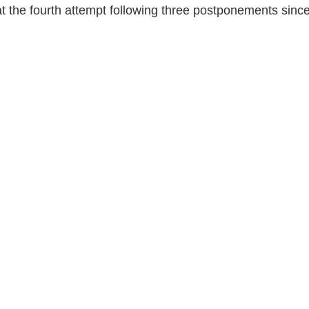
t the fourth attempt following three postponements sinc