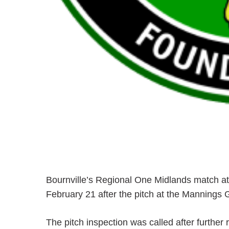
Bournville’s Regional One Midlands match a
February 21 after the pitch at the Mannings
The pitch inspection was called after further