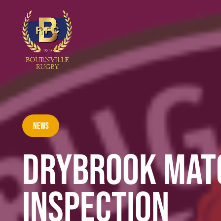
News
DRYBROOK MATC
INSPECTION