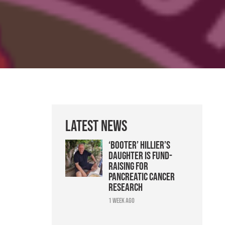
Latest News
‘Booter’ Hillier’s
daughter is fund-
raising for
pancreatic cancer
research
1 week ago