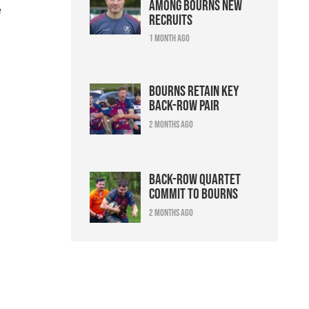
among Bourns new
e
recruits
1 month ago
Bourns retain key
back-row pair
2 months ago
Back-row quartet
commit to Bourns
2 months ago