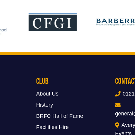
Club
Contac
About Us
0121
History
general
BRFC Hall of Fame
Avery
Facilities Hire
Events,