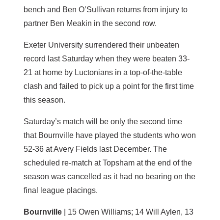
bench and Ben O’Sullivan returns from injury to
partner Ben Meakin in the second row.
Exeter University surrendered their unbeaten
record last Saturday when they were beaten 33-
21 at home by Luctonians in a top-of-the-table
clash and failed to pick up a point for the first time
this season.
Saturday’s match will be only the second time
that Bournville have played the students who won
52-36 at Avery Fields last December. The
scheduled re-match at Topsham at the end of the
season was cancelled as it had no bearing on the
final league placings.
Bournville
| 15 Owen Williams; 14 Will Aylen, 13