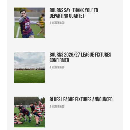
Bourns say ‘thank you’ to
departing quartet
1 month ago
Bourns 2026/27 league fixtures
confirmed
1 month ago
Blues league fixtures announced
1 month ago