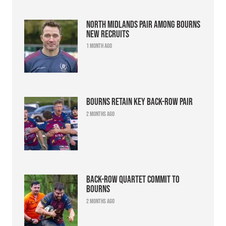
North Midlands pair among Bourns
new recruits
1 month ago
Bourns retain key back-row pair
2 months ago
Back-row quartet commit to
Bourns
2 months ago