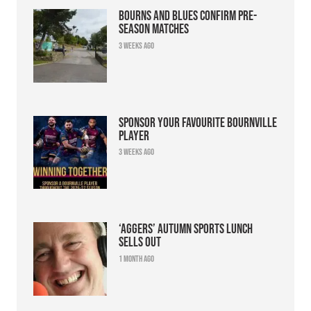
Bourns and Blues confirm pre-
season matches
3 weeks ago
Sponsor your favourite Bournville
player
3 weeks ago
‘Aggers’ Autumn Sports Lunch
sells out
1 month ago