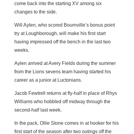
come back into the starting XV among six
changes to the side.
Will Aylen, who scored Bournville’s bonus point
try at Loughborough, will make his first start
having impressed off the bench in the last two
weeks.
Aylen arrived at Avery Fields during the summer
from the Lions sevens team having started his
career as a junior at Luctonians.
Jacob Fewtrell returns at fly-half in place of Rhys
Williams who hobbled off midway through the
second-half last week.
In the pack, Ollie Stone comes in at hooker for his
first start of the season after two outings off the