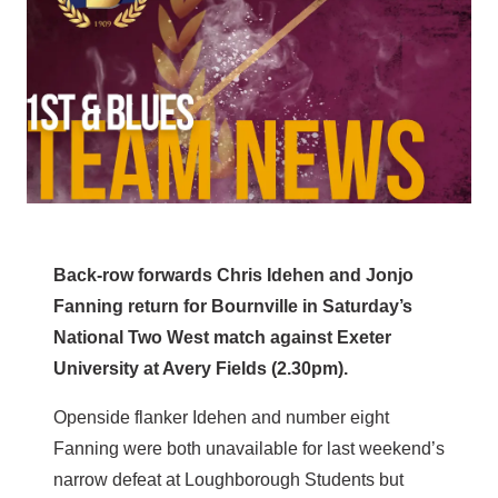
Back-row forwards Chris Idehen and Jonjo
Fanning return for Bournville in Saturday’s
National Two West match against Exeter
University at Avery Fields (2.30pm).
Openside flanker Idehen and number eight
Fanning were both unavailable for last weekend’s
narrow defeat at Loughborough Students but