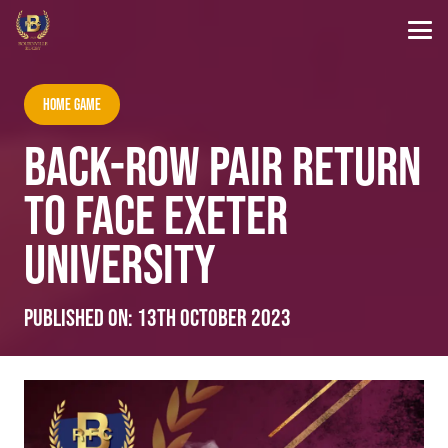
Home Game
BACK-ROW PAIR RETURN
TO FACE EXETER
UNIVERSITY
Published on:
13th October 2023