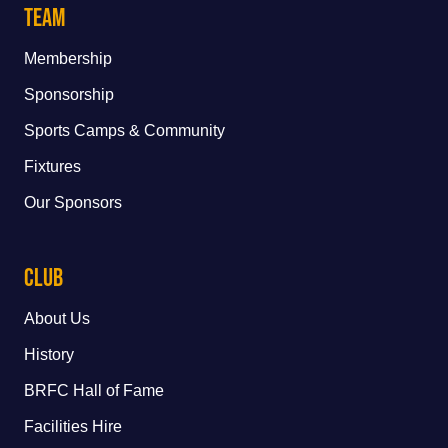
Team
Membership
Sponsorship
Sports Camps & Community
Fixtures
Our Sponsors
Club
About Us
History
BRFC Hall of Fame
Facilities Hire