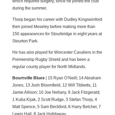
which required surgery, since he joined the club
during the summer.
Thorp began his career with Dudley Kingswinford
then joined Moseley before making more than
150 appearances for Stourbridge in eight years at
Stourton Park.
He has also played for Worcester Cavaliers in the
Premiership Rugby Shield and has been a
regular county player for North Midlands.
Bournville Blues
| 15 Ryan O’Neill; 14 Abraham
Jones, 13 Josh Bloomfield, 12 Will Tibbetts, 11
Jamie Allison; 10 Joe Nellany, 9 Jack Fitzgerald;
1 Kuba Kijak, 2 Scott Rudge, 3 Stefan Thorp, 4
Matt Spence, 5 Sam Beckford, 6 Harry Belcher, 7
Lewis Hall, 8 Jack Holldaway.