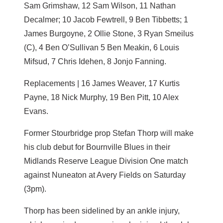
Sam Grimshaw, 12 Sam Wilson, 11 Nathan
Decalmer; 10 Jacob Fewtrell, 9 Ben Tibbetts; 1
James Burgoyne, 2 Ollie Stone, 3 Ryan Smeilus
(C), 4 Ben O’Sullivan 5 Ben Meakin, 6 Louis
Mifsud, 7 Chris Idehen, 8 Jonjo Fanning.
Replacements | 16 James Weaver, 17 Kurtis
Payne, 18 Nick Murphy, 19 Ben Pitt, 10 Alex
Evans.
Former Stourbridge prop Stefan Thorp will make
his club debut for Bournville Blues in their
Midlands Reserve League Division One match
against Nuneaton at Avery Fields on Saturday
(3pm).
Thorp has been sidelined by an ankle injury,