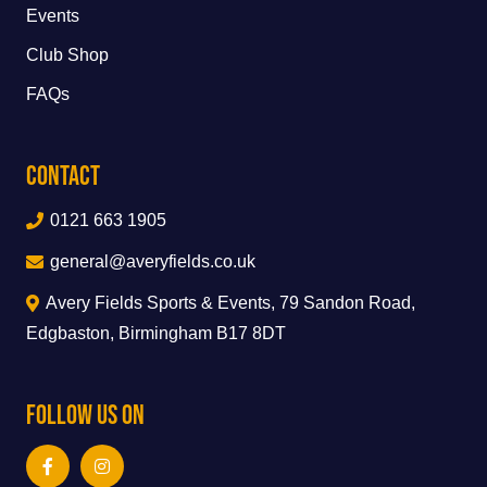
Events
Club Shop
FAQs
Contact
0121 663 1905
general@averyfields.co.uk
Avery Fields Sports & Events, 79 Sandon Road,
Edgbaston, Birmingham B17 8DT
Follow Us On