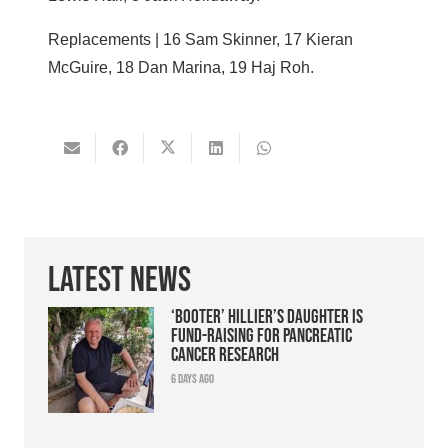
Replacements | 16 Sam Skinner, 17 Kieran
McGuire, 18 Dan Marina, 19 Haj Roh.
Latest News
‘Booter’ Hillier’s daughter is
fund-raising for pancreatic
cancer research
6 days ago