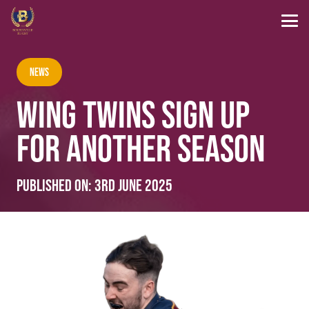
News
WING TWINS SIGN UP
FOR ANOTHER SEASON
Published on:
3rd June 2025