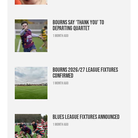
Bourns say ‘thank you’ to
departing quartet
1 month ago
Bourns 2026/27 league fixtures
confirmed
1 month ago
Blues league fixtures announced
1 month ago