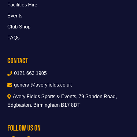
Facilities Hire
Events
Club Shop
FAQs
Contact
0121 663 1905
general@averyfields.co.uk
Avery Fields Sports & Events, 79 Sandon Road,
Edgbaston, Birmingham B17 8DT
Follow Us On