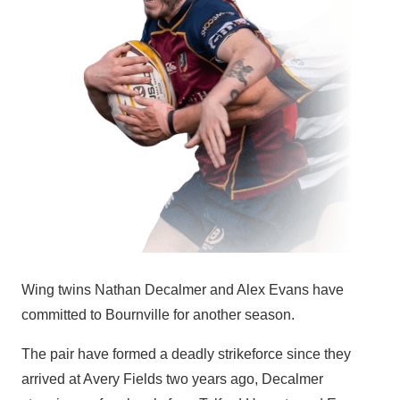
Wing twins Nathan Decalmer and Alex Evans have
committed to Bournville for another season.
The pair have formed a deadly strikeforce since they
arrived at Avery Fields two years ago, Decalmer