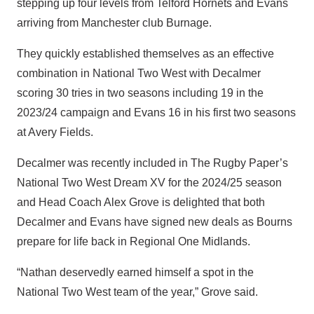
stepping up four levels from Telford Hornets and Evans
arriving from Manchester club Burnage.
They quickly established themselves as an effective
combination in National Two West with Decalmer
scoring 30 tries in two seasons including 19 in the
2023/24 campaign and Evans 16 in his first two seasons
at Avery Fields.
Decalmer was recently included in The Rugby Paper’s
National Two West Dream XV for the 2024/25 season
and Head Coach Alex Grove is delighted that both
Decalmer and Evans have signed new deals as Bourns
prepare for life back in Regional One Midlands.
“Nathan deservedly earned himself a spot in the
National Two West team of the year,” Grove said.