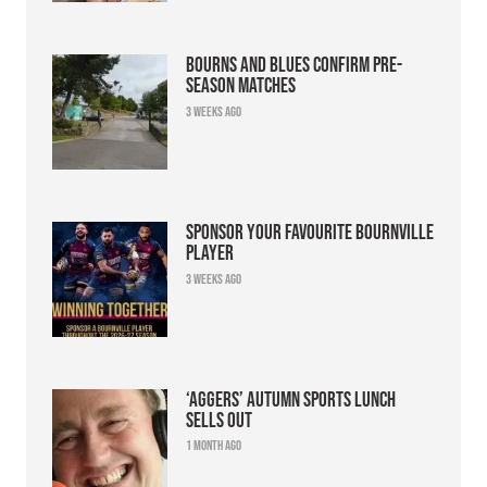
Bourns and Blues confirm pre-
season matches
3 weeks ago
Sponsor your favourite Bournville
player
3 weeks ago
‘Aggers’ Autumn Sports Lunch
sells out
1 month ago