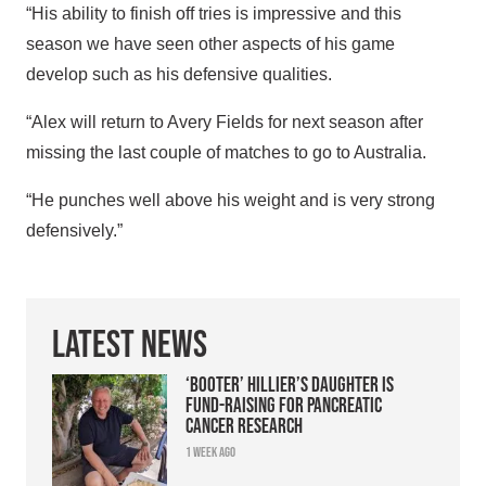
“His ability to finish off tries is impressive and this
season we have seen other aspects of his game
develop such as his defensive qualities.
“Alex will return to Avery Fields for next season after
missing the last couple of matches to go to Australia.
“He punches well above his weight and is very strong
defensively.”
Latest News
‘Booter’ Hillier’s daughter is
fund-raising for pancreatic
cancer research
1 week ago