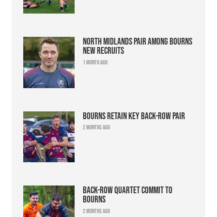
North Midlands pair among Bourns
new recruits
1 month ago
Bourns retain key back-row pair
2 months ago
Back-row quartet commit to
Bourns
2 months ago