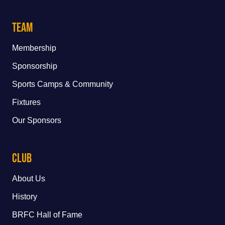
Team
Membership
Sponsorship
Sports Camps & Community
Fixtures
Our Sponsors
Club
About Us
History
BRFC Hall of Fame