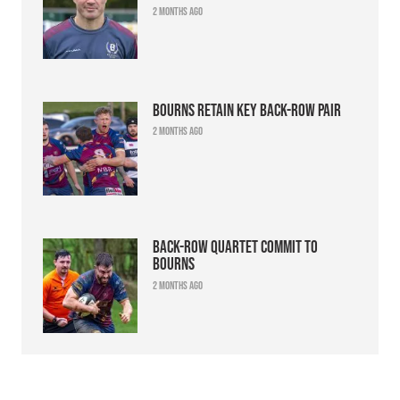
2 months ago
Bourns retain key back-row pair
2 months ago
Back-row quartet commit to
Bourns
2 months ago