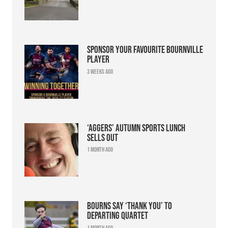
Sponsor your favourite Bournville
player
3 weeks ago
‘Aggers’ Autumn Sports Lunch
sells out
1 month ago
Bourns say ‘thank you’ to
departing quartet
1 month ago