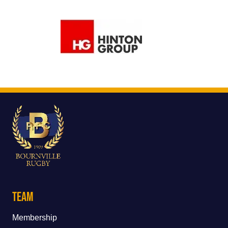
Team
Membership