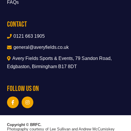
FAQs
Contact
0121 663 1905
general@averyfields.co.uk
Avery Fields Sports & Events, 79 Sandon Road,
Edgbaston, Birmingham B17 8DT
Follow Us On
Copyright © BRFC.
Photography courtesy of Lee Sullivan and Andrew McCumiskey