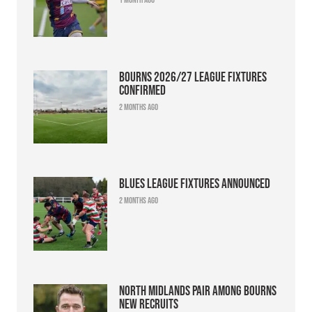
Bourns 2026/27 league fixtures
confirmed
2 months ago
Blues league fixtures announced
2 months ago
North Midlands pair among Bourns
new recruits