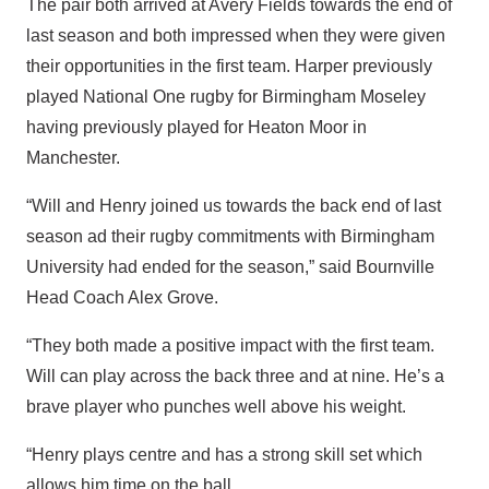
The pair both arrived at Avery Fields towards the end of
last season and both impressed when they were given
their opportunities in the first team. Harper previously
played National One rugby for Birmingham Moseley
having previously played for Heaton Moor in
Manchester.
“Will and Henry joined us towards the back end of last
season ad their rugby commitments with Birmingham
University had ended for the season,” said Bournville
Head Coach Alex Grove.
“They both made a positive impact with the first team.
Will can play across the back three and at nine. He’s a
brave player who punches well above his weight.
“Henry plays centre and has a strong skill set which
allows him time on the ball.