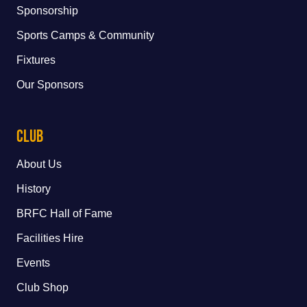
Sponsorship
Sports Camps & Community
Fixtures
Our Sponsors
Club
About Us
History
BRFC Hall of Fame
Facilities Hire
Events
Club Shop