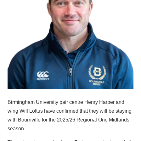
Birmingham University pair centre Henry Harper and
wing Will Loftus have confirmed that they will be staying
with Bournville for the 2025/26 Regional One Midlands
season.