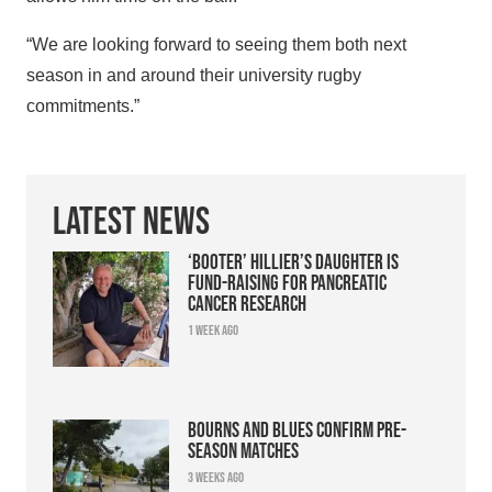
“We are looking forward to seeing them both next
season in and around their university rugby
commitments.”
Latest News
‘Booter’ Hillier’s daughter is
fund-raising for pancreatic
cancer research
1 week ago
Bourns and Blues confirm pre-
season matches
3 weeks ago