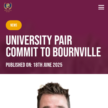
News
UNIVERSITY PAIR
COMMIT TO BOURNVILLE
Published on:
18th June 2025