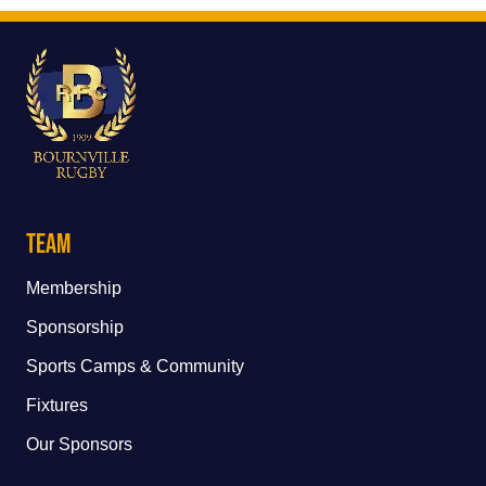
Team
Membership
Sponsorship
Sports Camps & Community
Fixtures
Our Sponsors