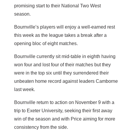
promising start to their National Two West
season.
Bournville’s players will enjoy a well-earned rest
this week as the league takes a break after a
opening bloc of eight matches.
Bournville currently sit mid-table in eighth having
won four and lost four of their matches but they
were in the top six until they surrendered their
unbeaten home record against leaders Camborne
last week.
Bournville return to action on November 9 with a
trip to Exeter University, seeking their first away
win of the season and with Price aiming for more
consistency from the side.