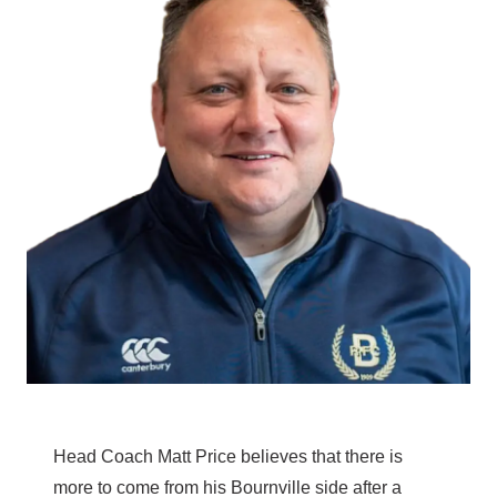
Head Coach Matt Price believes that there is
more to come from his Bournville side after a