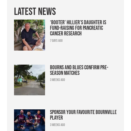
Latest News
‘Booter’ Hillier’s daughter is
fund-raising for pancreatic
cancer research
7 days ago
Bourns and Blues confirm pre-
season matches
3 weeks ago
Sponsor your favourite Bournville
player
3 weeks ago