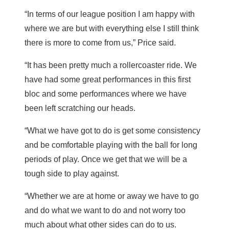
“In terms of our league position I am happy with
where we are but with everything else I still think
there is more to come from us,” Price said.
“It has been pretty much a rollercoaster ride. We
have had some great performances in this first
bloc and some performances where we have
been left scratching our heads.
“What we have got to do is get some consistency
and be comfortable playing with the ball for long
periods of play. Once we get that we will be a
tough side to play against.
“Whether we are at home or away we have to go
and do what we want to do and not worry too
much about what other sides can do to us.