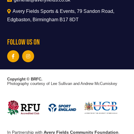
Avery Fields Sports & Events, 79 Sandon Road,
Edgbaston, Birmingham B17 8DT
Follow Us On
Copyright © BRFC.
Photography courtesy of Lee Sullivan and Andrew McCumiskey
In Partnership with
Avery Fields Community Foundation
.