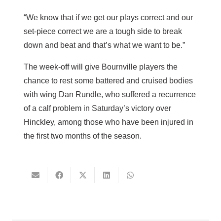
“We know that if we get our plays correct and our
set-piece correct we are a tough side to break
down and beat and that’s what we want to be.”
The week-off will give Bournville players the
chance to rest some battered and cruised bodies
with wing Dan Rundle, who suffered a recurrence
of a calf problem in Saturday’s victory over
Hinckley, among those who have been injured in
the first two months of the season.