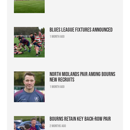
Blues league fixtures announced
1 month ago
North Midlands pair among Bourns
new recruits
1 month ago
Bourns retain key back-row pair
2 months ago