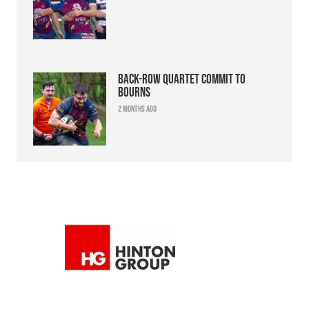
Back-row quartet commit to
Bourns
2 months ago