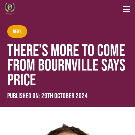
News
THERE’S MORE TO COME
FROM BOURNVILLE SAYS
PRICE
Published on:
29th October 2024