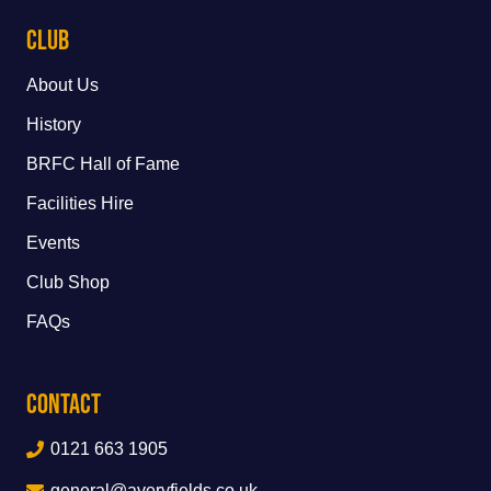
Club
About Us
History
BRFC Hall of Fame
Facilities Hire
Events
Club Shop
FAQs
Contact
0121 663 1905
general@averyfields.co.uk