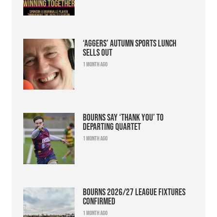
‘Aggers’ Autumn Sports Lunch
sells out
1 month ago
Bourns say ‘thank you’ to
departing quartet
1 month ago
Bourns 2026/27 league fixtures
confirmed
1 month ago