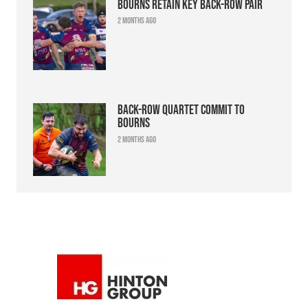
Bourns retain key back-row pair
2 months ago
Back-row quartet commit to
Bourns
2 months ago