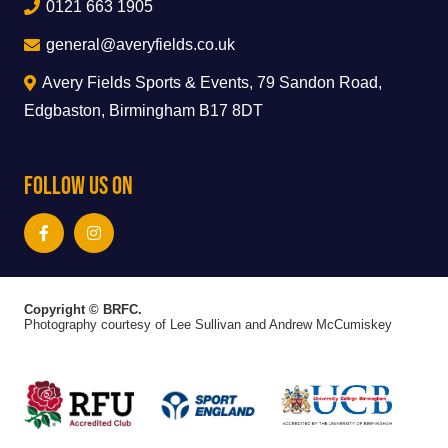
0121 663 1905
general@averyfields.co.uk
Avery Fields Sports & Events, 79 Sandon Road,
Edgbaston, Birmingham B17 8DT
Follow Us On
Copyright © BRFC.
Photography courtesy of Lee Sullivan and Andrew McCumiskey