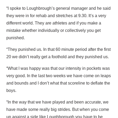
“I spoke to Loughbrough’s general manager and he said
they were in for rehab and stretches at 9.30. It’s a very
different world. They are athletes and if you make a
mistake whether individually or collectively you get
punished.
“They punished us. In that 60 minute period after the first
20 we didn’t really get a foothold and they punished us.
“What I was happy was that our intensity in pockets was
very good. In the last two weeks we have come on leaps
and bounds and I don’t what that scoreline to deflate the
boys.
“In the way that we have played and been accurate, we
have made some really big strides. But when you come
up against a side like Loughborough you have to be