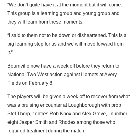
“We don’t quite have it at the moment but it will come.
This group is a learning group and young group and
they will learn from these moments.
“I said to them not to be down or disheartened. This is a
big learning step for us and we will move forward from
it.”
Bournville now have a week off before they return to
National Two West action against Hornets at Avery
Fields on February 8.
The players will be given a week off to recover from what
was a bruising encounter at Loughborough with prop
Stef Thorp, centres Rob Knox and Alex Grove, , number
eight Jasper Smith and Rhodes among those who
required treatment during the match.