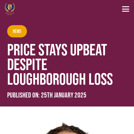
News
PRICE STAYS UPBEAT
DESPITE
LOUGHBOROUGH LOSS
Published on:
25th January 2025