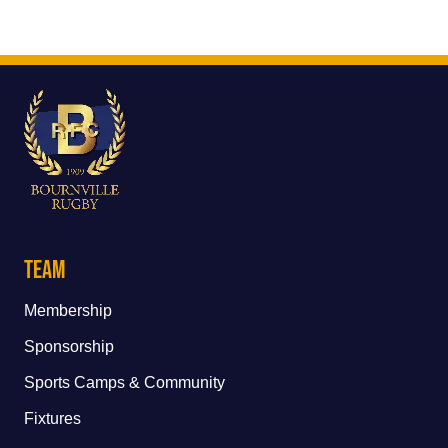
Team
Membership
Sponsorship
Sports Camps & Community
Fixtures