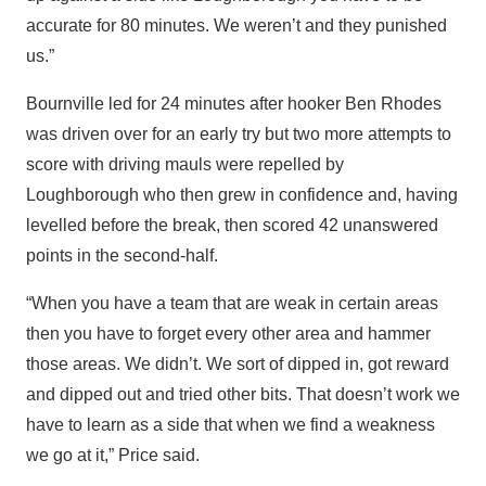
accurate for 80 minutes. We weren’t and they punished
us.”
Bournville led for 24 minutes after hooker Ben Rhodes
was driven over for an early try but two more attempts to
score with driving mauls were repelled by
Loughborough who then grew in confidence and, having
levelled before the break, then scored 42 unanswered
points in the second-half.
“When you have a team that are weak in certain areas
then you have to forget every other area and hammer
those areas. We didn’t. We sort of dipped in, got reward
and dipped out and tried other bits. That doesn’t work we
have to learn as a side that when we find a weakness
we go at it,” Price said.