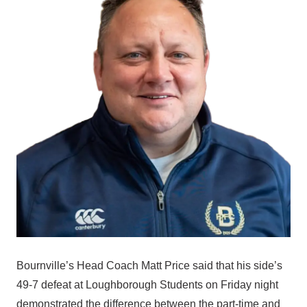
Bournville’s Head Coach Matt Price said that his side’s
49-7 defeat at Loughborough Students on Friday night
demonstrated the difference between the part-time and