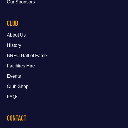
Our Sponsors
Club
About Us
History
BRFC Hall of Fame
Facilities Hire
Events
Club Shop
FAQs
Contact