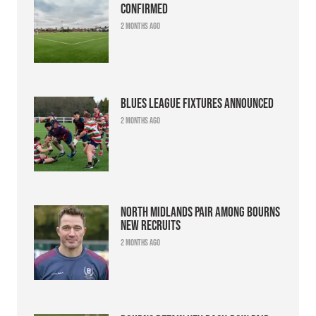
confirmed
2 months ago
Blues league fixtures announced
2 months ago
North Midlands pair among Bourns
new recruits
2 months ago