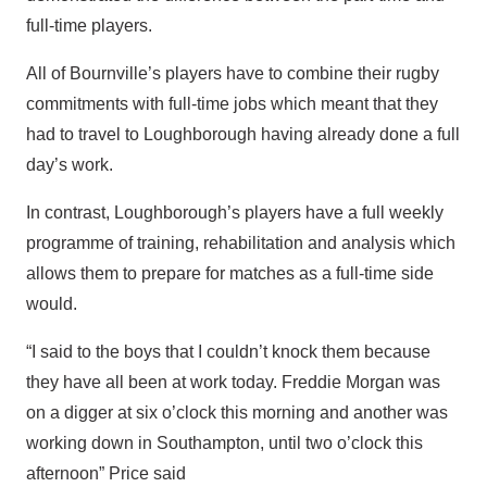
full-time players.
All of Bournville’s players have to combine their rugby
commitments with full-time jobs which meant that they
had to travel to Loughborough having already done a full
day’s work.
In contrast, Loughborough’s players have a full weekly
programme of training, rehabilitation and analysis which
allows them to prepare for matches as a full-time side
would.
“I said to the boys that I couldn’t knock them because
they have all been at work today. Freddie Morgan was
on a digger at six o’clock this morning and another was
working down in Southampton, until two o’clock this
afternoon” Price said