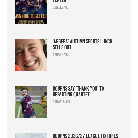
3 weeks ago
‘Aggers’ Autumn Sports Lunch
sells out
1 month ago
Bourns say ‘thank you’ to
departing quartet
2 months ago
Bourns 2026/27 league fixtures