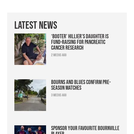
Latest News
‘Booter’ Hillier’s daughter is
fund-raising for pancreatic
cancer research
2 weeks ago
Bourns and Blues confirm pre-
season matches
3 weeks ago
Sponsor your favourite Bournville
player