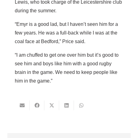
Lewis, who took charge of the Leicestershire club
during the summer.
“Emyr is a good lad, but I haven’t seen him for a
few years. He was a full-back while I was at the
coal face at Bedford,” Price said.
“I am chuffed to get one over him but it’s good to
see him and boys like him with a good rugby
brain in the game. We need to keep people like
him in the game.”