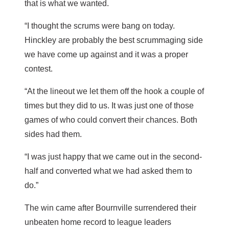
that is what we wanted.
“I thought the scrums were bang on today.
Hinckley are probably the best scrummaging side
we have come up against and it was a proper
contest.
“At the lineout we let them off the hook a couple of
times but they did to us. It was just one of those
games of who could convert their chances. Both
sides had them.
“I was just happy that we came out in the second-
half and converted what we had asked them to
do.”
The win came after Bournville surrendered their
unbeaten home record to league leaders