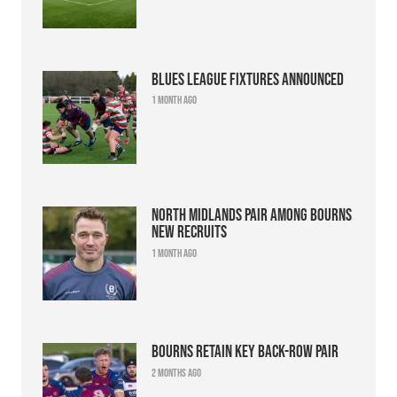
Blues league fixtures announced
1 month ago
North Midlands pair among Bourns
new recruits
1 month ago
Bourns retain key back-row pair
2 months ago