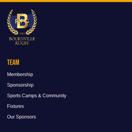
Team
Membership
Sponsorship
Sports Camps & Community
Fixtures
Our Sponsors