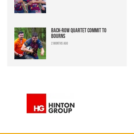
Back-row quartet commit to
Bourns
2 months ago