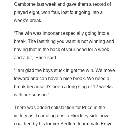
Camborne last week and gave them a record of
played eight, won four, lost four going into a
week’s break.
“The win was important especially going into a
break. The last thing you want is not winning and
having that in the back of your head for a week
and a bit,” Price said.
“I am glad the boys stuck in got the win. We move
forward and can have a nice break. We need a
break because it’s been a long slog of 12 weeks
with pre-season.”
There was added satisfaction for Price in the
victory as it came against a Hinckley side now
coached by his former Bedford team-mate Emyr