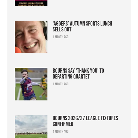
‘Aggers’ Autumn Sports Lunch
sells out
1 month ago
Bourns say ‘thank you’ to
departing quartet
1 month ago
Bourns 2026/27 league fixtures
confirmed
1 month ago