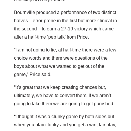
Bournville produced a performance of two distinct
halves – error-prone in the first but more clinical in
the second – to earn a 27-19 victory which came
after a half-time ‘pep talk’ from Price.
“I am not going to lie, at half-time there were a few
choice words and there were questions of the
boys about what we wanted to get out of the
game,” Price said.
“It’s great that we keep creating chances but,
ultimately, we have to convert them. If we aren’t
going to take them we are going to get punished.
“I thought it was a clunky game by both sides but
when you play clunky and you get a win, fair play,