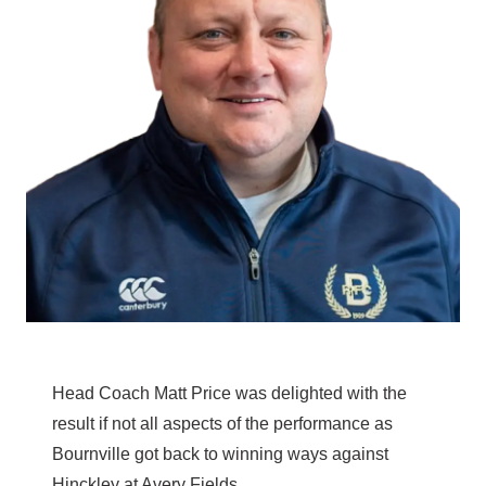
Head Coach Matt Price was delighted with the
result if not all aspects of the performance as
Bournville got back to winning ways against
Hinckley at Avery Fields.