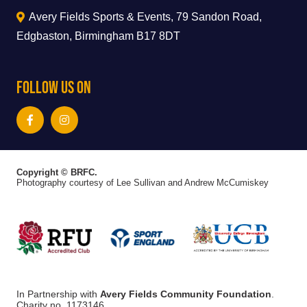
Avery Fields Sports & Events, 79 Sandon Road,
Edgbaston, Birmingham B17 8DT
Follow Us On
Copyright © BRFC.
Photography courtesy of Lee Sullivan and Andrew McCumiskey
In Partnership with
Avery Fields Community Foundation
.
Charity no. 1173146