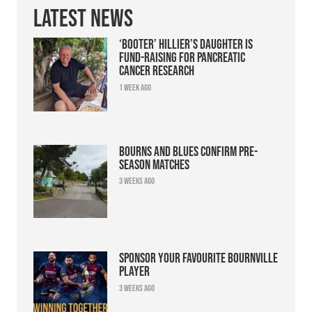
Latest News
‘Booter’ Hillier’s daughter is
fund-raising for pancreatic
cancer research
1 week ago
Bourns and Blues confirm pre-
season matches
3 weeks ago
Sponsor your favourite Bournville
player
3 weeks ago