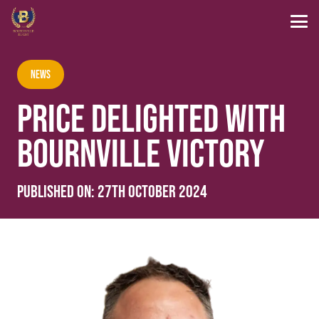
News
PRICE DELIGHTED WITH
BOURNVILLE VICTORY
Published on:
27th October 2024