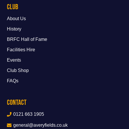
Club
About Us
History
BRFC Hall of Fame
Facilities Hire
Events
Club Shop
FAQs
Contact
0121 663 1905
general@averyfields.co.uk