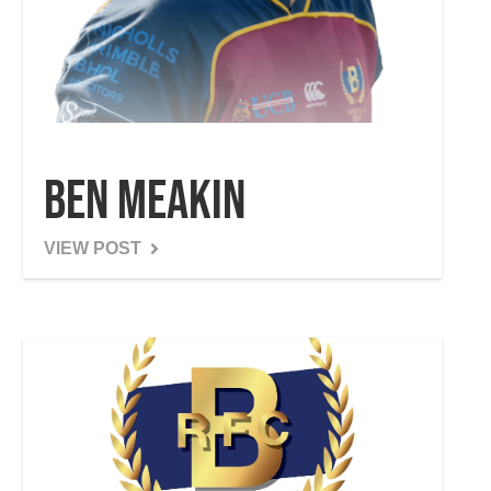
Ben Meakin
VIEW POST