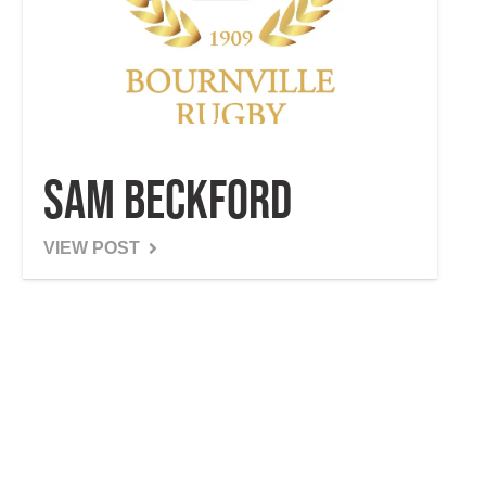
Sam Beckford
VIEW POST