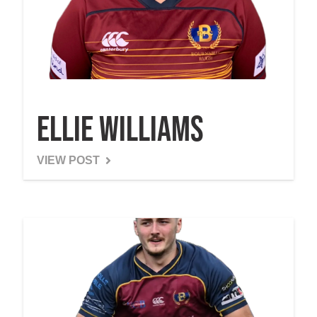
Ellie Williams
VIEW POST