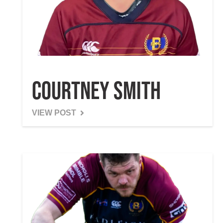
Courtney Smith
VIEW POST