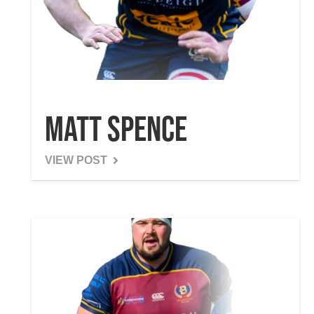
Matt Spence
VIEW POST