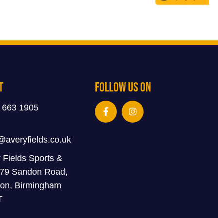
t
Follow Us On
 663 1905
@averyfields.co.uk
 Fields Sports &
 79 Sandon Road,
on, Birmingham
T