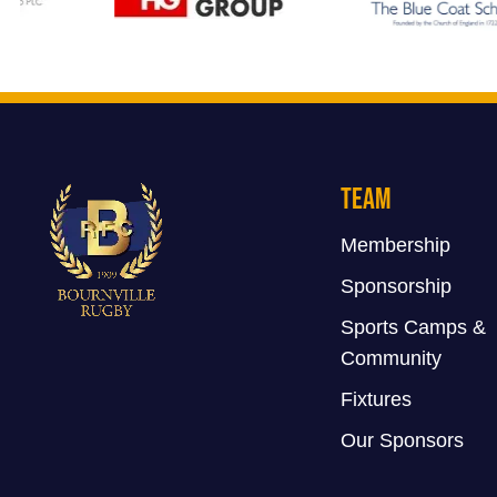
Team
Membership
Sponsorship
Sports Camps &
Community
Fixtures
Our Sponsors