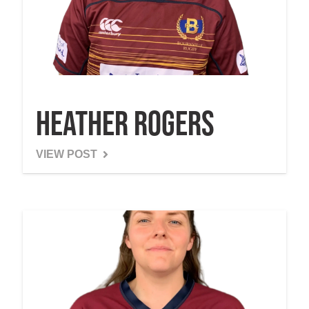
Heather Rogers
VIEW POST