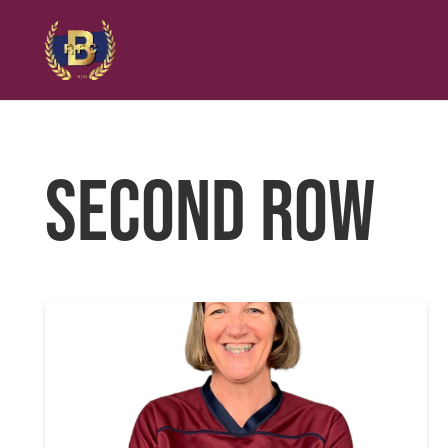
SECOND ROW