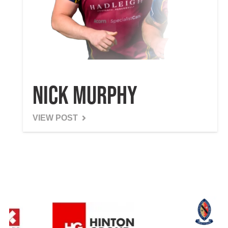
Nick Murphy
VIEW POST