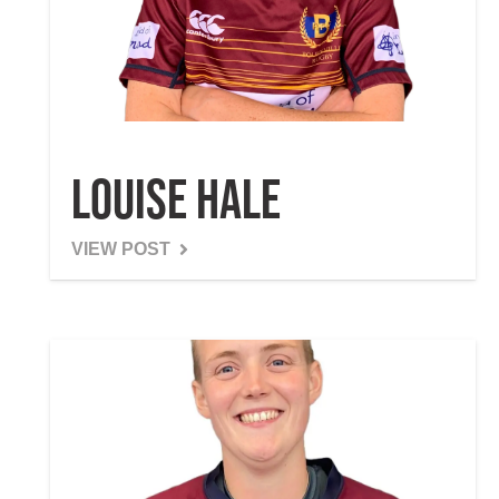
Louise Hale
VIEW POST