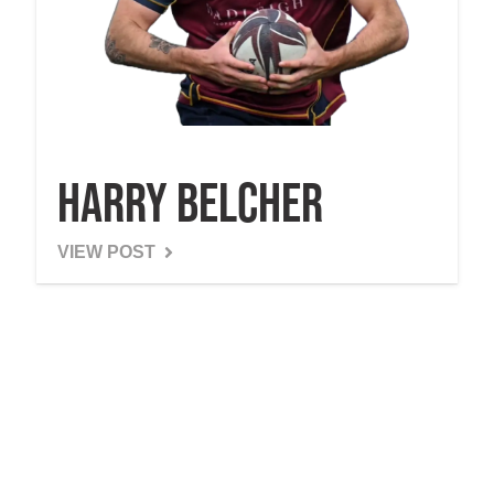
Harry Belcher
VIEW POST