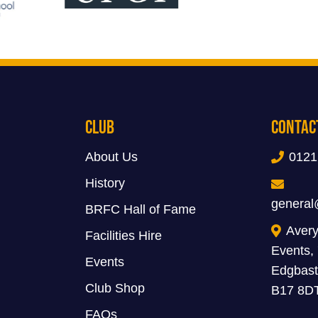
Club
Contac
About Us
0121
History
general
BRFC Hall of Fame
Avery
Facilities Hire
Events,
Events
Edgbast
Club Shop
B17 8D
FAQs