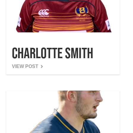
Charlotte Smith
VIEW POST