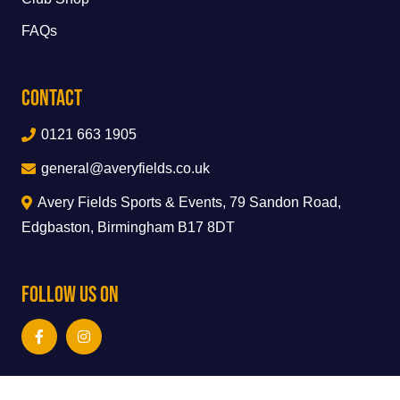
FAQs
Contact
0121 663 1905
general@averyfields.co.uk
Avery Fields Sports & Events, 79 Sandon Road,
Edgbaston, Birmingham B17 8DT
Follow Us On