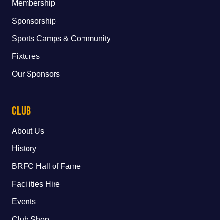
Membership
Sponsorship
Sports Camps & Community
Fixtures
Our Sponsors
Club
About Us
History
BRFC Hall of Fame
Facilities Hire
Events
Club Shop