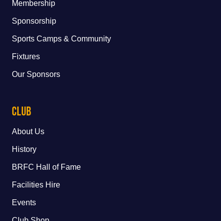
Membership
Sponsorship
Sports Camps & Community
Fixtures
Our Sponsors
Club
About Us
History
BRFC Hall of Fame
Facilities Hire
Events
Club Shop