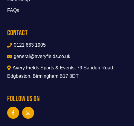
FAQs
Contact
0121 663 1905
general@averyfields.co.uk
Avery Fields Sports & Events, 79 Sandon Road,
Edgbaston, Birmingham B17 8DT
Follow Us On