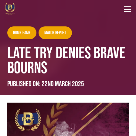
Home Game
Match Report
LATE TRY DENIES BRAVE
BOURNS
Published on:
22nd March 2025