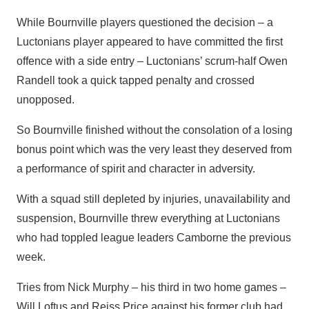
While Bournville players questioned the decision – a
Luctonians player appeared to have committed the first
offence with a side entry – Luctonians’ scrum-half Owen
Randell took a quick tapped penalty and crossed
unopposed.
So Bournville finished without the consolation of a losing
bonus point which was the very least they deserved from
a performance of spirit and character in adversity.
With a squad still depleted by injuries, unavailability and
suspension, Bournville threw everything at Luctonians
who had toppled league leaders Camborne the previous
week.
Tries from Nick Murphy – his third in two home games –
Will Loftus and Reiss Price against his former club had