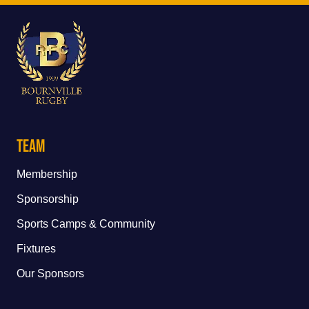
Team
Membership
Sponsorship
Sports Camps & Community
Fixtures
Our Sponsors