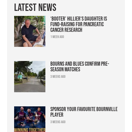
Latest News
‘Booter’ Hillier’s daughter is
fund-raising for pancreatic
cancer research
1 week ago
Bourns and Blues confirm pre-
season matches
3 weeks ago
Sponsor your favourite Bournville
player
3 weeks ago