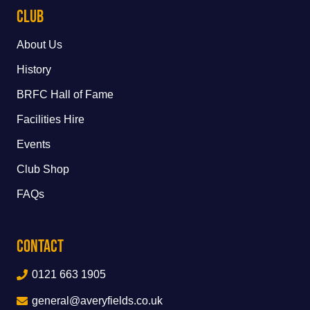
Club
About Us
History
BRFC Hall of Fame
Facilities Hire
Events
Club Shop
FAQs
Contact
0121 663 1905
general@averyfields.co.uk