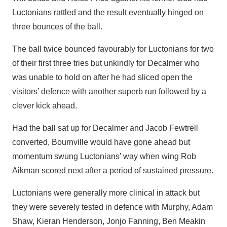
Luctonians rattled and the result eventually hinged on
three bounces of the ball.
The ball twice bounced favourably for Luctonians for two
of their first three tries but unkindly for Decalmer who
was unable to hold on after he had sliced open the
visitors’ defence with another superb run followed by a
clever kick ahead.
Had the ball sat up for Decalmer and Jacob Fewtrell
converted, Bournville would have gone ahead but
momentum swung Luctonians’ way when wing Rob
Aikman scored next after a period of sustained pressure.
Luctonians were generally more clinical in attack but
they were severely tested in defence with Murphy, Adam
Shaw, Kieran Henderson, Jonjo Fanning, Ben Meakin