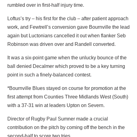
rumbled over in first-half injury time.
Loftus’s try – his first for the club – after patient approach
work, and Fewtrell’s conversion gave Bournville the lead
again but Luctonians cancelled it out when flanker Seb
Robinson was driven over and Randell converted.
It was a six-point game when the unlucky bounce of the
ball denied Decalmer which proved to be a key turning
point in such a finely-balanced contest.
*Bournville Blues stayed on course for promotion at the
first attempt from Counties Three Midlands West (South)
with a 37-31 win at leaders Upton on Severn.
Director of Rugby Paul Sumner made a crucial
contribution on the pitch by coming off the bench in the
second-half to score two tries.