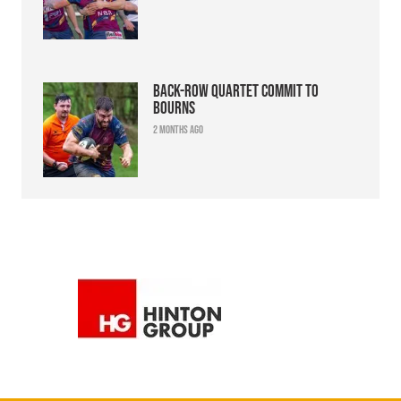
Back-row quartet commit to
Bourns
2 months ago