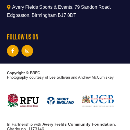
Avery Fields Sports & Events, 79 Sandon Road,
Edgbaston, Birmingham B17 8DT
Follow Us On
Copyright © BRFC.
Photography courtesy of Lee Sullivan and Andrew McCumiskey
In Partnership with
Avery Fields Community Foundation
.
Charity no. 1173146