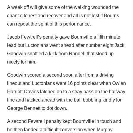
A week off will give some of the walking wounded the
chance to rest and recover and all is not lost if Bourns
can repeat the spirit of this performance.
Jacob Fewtrell’s penalty gave Bournville a fifth minute
lead but Luctonians went ahead after number eight Jack
Goodwin snaffled a kick from Randell that stood up
nicely for him.
Goodwin scored a second soon after from a driving
lineout and Luctonians went 16 points clear when Owien
Harriott-Davies latched on to a stray pass on the halfway
line and hacked ahead with the ball bobbling kindly for
George Bennett to dot down.
A second Fewtrell penalty kept Bournville in touch and
he then landed a difficult conversion when Murphy