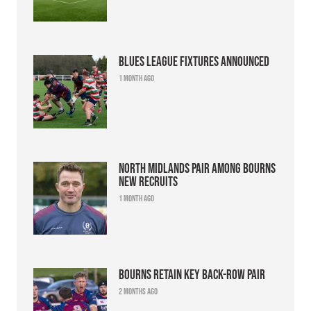
Blues league fixtures announced
1 month ago
North Midlands pair among Bourns
new recruits
1 month ago
Bourns retain key back-row pair
2 months ago