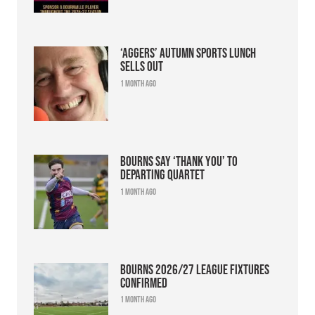
‘Aggers’ Autumn Sports Lunch
sells out
1 month ago
Bourns say ‘thank you’ to
departing quartet
1 month ago
Bourns 2026/27 league fixtures
confirmed
1 month ago