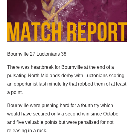
Bournville 27 Luctonians 38
There was heartbreak for Bournville at the end of a
pulsating North Midlands derby with Luctonians scoring
an opportunist last minute try that robbed them of at least
a point.
Bournville were pushing hard for a fourth try which
would have secured only a second win since October
and five valuable points but were penalised for not
releasing in a ruck.