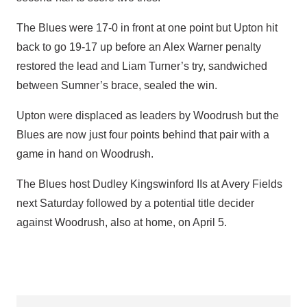
The Blues were 17-0 in front at one point but Upton hit
back to go 19-17 up before an Alex Warner penalty
restored the lead and Liam Turner’s try, sandwiched
between Sumner’s brace, sealed the win.
Upton were displaced as leaders by Woodrush but the
Blues are now just four points behind that pair with a
game in hand on Woodrush.
The Blues host Dudley Kingswinford IIs at Avery Fields
next Saturday followed by a potential title decider
against Woodrush, also at home, on April 5.