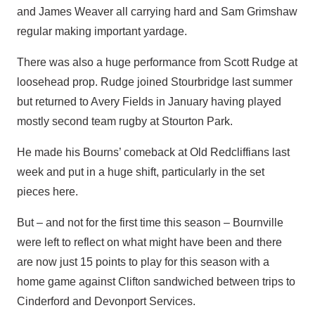
and James Weaver all carrying hard and Sam Grimshaw
regular making important yardage.
There was also a huge performance from Scott Rudge at
loosehead prop. Rudge joined Stourbridge last summer
but returned to Avery Fields in January having played
mostly second team rugby at Stourton Park.
He made his Bourns’ comeback at Old Redcliffians last
week and put in a huge shift, particularly in the set
pieces here.
But – and not for the first time this season – Bournville
were left to reflect on what might have been and there
are now just 15 points to play for this season with a
home game against Clifton sandwiched between trips to
Cinderford and Devonport Services.