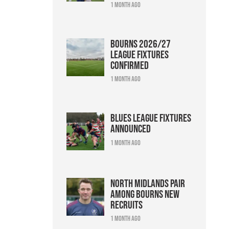
1 month ago
Bourns 2026/27
league fixtures
confirmed
1 month ago
Blues league fixtures
announced
1 month ago
North Midlands pair
among Bourns new
recruits
1 month ago