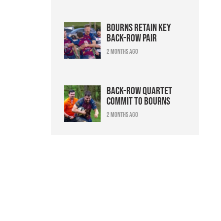
Bourns retain key
back-row pair
2 months ago
Back-row quartet
commit to Bourns
2 months ago