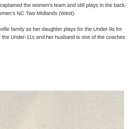
captained the women’s team and still plays in the back-
of Women’s NC Two Midlands (West).
ville family as her daughter plays for the Under-9s for
or the Under-11s and her husband is one of the coaches