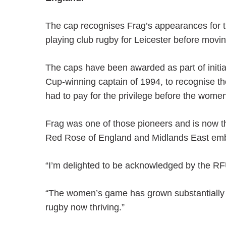
The cap recognises Frag’s appearances for t
playing club rugby for Leicester before mov
The caps have been awarded as part of initi
Cup-winning captain of 1994, to recognise th
had to pay for the privilege before the wo
Frag was one of those pioneers and is now th
Red Rose of England and Midlands East embr
“I’m delighted to be acknowledged by the RFU
“The women’s game has grown substantially s
rugby now thriving.”