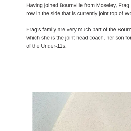
Having joined Bournville from Moseley, Frag 
row in the side that is currently joint top 
Frag’s family are very much part of the Bourn
which she is the joint head coach, her son f
of the Under-11s.