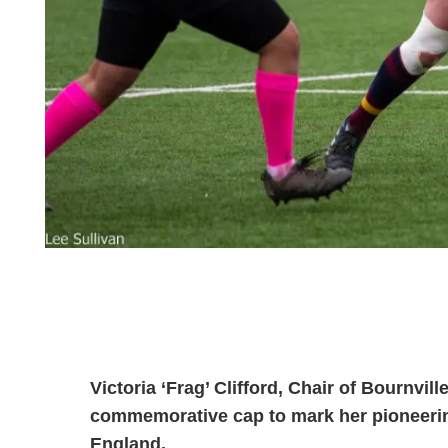
Victoria ‘Frag’ Clifford, Chair of Bournvi
commemorative cap to mark her pioneerin
England.