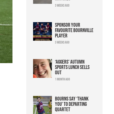
3 weeks ago
Sponsor your
favourite Bournville
player
3 weeks ago
‘Aggers’ Autumn
Sports Lunch sells
out
1 month ago
Bourns say ‘thank
you’ to departing
n
quartet