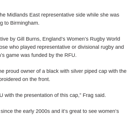
he Midlands East representative side while she was
ing to Birmingham.
ative by Gill Burns, England’s Women’s Rugby World
ose who played representative or divisional rugby and
men’s game was funded by the RFU.
e proud owner of a black with silver piped cap with the
oidered on the front.
 with the presentation of this cap,” Frag said.
ince the early 2000s and it’s great to see women’s