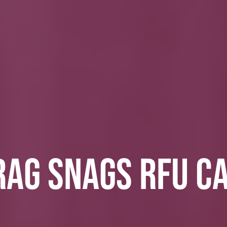
RAG SNAGS RFU C