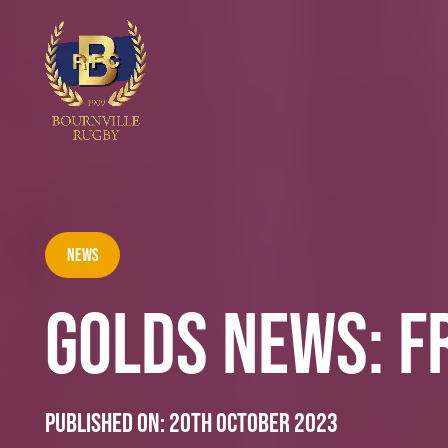
News
GOLDS NEWS: F
Published on:
20th October 2023