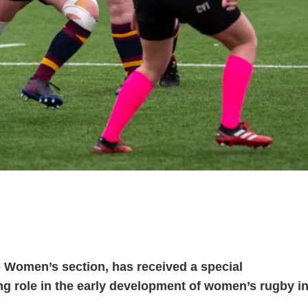
lle Women’s section, has received a special
g role in the early development of women’s rugby i