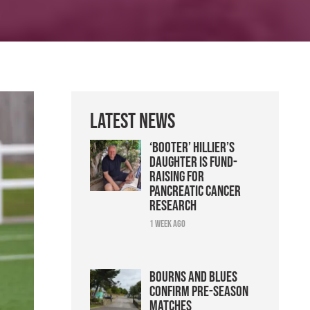
Latest News
‘Booter’ Hillier’s
daughter is fund-
raising for
pancreatic cancer
research
1 week ago
Bourns and Blues
confirm pre-season
matches