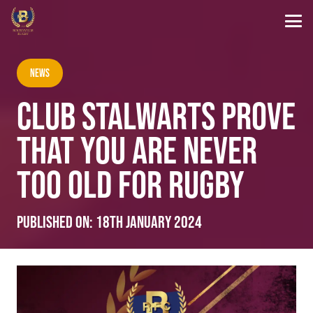
News
CLUB STALWARTS PROVE
THAT YOU ARE NEVER
TOO OLD FOR RUGBY
Published on:
18th January 2024