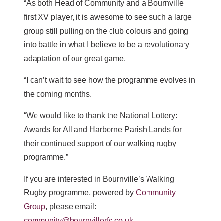
“As both Head of Community and a Bournville
first XV player, it is awesome to see such a large
group still pulling on the club colours and going
into battle in what I believe to be a revolutionary
adaptation of our great game.
“I can’t wait to see how the programme evolves in
the coming months.
“We would like to thank the National Lottery:
Awards for All and Harborne Parish Lands for
their continued support of our walking rugby
programme.”
If you are interested in Bournville’s Walking
Rugby programme, powered by
Community
Group
, please email:
community@bournvillerfc.co.uk