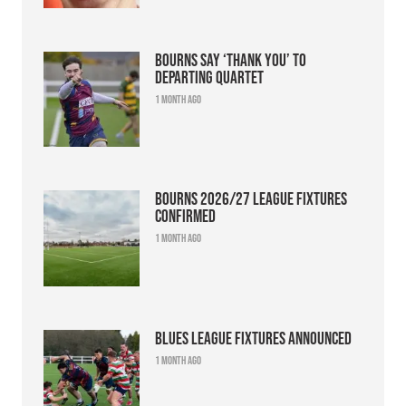
Bourns say ‘thank you’ to
departing quartet
1 month ago
Bourns 2026/27 league fixtures
confirmed
1 month ago
Blues league fixtures announced
1 month ago