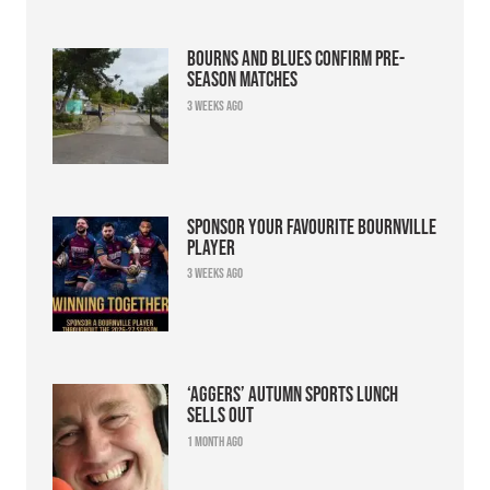
Bourns and Blues confirm pre-
season matches
3 weeks ago
Sponsor your favourite Bournville
player
3 weeks ago
‘Aggers’ Autumn Sports Lunch
sells out
1 month ago