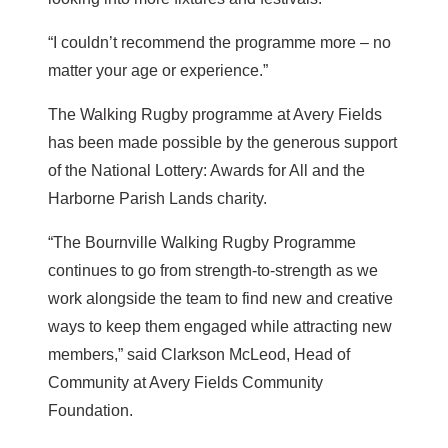
“I couldn’t recommend the programme more – no
matter your age or experience.”
The Walking Rugby programme at Avery Fields
has been made possible by the generous support
of the National Lottery: Awards for All and the
Harborne Parish Lands charity.
“The Bournville Walking Rugby Programme
continues to go from strength-to-strength as we
work alongside the team to find new and creative
ways to keep them engaged while attracting new
members,” said Clarkson McLeod, Head of
Community at Avery Fields Community
Foundation.