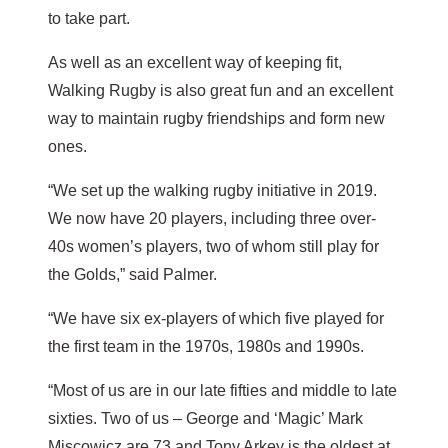
to take part.
As well as an excellent way of keeping fit,
Walking Rugby is also great fun and an excellent
way to maintain rugby friendships and form new
ones.
“We set up the walking rugby initiative in 2019.
We now have 20 players, including three over-
40s women’s players, two of whom still play for
the Golds,” said Palmer.
“We have six ex-players of which five played for
the first team in the 1970s, 1980s and 1990s.
“Most of us are in our late fifties and middle to late
sixties. Two of us – George and ‘Magic’ Mark
Miscowicz are 73 and Tony Arkey is the oldest at