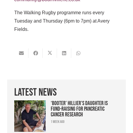
The Walking Rugby programme runs every
Tuesday and Thursday (6pm to 7pm) at Avery
Fields.
Latest News
‘Booter’ Hillier’s daughter is
fund-raising for pancreatic
cancer research
1 week ago