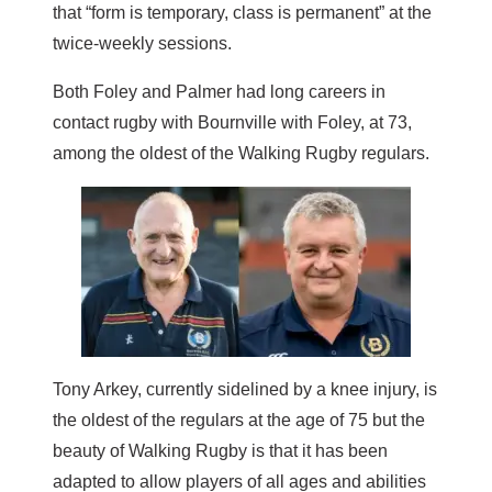
that “form is temporary, class is permanent” at the
twice-weekly sessions.
Both Foley and Palmer had long careers in
contact rugby with Bournville with Foley, at 73,
among the oldest of the Walking Rugby regulars.
Tony Arkey, currently sidelined by a knee injury, is
the oldest of the regulars at the age of 75 but the
beauty of Walking Rugby is that it has been
adapted to allow players of all ages and abilities