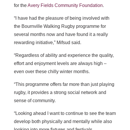
for the
Avery Fields Community Foundation
.
“I have had the pleasure of being involved with
the Bournville Walking Rugby programme for
several months now and have found it a really
rewarding initiative,” Mifsud said.
“Regardless of ability and experience the quality,
effort and enjoyment levels are always high –
even over these chilly winter months.
“This programme offers far more than just playing
rugby, it provides a strong social network and
sense of community.
“Looking ahead I want to continue to see the team
develop both physically and mentally while also
looking into more fixtures and festivals.