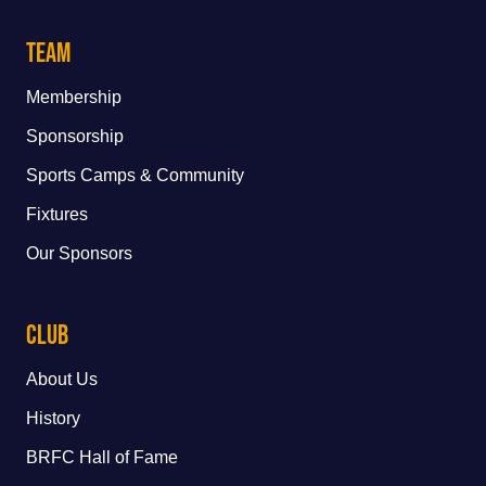
Team
Membership
Sponsorship
Sports Camps & Community
Fixtures
Our Sponsors
Club
About Us
History
BRFC Hall of Fame