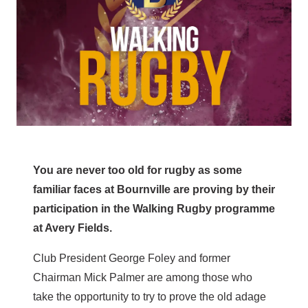
You are never too old for rugby as some
familiar faces at Bournville are proving by their
participation in the Walking Rugby programme
at Avery Fields.
Club President George Foley and former
Chairman Mick Palmer are among those who
take the opportunity to try to prove the old adage