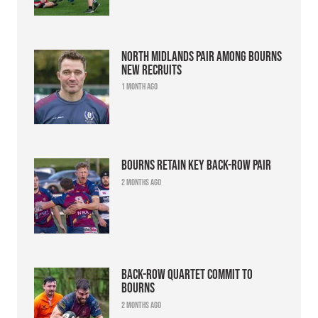
North Midlands pair among Bourns
new recruits
1 month ago
Bourns retain key back-row pair
2 months ago
Back-row quartet commit to
Bourns
2 months ago