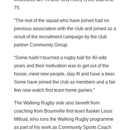
75.
“The rest of the squad who have joined had no
previous association with the club and joined as a
result of the recruitment campaign by the club
partner Community Group.
“Some hadn’t touched a rugby ball for 40-odd
years and their motivation was to get out of the
house, meet new people, stay fit and have a beer.
Some have joined the club as members and a fair
few now watch first team home games.”
The Walking Rugby side also benefit from
coaching from Bournville first team flanker Louis
Mifsud, who runs the Walking Rugby programme
as part of his work as Community Sports Coach