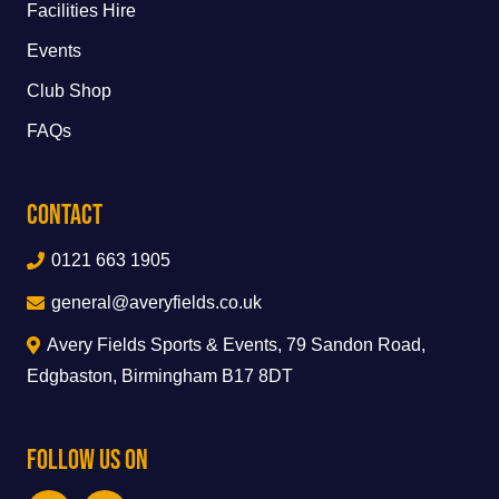
Facilities Hire
Events
Club Shop
FAQs
Contact
0121 663 1905
general@averyfields.co.uk
Avery Fields Sports & Events, 79 Sandon Road,
Edgbaston, Birmingham B17 8DT
Follow Us On