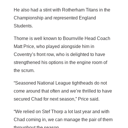
He also had a stint with Rotherham Titans in the
Championship and represented England
Students.
Thorne is well known to Bournville Head Coach
Matt Price, who played alongside him in
Coventry’s front row, who is delighted to have
strengthened his options in the engine room of
the scrum.
“Seasoned National League tightheads do not
come around that often and we’re thrilled to have
secured Chad for next season,” Price said.
“We relied on Stef Thorp a lot last year and with
Chad coming in, we can manage the pair of them
throughout the season.