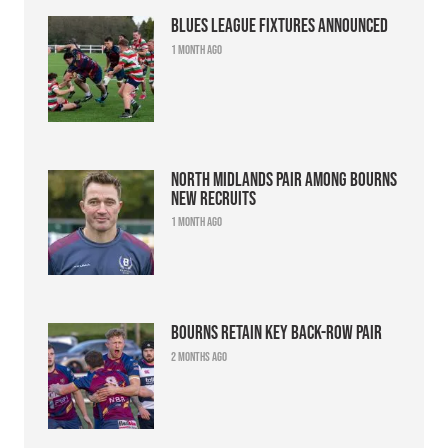
Blues league fixtures announced
1 month ago
North Midlands pair among Bourns
new recruits
1 month ago
Bourns retain key back-row pair
2 months ago