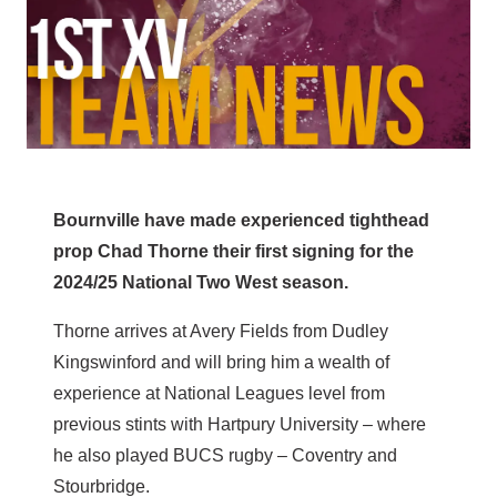
Bournville have made experienced tighthead
prop Chad Thorne their first signing for the
2024/25 National Two West season.
Thorne arrives at Avery Fields from Dudley
Kingswinford and will bring him a wealth of
experience at National Leagues level from
previous stints with Hartpury University – where
he also played BUCS rugby – Coventry and
Stourbridge.