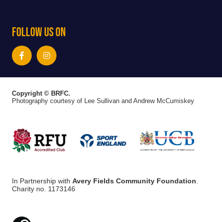
Follow Us On
Copyright © BRFC.
Photography courtesy of Lee Sullivan and Andrew McCumiskey
In Partnership with
Avery Fields Community Foundation
.
Charity no. 1173146