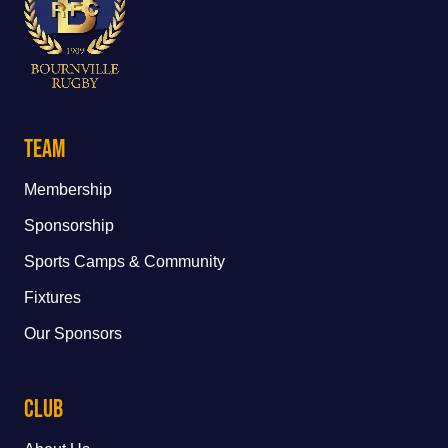
Team
Membership
Sponsorship
Sports Camps & Community
Fixtures
Our Sponsors
Club