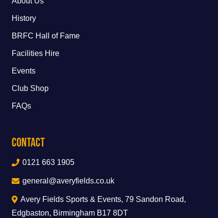
About Us
History
BRFC Hall of Fame
Facilities Hire
Events
Club Shop
FAQs
Contact
0121 663 1905
general@averyfields.co.uk
Avery Fields Sports & Events, 79 Sandon Road,
Edgbaston, Birmingham B17 8DT