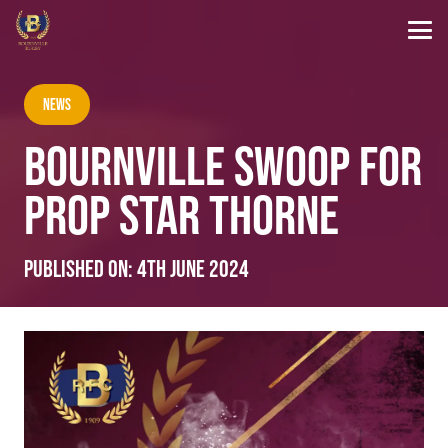
News
BOURNVILLE SWOOP FOR
PROP STAR THORNE
Published on:
4th June 2024