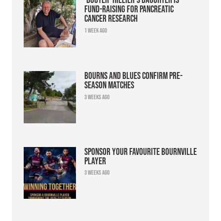
fund-raising for pancreatic
cancer research
1 week ago
Bourns and Blues confirm pre-
season matches
3 weeks ago
Sponsor your favourite Bournville
player
3 weeks ago