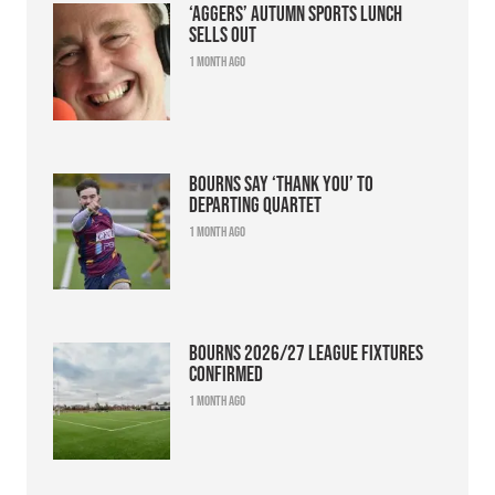
‘Aggers’ Autumn Sports Lunch
sells out
1 month ago
Bourns say ‘thank you’ to
departing quartet
1 month ago
Bourns 2026/27 league fixtures
confirmed
1 month ago