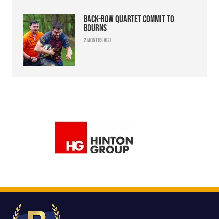
Back-row quartet commit to
Bourns
2 months ago