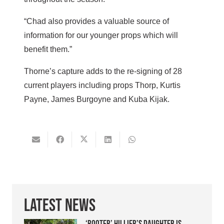
“Chad also provides a valuable source of
information for our younger props which will
benefit them.”
Thorne’s capture adds to the re-signing of 28
current players including props Thorp, Kurtis
Payne, James Burgoyne and Kuba Kijak.
Latest News
‘Booter’ Hillier’s daughter is