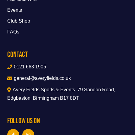
Events
Club Shop
FAQs
Contact
0121 663 1905
general@averyfields.co.uk
Avery Fields Sports & Events, 79 Sandon Road,
Edgbaston, Birmingham B17 8DT
Follow Us On