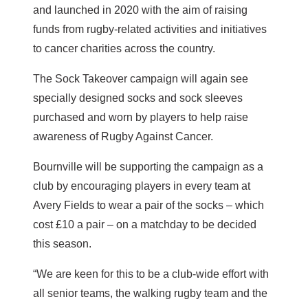
and launched in 2020 with the aim of raising
funds from rugby-related activities and initiatives
to cancer charities across the country.
The Sock Takeover campaign will again see
specially designed socks and sock sleeves
purchased and worn by players to help raise
awareness of Rugby Against Cancer.
Bournville will be supporting the campaign as a
club by encouraging players in every team at
Avery Fields to wear a pair of the socks – which
cost £10 a pair – on a matchday to be decided
this season.
“We are keen for this to be a club-wide effort with
all senior teams, the walking rugby team and the