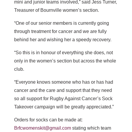
mini and junior teams involved,” said Jess Turner,
Treasurer of Bournville women’s section.
“One of our senior members is currently going
through treatment for cancer and we are fully
behind her and wishing her a speedy recovery.
“So this is in honour of everything she does, not
only in the women’s section but across the whole
club.
“Everyone knows someone who has or has had
cancer and the care and support that they need
so all support for Rugby Against Cancer’s Sock
Takeover campaign will be greatly appreciated.”
Orders for socks can be made at:
Brfcwomenskit@gmail.com
stating which team