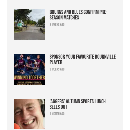
Bourns and Blues confirm pre-
season matches
3 weeks ago
Sponsor your favourite Bournville
player
3 weeks ago
‘Aggers’ Autumn Sports Lunch
sells out
1 month ago