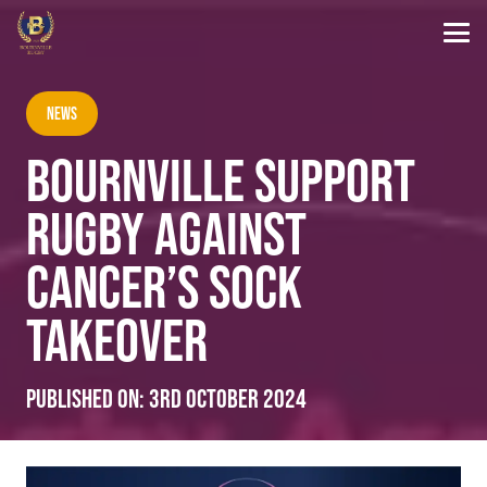
News
BOURNVILLE SUPPORT
RUGBY AGAINST
CANCER’S SOCK
TAKEOVER
Published on:
3rd October 2024