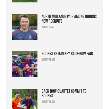
North Midlands pair among Bourns
new recruits
1 month ago
Bourns retain key back-row pair
2 months ago
Back-row quartet commit to
Bourns
2 months ago