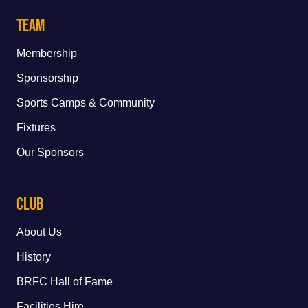
Team
Membership
Sponsorship
Sports Camps & Community
Fixtures
Our Sponsors
Club
About Us
History
BRFC Hall of Fame
Facilities Hire