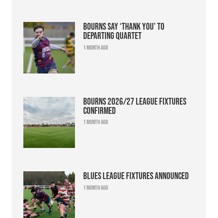
Bourns say ‘thank you’ to
departing quartet
1 month ago
Bourns 2026/27 league fixtures
confirmed
1 month ago
Blues league fixtures announced
1 month ago