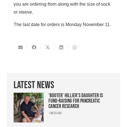
you are ordering from along with the size of sock
or sleeve.
The last date for orders is Monday November 11.
Latest News
‘Booter’ Hillier’s daughter is
fund-raising for pancreatic
cancer research
1 week ago