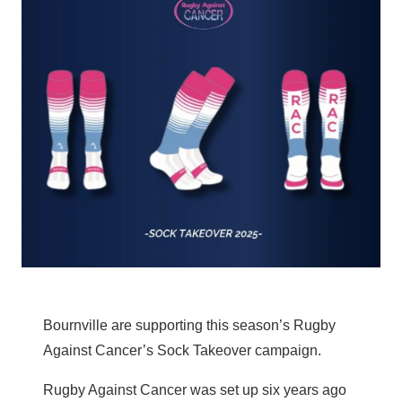
Bournville are supporting this season’s Rugby
Against Cancer’s Sock Takeover campaign.
Rugby Against Cancer was set up six years ago