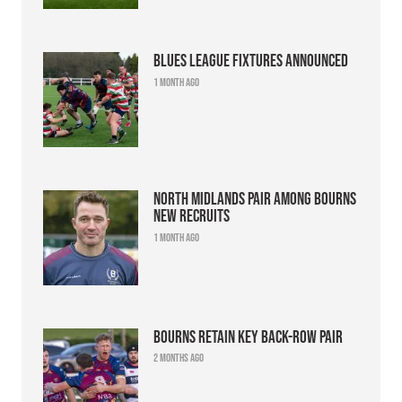
Blues league fixtures announced
1 month ago
North Midlands pair among Bourns
new recruits
1 month ago
Bourns retain key back-row pair
2 months ago