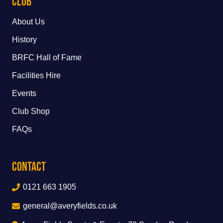
Club
About Us
History
BRFC Hall of Fame
Facilities Hire
Events
Club Shop
FAQs
Contact
0121 663 1905
general@averyfields.co.uk