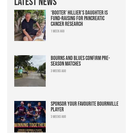
Latest News
‘Booter’ Hillier’s daughter is
fund-raising for pancreatic
cancer research
1 week ago
Bourns and Blues confirm pre-
season matches
3 weeks ago
Sponsor your favourite Bournville
player
3 weeks ago