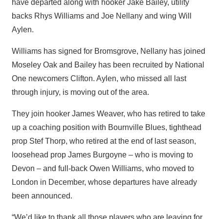
have departed along with hooker Jake Bailey, utility
backs Rhys Williams and Joe Nellany and wing Will
Aylen.
Williams has signed for Bromsgrove, Nellany has joined
Moseley Oak and Bailey has been recruited by National
One newcomers Clifton. Aylen, who missed all last
through injury, is moving out of the area.
They join hooker James Weaver, who has retired to take
up a coaching position with Bournville Blues, tighthead
prop Stef Thorp, who retired at the end of last season,
loosehead prop James Burgoyne – who is moving to
Devon – and full-back Owen Williams, who moved to
London in December, whose departures have already
been announced.
“We’d like to thank all those players who are leaving for