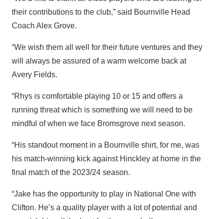
their contributions to the club,” said Bournville Head
Coach Alex Grove.
“We wish them all well for their future ventures and they
will always be assured of a warm welcome back at
Avery Fields.
“Rhys is comfortable playing 10 or 15 and offers a
running threat which is something we will need to be
mindful of when we face Bromsgrove next season.
“His standout moment in a Bournville shirt, for me, was
his match-winning kick against Hinckley at home in the
final match of the 2023/24 season.
“Jake has the opportunity to play in National One with
Clifton. He’s a quality player with a lot of potential and