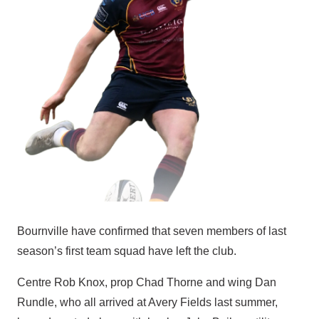
Bournville have confirmed that seven members of last
season’s first team squad have left the club.
Centre Rob Knox, prop Chad Thorne and wing Dan
Rundle, who all arrived at Avery Fields last summer,