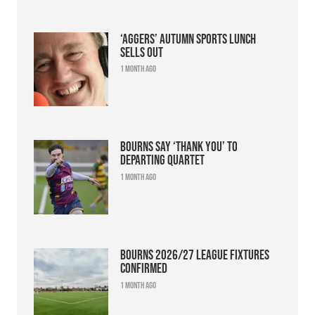
‘Aggers’ Autumn Sports Lunch
sells out
1 month ago
Bourns say ‘thank you’ to
departing quartet
1 month ago
Bourns 2026/27 league fixtures
confirmed
1 month ago