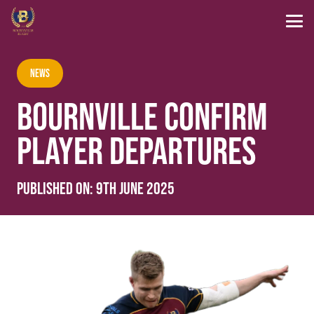
News
BOURNVILLE CONFIRM
PLAYER DEPARTURES
Published on:
9th June 2025