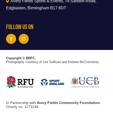
Avery Fields Sports & Events, 79 Sandon Road,
Edgbaston, Birmingham B17 8DT
Follow Us On
Copyright © BRFC.
Photography courtesy of Lee Sullivan and Andrew McCumiskey
In Partnership with
Avery Fields Community Foundation
.
Charity no. 1173146