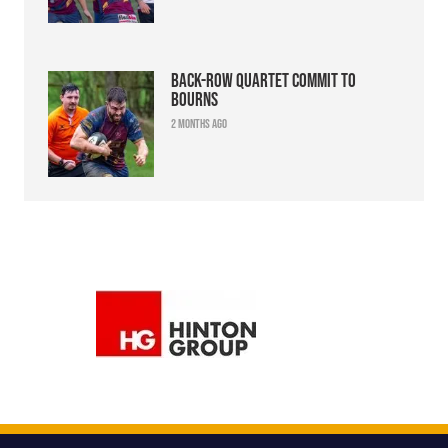
Back-row quartet commit to
Bourns
2 months ago