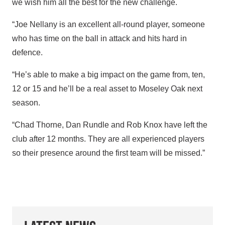
we wish him all the best for the new challenge.
“Joe Nellany is an excellent all-round player, someone
who has time on the ball in attack and hits hard in
defence.
“He’s able to make a big impact on the game from, ten,
12 or 15 and he’ll be a real asset to Moseley Oak next
season.
“Chad Thorne, Dan Rundle and Rob Knox have left the
club after 12 months. They are all experienced players
so their presence around the first team will be missed.”