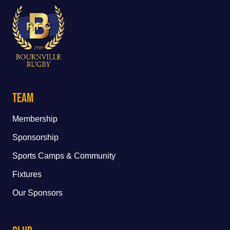
Team
Membership
Sponsorship
Sports Camps & Community
Fixtures
Our Sponsors