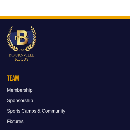
Team
Membership
Sponsorship
Sports Camps & Community
Fixtures