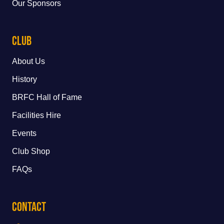
Our Sponsors
Club
About Us
History
BRFC Hall of Fame
Facilities Hire
Events
Club Shop
FAQs
Contact