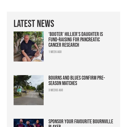
Latest News
‘Booter’ Hillier’s daughter is
fund-raising for pancreatic
cancer research
1 week ago
Bourns and Blues confirm pre-
season matches
3 weeks ago
Sponsor your favourite Bournville
player