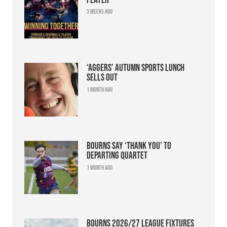
3 weeks ago
‘Aggers’ Autumn Sports Lunch
sells out
1 month ago
Bourns say ‘thank you’ to
departing quartet
1 month ago
Bourns 2026/27 league fixtures