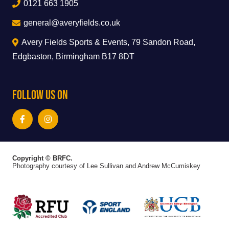
0121 663 1905
general@averyfields.co.uk
Avery Fields Sports & Events, 79 Sandon Road,
Edgbaston, Birmingham B17 8DT
Follow Us On
Copyright © BRFC.
Photography courtesy of Lee Sullivan and Andrew McCumiskey