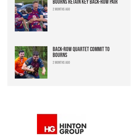
Bourns retain key back-row pair
2 months ago
Back-row quartet commit to
Bourns
2 months ago