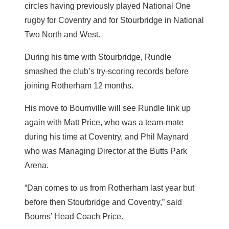
circles having previously played National One
rugby for Coventry and for Stourbridge in National
Two North and West.
During his time with Stourbridge, Rundle
smashed the club’s try-scoring records before
joining Rotherham 12 months.
His move to Bournville will see Rundle link up
again with Matt Price, who was a team-mate
during his time at Coventry, and Phil Maynard
who was Managing Director at the Butts Park
Arena.
“Dan comes to us from Rotherham last year but
before then Stourbridge and Coventry,” said
Bourns’ Head Coach Price.