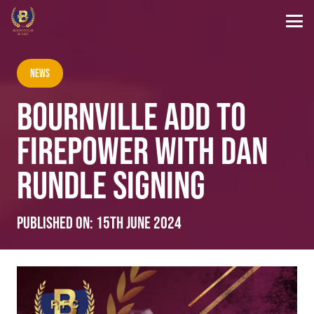
News
BOURNVILLE ADD TO
FIREPOWER WITH DAN
RUNDLE SIGNING
Published on:
15th June 2024