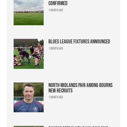
confirmed
1 month ago
Blues league fixtures announced
1 month ago
North Midlands pair among Bourns
new recruits
1 month ago