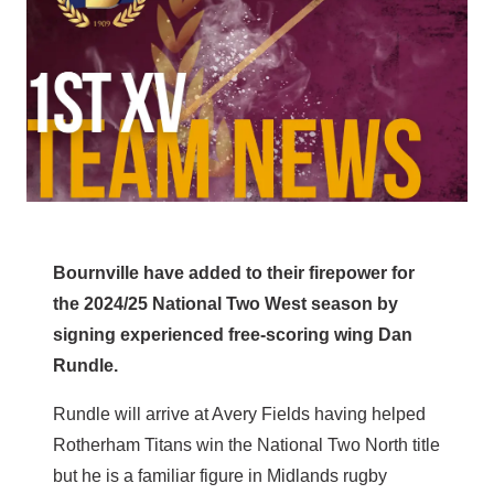
Bournville have added to their firepower for
the 2024/25 National Two West season by
signing experienced free-scoring wing Dan
Rundle.
Rundle will arrive at Avery Fields having helped
Rotherham Titans win the National Two North title
but he is a familiar figure in Midlands rugby