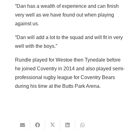
“Dan has a wealth of experience and can finish
very well as we have found out when playing
against us.
“Dan will add a lot to the squad and will fit in very
well with the boys.”
Rundle played for Westoe then Tynedale before
he joined Coventry in 2014 and also played semi-
professional rugby league for Coventry Bears
during his time at the Butts Park Arena.