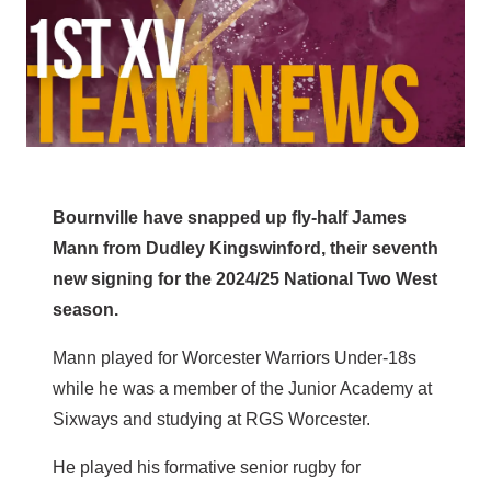
Bournville have snapped up fly-half James
Mann from Dudley Kingswinford, their seventh
new signing for the 2024/25 National Two West
season.
Mann played for Worcester Warriors Under-18s
while he was a member of the Junior Academy at
Sixways and studying at RGS Worcester.
He played his formative senior rugby for