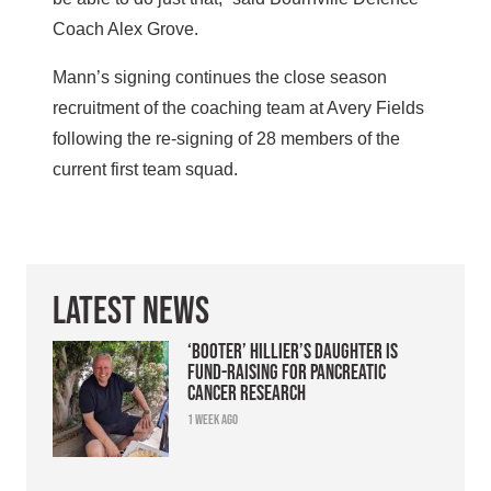
Coach Alex Grove.
Mann’s signing continues the close season
recruitment of the coaching team at Avery Fields
following the re-signing of 28 members of the
current first team squad.
Latest News
‘Booter’ Hillier’s daughter is
fund-raising for pancreatic
cancer research
1 week ago