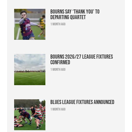
Bourns say ‘thank you’ to
departing quartet
1 month ago
Bourns 2026/27 league fixtures
confirmed
1 month ago
Blues league fixtures announced
1 month ago