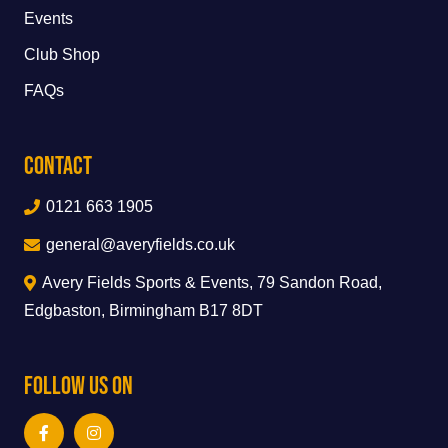
Events
Club Shop
FAQs
Contact
0121 663 1905
general@averyfields.co.uk
Avery Fields Sports & Events, 79 Sandon Road,
Edgbaston, Birmingham B17 8DT
Follow Us On