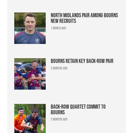
North Midlands pair among Bourns
new recruits
1 month ago
Bourns retain key back-row pair
2 months ago
Back-row quartet commit to
Bourns
2 months ago