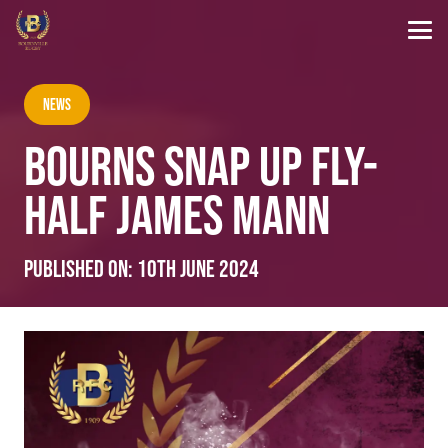
News
BOURNS SNAP UP FLY-
HALF JAMES MANN
Published on:
10th June 2024