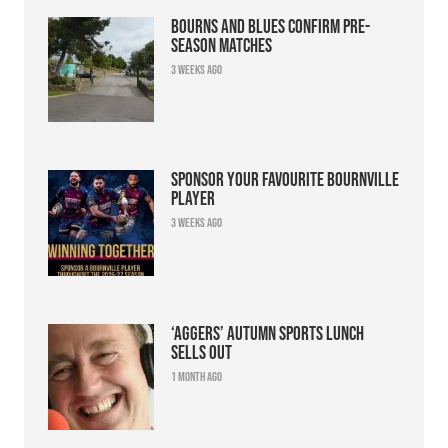
Bourns and Blues confirm pre-
season matches
3 weeks ago
Sponsor your favourite Bournville
player
3 weeks ago
‘Aggers’ Autumn Sports Lunch
sells out
1 month ago