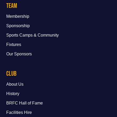
Team
Membership
Sponsorship
Sports Camps & Community
Fixtures
Our Sponsors
Club
About Us
History
BRFC Hall of Fame
Facilities Hire