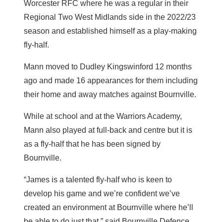
Worcester RFC where he was a regular in their
Regional Two West Midlands side in the 2022/23
season and established himself as a play-making
fly-half.
Mann moved to Dudley Kingswinford 12 months
ago and made 16 appearances for them including
their home and away matches against Bournville.
While at school and at the Warriors Academy,
Mann also played at full-back and centre but it is
as a fly-half that he has been signed by
Bournville.
“James is a talented fly-half who is keen to
develop his game and we’re confident we’ve
created an environment at Bournville where he’ll
be able to do just that,” said Bournville Defence