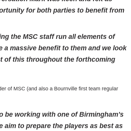
ortunity for both parties to benefit from
ing the MSC staff run all elements of
e a massive benefit to them and we look
t of this throughout the forthcoming
er of MSC (and also a Bournville first team regular
to be working with one of Birmingham’s
e aim to prepare the players as best as