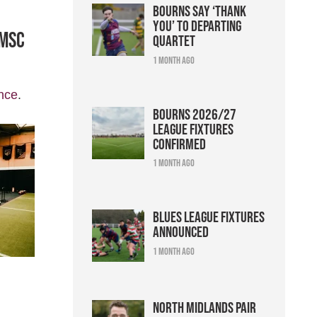
Bourns say ‘thank
you’ to departing
 MSC
quartet
1 month ago
nce
.
Bourns 2026/27
league fixtures
confirmed
1 month ago
Blues league fixtures
announced
1 month ago
North Midlands pair