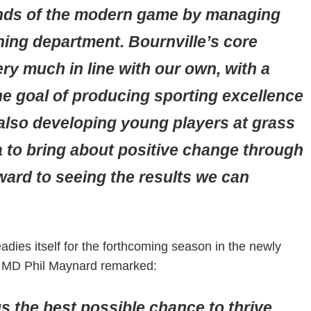
ands of the modern game by managing
ning department. Bournville’s core
ry much in line with our own, with a
the goal of producing sporting excellence
 also developing young players at grass
ea to bring about positive change through
ward to seeing the results we can
adies itself for the forthcoming season in the newly
b MD Phil Maynard remarked:
s the best possible chance to thrive.