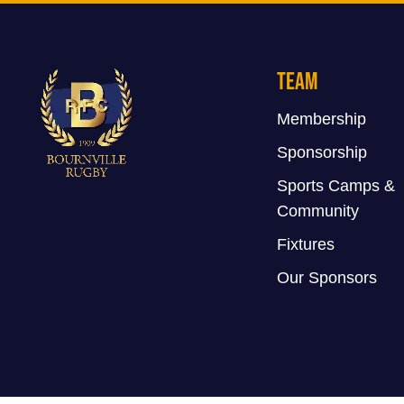
Team
Membership
Sponsorship
Sports Camps &
Community
Fixtures
Our Sponsors