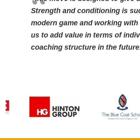
Strength and conditioning is s
modern game and working with t
us to add value in terms of ind
coaching structure in the future