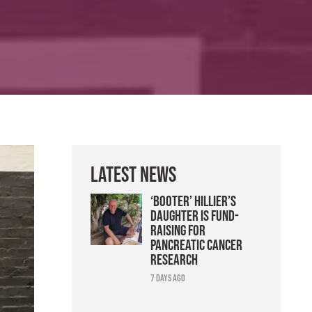
Latest News
‘Booter’ Hillier’s
daughter is fund-
raising for
pancreatic cancer
research
7 days ago