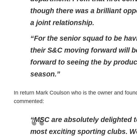
though there was a brilliant opp
a joint relationship.
“For the senior squad to be hav
their S&C moving forward will b
forward to seeing the by produc
season.”
In return Mark Coulson who is the owner and found
commented:
“MSC are absolutely delighted 
most exciting sporting clubs. W