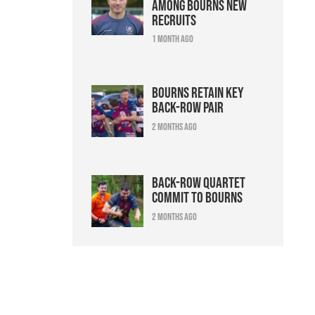
among Bourns new
recruits
1 month ago
Bourns retain key
back-row pair
2 months ago
Back-row quartet
commit to Bourns
2 months ago