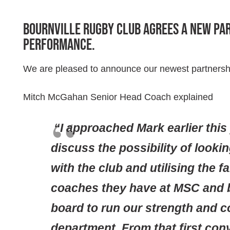
Bournville Rugby Club agrees a new pa
Performance.
We are pleased to announce our newest partnersh
Mitch McGahan Senior Head Coach explained
“I approached Mark earlier this
discuss the possibility of lookin
with the club and utilising the f
coaches they have at MSC and 
board to run our strength and c
department. From that first con