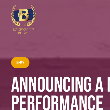
News
ANNOUNCING A 
PERFORMANCE