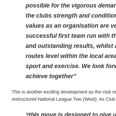
possible for the vigorous dem
the clubs strength and conditio
values as an organisation are ve
successful first team run with 
and outstanding results, whilst
routes level within the local ar
sport and exercise. We look for
achieve together”
This is another exciting development as the club re
restructured National League Two (West). As Clu
“this move is designed to give u