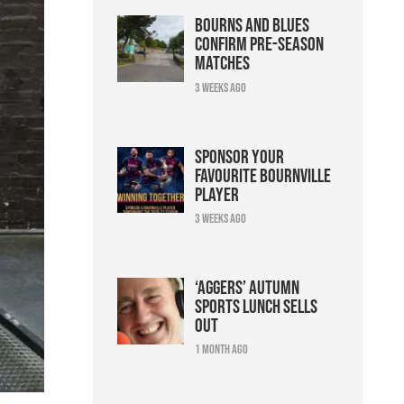
Bourns and Blues
confirm pre-season
matches
3 weeks ago
Sponsor your
favourite Bournville
player
3 weeks ago
‘Aggers’ Autumn
Sports Lunch sells
out
1 month ago