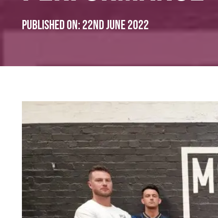
Published on:
22nd June 2022