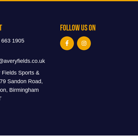
t
Follow Us On
 663 1905
@averyfields.co.uk
 Fields Sports &
 79 Sandon Road,
on, Birmingham
T