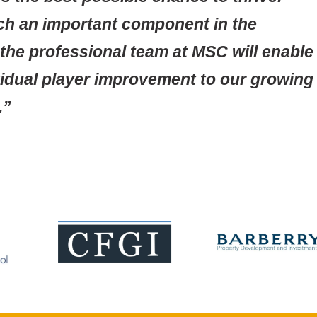
uch an important component in the
he professional team at MSC will enable
ividual player improvement to our growing
.”