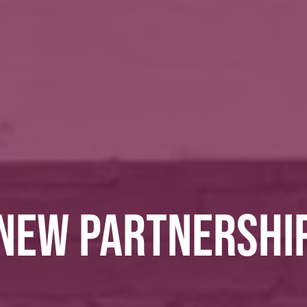
NEW PARTNERSHI