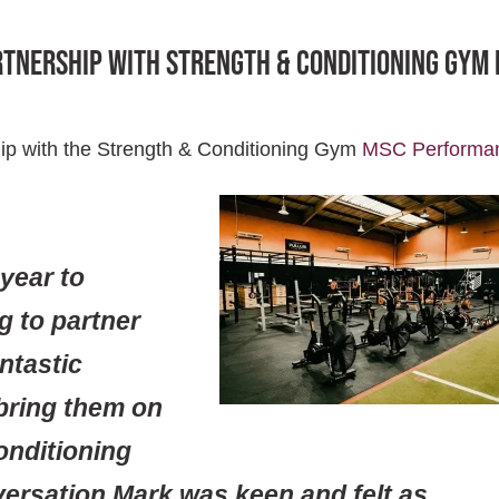
rtnership with Strength & Conditioning Gym
ip with the Strength & Conditioning Gym
MSC Performa
 year to
g to partner
antastic
bring them on
onditioning
versation Mark was keen and felt as