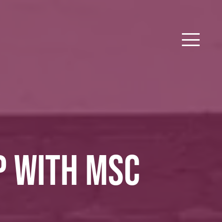
P WITH MSC