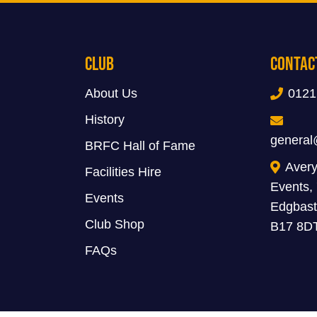
Club
Contac
About Us
0121
History
general
BRFC Hall of Fame
Avery
Facilities Hire
Events,
Events
Edgbast
Club Shop
B17 8D
FAQs