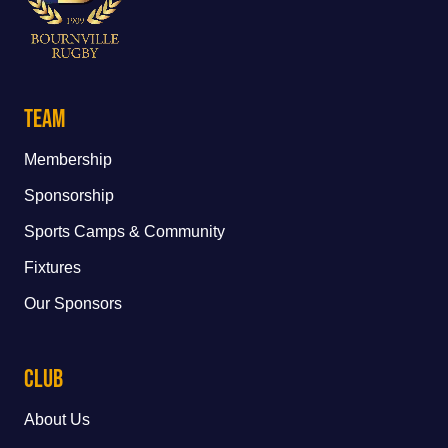
Team
Membership
Sponsorship
Sports Camps & Community
Fixtures
Our Sponsors
Club
About Us