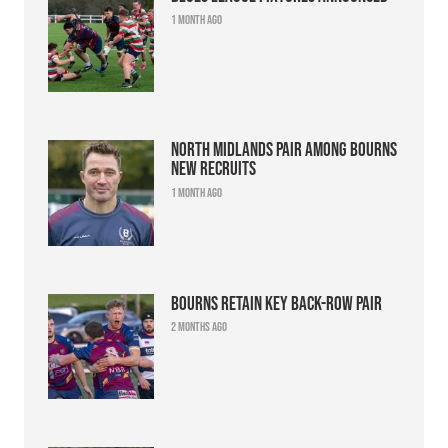
1 month ago
North Midlands pair among Bourns
new recruits
1 month ago
Bourns retain key back-row pair
2 months ago