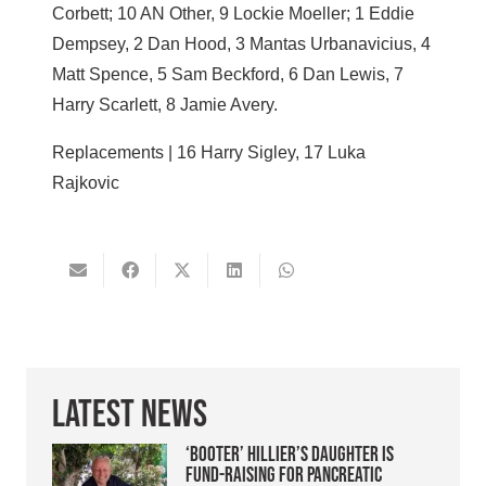
Corbett; 10 AN Other, 9 Lockie Moeller; 1 Eddie
Dempsey, 2 Dan Hood, 3 Mantas Urbanavicius, 4
Matt Spence, 5 Sam Beckford, 6 Dan Lewis, 7
Harry Scarlett, 8 Jamie Avery.
Replacements | 16 Harry Sigley, 17 Luka
Rajkovic
Latest News
‘Booter’ Hillier’s daughter is
fund-raising for pancreatic