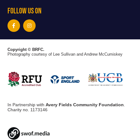
Follow Us On
Copyright © BRFC.
Photography courtesy of Lee Sullivan and Andrew McCumiskey
In Partnership with
Avery Fields Community Foundation
.
Charity no. 1173146