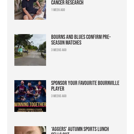
cancer research
1 week ago
Bourns and Blues confirm pre-
season matches
3 weeks ago
Sponsor your favourite Bournville
player
3 weeks ago
‘Aggers’ Autumn Sports Lunch