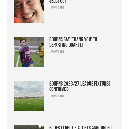
sells out
1 month ago
Bourns say ‘thank you’ to
departing quartet
1 month ago
Bourns 2026/27 league fixtures
confirmed
1 month ago
Blues league fixtures announced