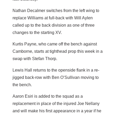
Nathan Decalmer switches from the left wing to
replace Williams at full-back with Will Aylen
called up to the back division as one of three
changes to the starting XV.
Kurtis Payne, who came off the bench against
Camborne, starts at tighthead prop this week in a
swap with Stefan Thorp.
Lewis Hall returns to the openside flank in a re-
jigged back-row with Ben O’Sullivan moving to
the bench.
Aaron Esiri is added to the squad as a
replacement in place of the injured Joe Nellany
and will make his first appearance in a year if he