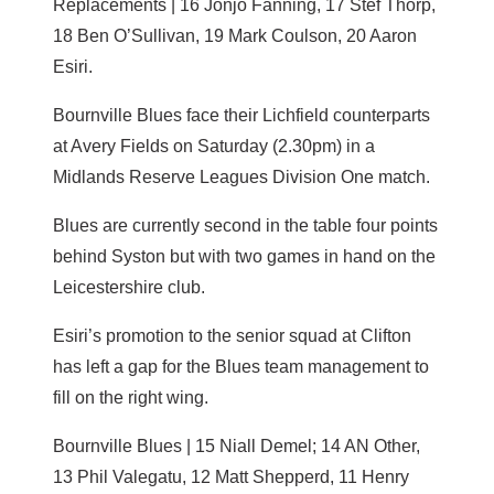
Replacements | 16 Jonjo Fanning, 17 Stef Thorp,
18 Ben O’Sullivan, 19 Mark Coulson, 20 Aaron
Esiri.
Bournville Blues face their Lichfield counterparts
at Avery Fields on Saturday (2.30pm) in a
Midlands Reserve Leagues Division One match.
Blues are currently second in the table four points
behind Syston but with two games in hand on the
Leicestershire club.
Esiri’s promotion to the senior squad at Clifton
has left a gap for the Blues team management to
fill on the right wing.
Bournville Blues | 15 Niall Demel; 14 AN Other,
13 Phil Valegatu, 12 Matt Shepperd, 11 Henry