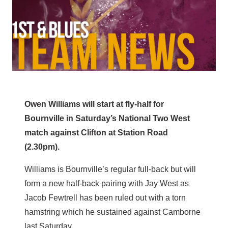
Owen Williams will start at fly-half for
Bournville in Saturday’s National Two West
match against Clifton at Station Road
(2.30pm).
Williams is Bournville’s regular full-back but will
form a new half-back pairing with Jay West as
Jacob Fewtrell has been ruled out with a torn
hamstring which he sustained against Camborne
last Saturday.