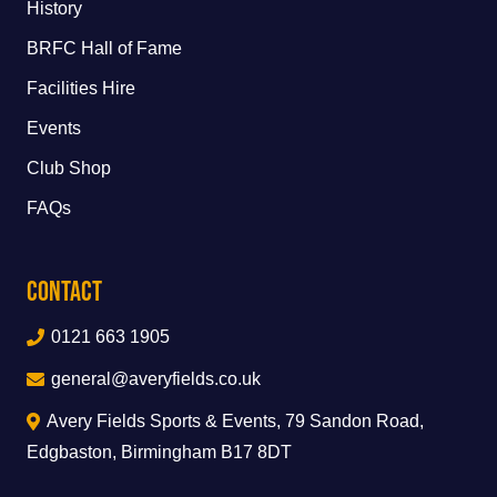
History
BRFC Hall of Fame
Facilities Hire
Events
Club Shop
FAQs
Contact
0121 663 1905
general@averyfields.co.uk
Avery Fields Sports & Events, 79 Sandon Road,
Edgbaston, Birmingham B17 8DT