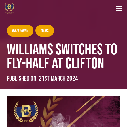
Away Game
News
WILLIAMS SWITCHES TO
FLY-HALF AT CLIFTON
Published on:
21st March 2024