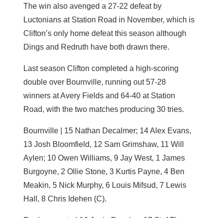
The win also avenged a 27-22 defeat by
Luctonians at Station Road in November, which is
Clifton’s only home defeat this season although
Dings and Redruth have both drawn there.
Last season Clifton completed a high-scoring
double over Bournville, running out 57-28
winners at Avery Fields and 64-40 at Station
Road, with the two matches producing 30 tries.
Bournville | 15 Nathan Decalmer; 14 Alex Evans,
13 Josh Bloomfield, 12 Sam Grimshaw, 11 Will
Aylen; 10 Owen Williams, 9 Jay West, 1 James
Burgoyne, 2 Ollie Stone, 3 Kurtis Payne, 4 Ben
Meakin, 5 Nick Murphy, 6 Louis Mifsud, 7 Lewis
Hall, 8 Chris Idehen (C).