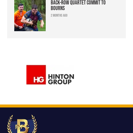
Back-row quartet commit to
Bourns
2 months ago