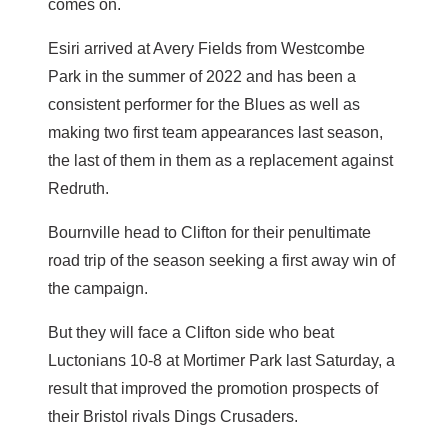
comes on.
Esiri arrived at Avery Fields from Westcombe
Park in the summer of 2022 and has been a
consistent performer for the Blues as well as
making two first team appearances last season,
the last of them in them as a replacement against
Redruth.
Bournville head to Clifton for their penultimate
road trip of the season seeking a first away win of
the campaign.
But they will face a Clifton side who beat
Luctonians 10-8 at Mortimer Park last Saturday, a
result that improved the promotion prospects of
their Bristol rivals Dings Crusaders.