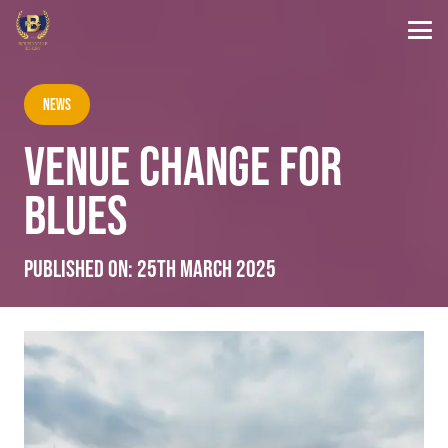
News
VENUE CHANGE FOR
BLUES
Published on:
25th March 2025