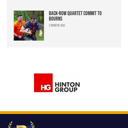
Back-row quartet commit to
Bourns
2 months ago