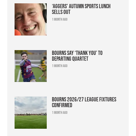
‘Aggers’ Autumn Sports Lunch
sells out
1 month ago
Bourns say ‘thank you’ to
departing quartet
1 month ago
Bourns 2026/27 league fixtures
confirmed
1 month ago