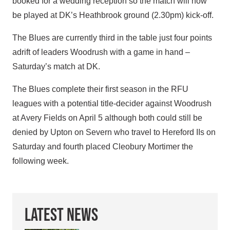
booked for a wedding reception so the match will now
be played at DK’s Heathbrook ground (2.30pm) kick-off.
The Blues are currently third in the table just four points
adrift of leaders Woodrush with a game in hand –
Saturday’s match at DK.
The Blues complete their first season in the RFU
leagues with a potential title-decider against Woodrush
at Avery Fields on April 5 although both could still be
denied by Upton on Severn who travel to Hereford IIs on
Saturday and fourth placed Cleobury Mortimer the
following week.
Latest News