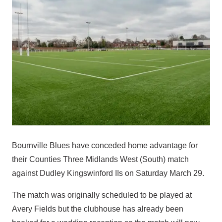
Bournville Blues have conceded home advantage for
their Counties Three Midlands West (South) match
against Dudley Kingswinford IIs on Saturday March 29.
The match was originally scheduled to be played at
Avery Fields but the clubhouse has already been