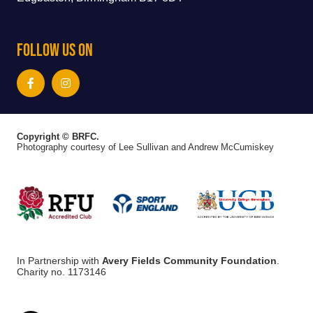
Follow Us On
Copyright © BRFC.
Photography courtesy of Lee Sullivan and Andrew McCumiskey
In Partnership with
Avery Fields Community Foundation
.
Charity no. 1173146