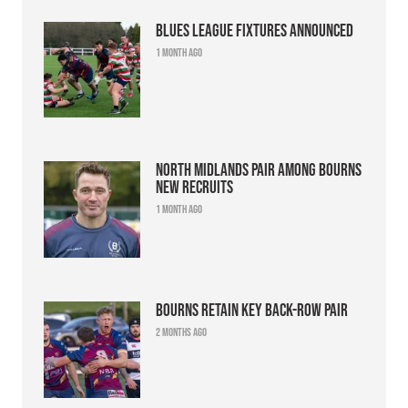
Blues league fixtures announced
1 month ago
North Midlands pair among Bourns
new recruits
1 month ago
Bourns retain key back-row pair
2 months ago