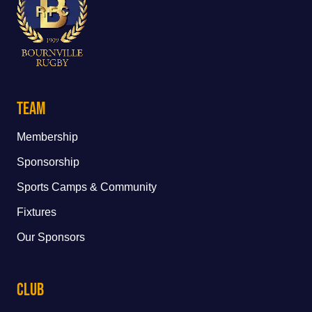
Team
Membership
Sponsorship
Sports Camps & Community
Fixtures
Our Sponsors
Club