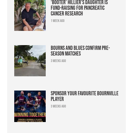
‘Booter’ Hillier’s daughter is
fund-raising for pancreatic
cancer research
1 week ago
Bourns and Blues confirm pre-
season matches
3 weeks ago
Sponsor your favourite Bournville
player
3 weeks ago