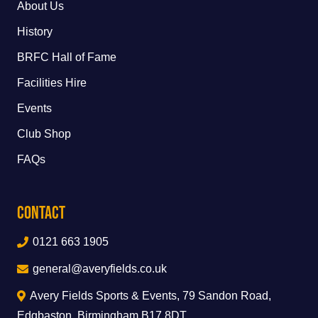
About Us
History
BRFC Hall of Fame
Facilities Hire
Events
Club Shop
FAQs
Contact
0121 663 1905
general@averyfields.co.uk
Avery Fields Sports & Events, 79 Sandon Road,
Edgbaston, Birmingham B17 8DT