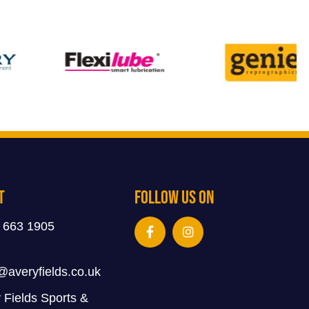
t
Follow Us On
 663 1905
@averyfields.co.uk
 Fields Sports &