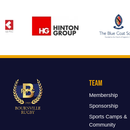
Team
Membership
Sponsorship
Sports Camps &
Community