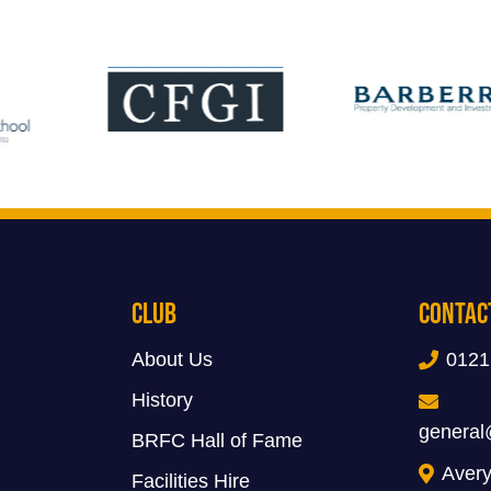
Club
Contac
About Us
0121
History
general
BRFC Hall of Fame
Avery
Facilities Hire