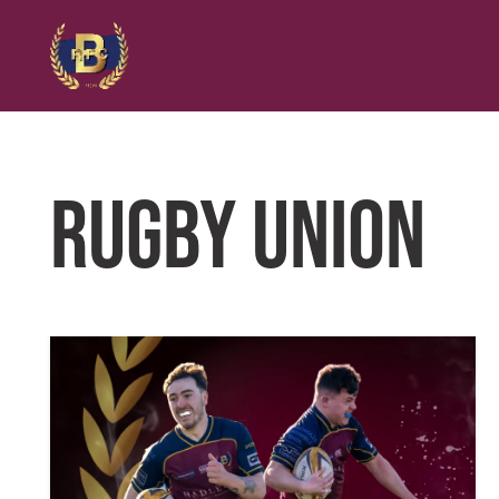
RUGBY UNION