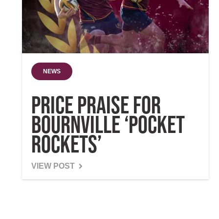
NEWS
Price praise for
Bournville ‘pocket
rockets’
VIEW POST