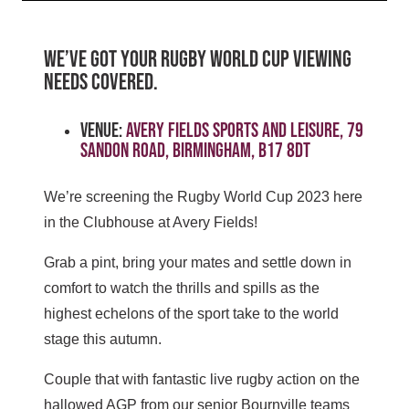
WE’VE GOT YOUR RUGBY WORLD CUP VIEWING
NEEDS COVERED.
Venue:
Avery Fields Sports and Leisure, 79
Sandon Road, Birmingham, B17 8DT
We’re screening the Rugby World Cup 2023 here
in the Clubhouse at Avery Fields!
Grab a pint, bring your mates and settle down in
comfort to watch the thrills and spills as the
highest echelons of the sport take to the world
stage this autumn.
Couple that with fantastic live rugby action on the
hallowed AGP from our senior Bournville teams