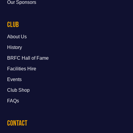
Our Sponsors
Club
About Us
History
BRFC Hall of Fame
Facilities Hire
Events
Club Shop
FAQs
Contact