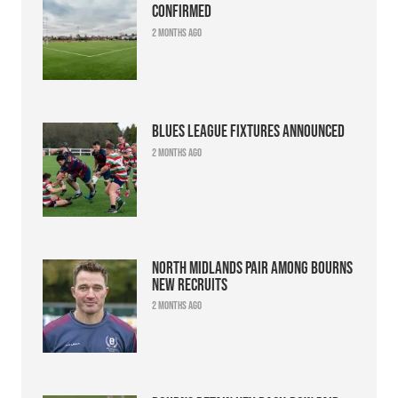
confirmed
2 months ago
Blues league fixtures announced
2 months ago
North Midlands pair among Bourns
new recruits
2 months ago