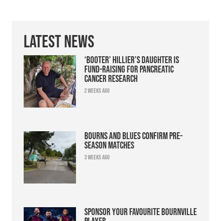
Latest News
‘Booter’ Hillier’s daughter is
fund-raising for pancreatic
cancer research
2 weeks ago
Bourns and Blues confirm pre-
season matches
3 weeks ago
Sponsor your favourite Bournville
player