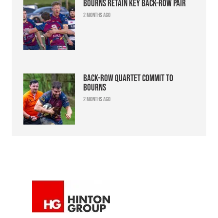
Bourns retain key back-row pair
2 months ago
Back-row quartet commit to
Bourns
2 months ago