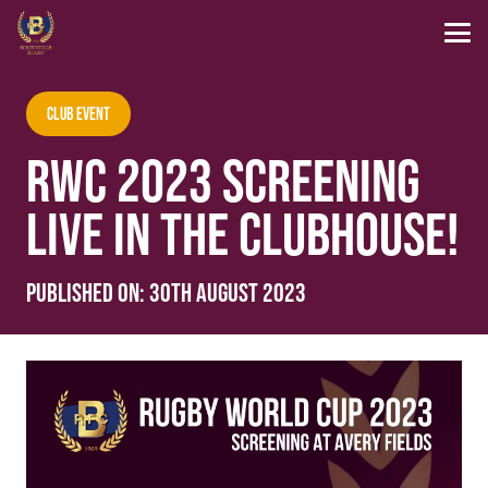
Club Event
RWC 2023 SCREENING
LIVE IN THE CLUBHOUSE!
Published on:
30th August 2023