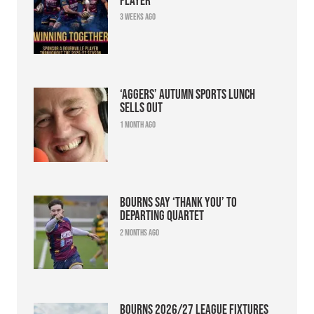
3 weeks ago
‘Aggers’ Autumn Sports Lunch
sells out
1 month ago
Bourns say ‘thank you’ to
departing quartet
2 months ago
Bourns 2026/27 league fixtures