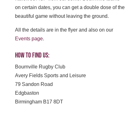
on certain dates, you can get a double dose of the
beautiful game without leaving the ground.
All the details are in the flyer and also on our
Events page
.
How to find us:
Bournville Rugby Club
Avery Fields Sports and Leisure
79 Sandon Road
Edgbaston
Birmingham B17 8DT