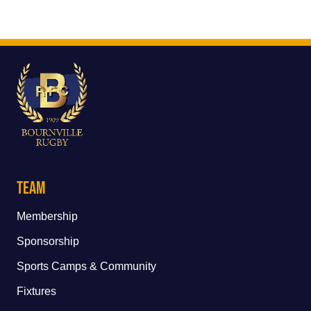
Team
Membership
Sponsorship
Sports Camps & Community
Fixtures