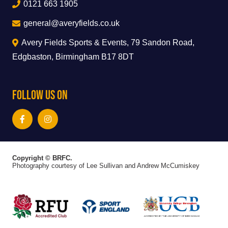
0121 663 1905
general@averyfields.co.uk
Avery Fields Sports & Events, 79 Sandon Road,
Edgbaston, Birmingham B17 8DT
Follow Us On
Copyright © BRFC.
Photography courtesy of Lee Sullivan and Andrew McCumiskey