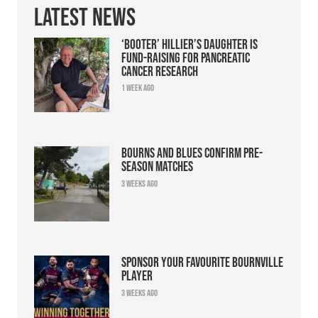
Latest News
‘Booter’ Hillier’s daughter is
fund-raising for pancreatic
cancer research
1 week ago
Bourns and Blues confirm pre-
season matches
3 weeks ago
Sponsor your favourite Bournville
player
3 weeks ago