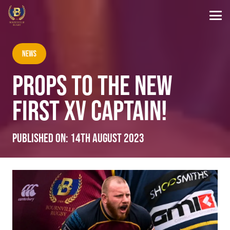
News
PROPS TO THE NEW
FIRST XV CAPTAIN!
Published on:
14th August 2023