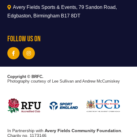
Avery Fields Sports & Events, 79 Sandon Road,
Edgbaston, Birmingham B17 8DT
Follow Us On
Copyright © BRFC.
Photography courtesy of Lee Sullivan and Andrew McCumiskey
In Partnership with
Avery Fields Community Foundation
.
Charity no. 1173146