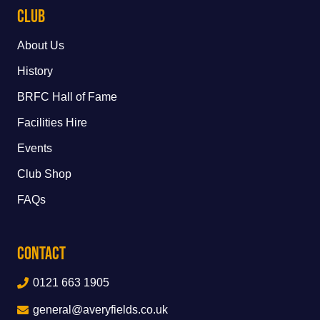
Club
About Us
History
BRFC Hall of Fame
Facilities Hire
Events
Club Shop
FAQs
Contact
0121 663 1905
general@averyfields.co.uk