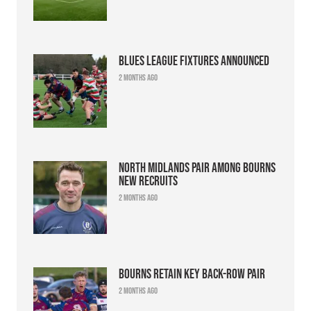
Blues league fixtures announced
2 months ago
North Midlands pair among Bourns
new recruits
2 months ago
Bourns retain key back-row pair
2 months ago