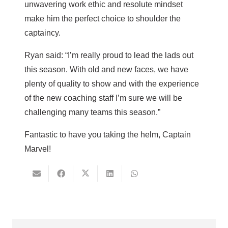
unwavering work ethic and resolute mindset
make him the perfect choice to shoulder the
captaincy.
Ryan said: “I’m really proud to lead the lads out
this season. With old and new faces, we have
plenty of quality to show and with the experience
of the new coaching staff I’m sure we will be
challenging many teams this season.”
Fantastic to have you taking the helm, Captain
Marvel!