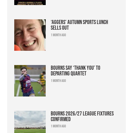
‘Aggers’ Autumn Sports Lunch
sells out
1 month ago
Bourns say ‘thank you’ to
departing quartet
1 month ago
Bourns 2026/27 league fixtures
confirmed
1 month ago