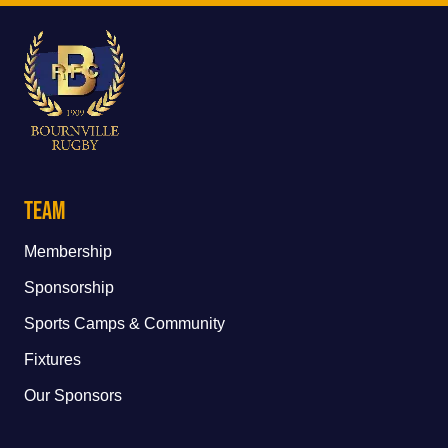
Team
Membership
Sponsorship
Sports Camps & Community
Fixtures
Our Sponsors