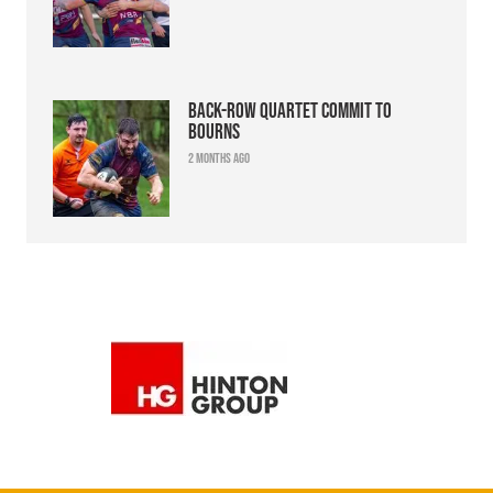
Back-row quartet commit to
Bourns
2 months ago