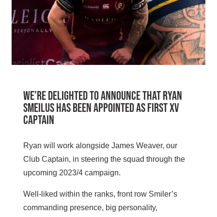
We’re delighted to announce that Ryan
Smeilus has been appointed as First XV
Captain
Ryan will work alongside James Weaver, our
Club Captain, in steering the squad through the
upcoming 2023/4 campaign.
Well-liked within the ranks, front row Smiler’s
commanding presence, big personality,