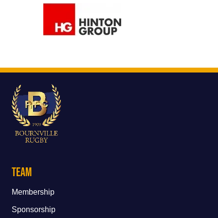
Team
Membership
Sponsorship