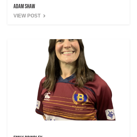
Adam Shaw
VIEW POST