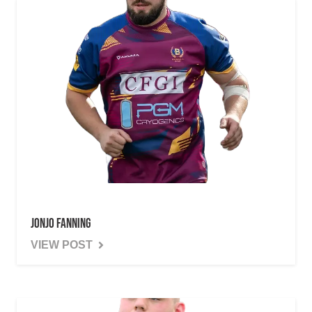
Jonjo Fanning
VIEW POST