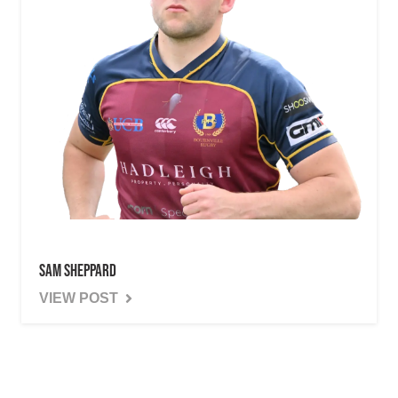
Sam Sheppard
VIEW POST