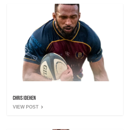
Chris Idehen
VIEW POST