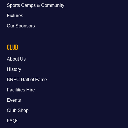
Sports Camps & Community
Fixtures
Our Sponsors
Club
About Us
History
BRFC Hall of Fame
Facilities Hire
Events
Club Shop
FAQs