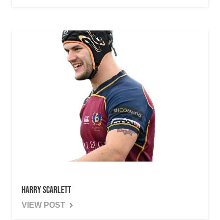
Harry Scarlett
VIEW POST