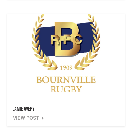
Jamie Avery
VIEW POST