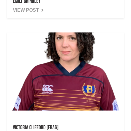
Emily Brindley
VIEW POST
Victoria Clifford [Frag]