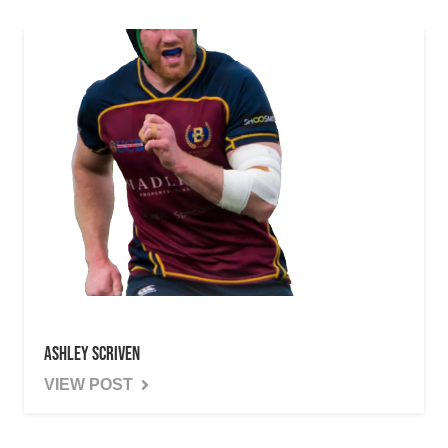
Ashley Scriven
VIEW POST