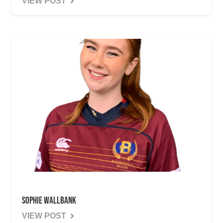
VIEW POST
Sophie Wallbank
VIEW POST