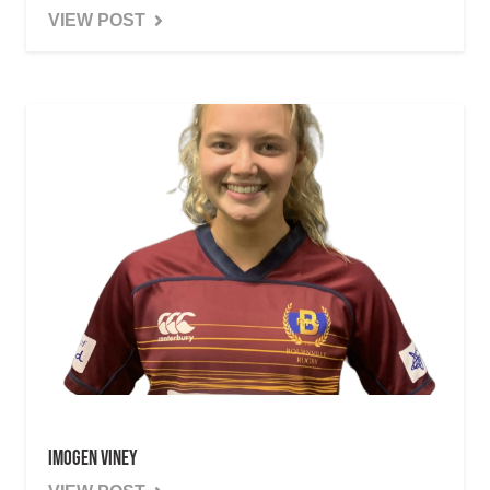
VIEW POST
Imogen Viney