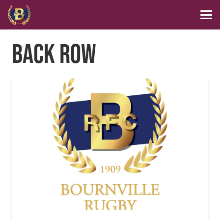
BACK ROW