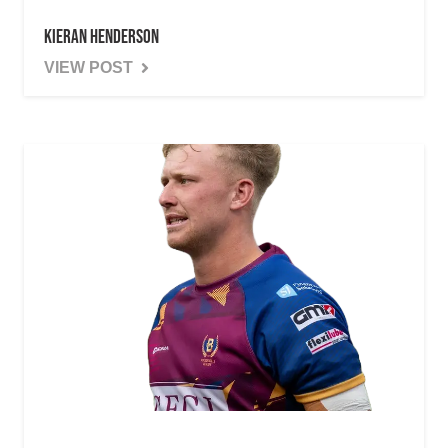
Kieran Henderson
VIEW POST