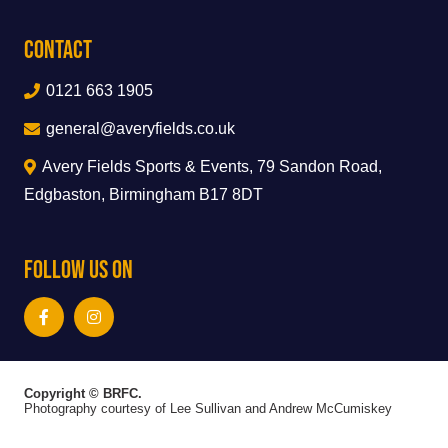
Contact
0121 663 1905
general@averyfields.co.uk
Avery Fields Sports & Events, 79 Sandon Road,
Edgbaston, Birmingham B17 8DT
Follow Us On
Copyright © BRFC.
Photography courtesy of Lee Sullivan and Andrew McCumiskey