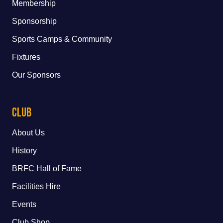
Membership
Sponsorship
Sports Camps & Community
Fixtures
Our Sponsors
Club
About Us
History
BRFC Hall of Fame
Facilities Hire
Events
Club Shop