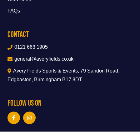
FAQs
Contact
0121 663 1905
general@averyfields.co.uk
Avery Fields Sports & Events, 79 Sandon Road,
Edgbaston, Birmingham B17 8DT
Follow Us On