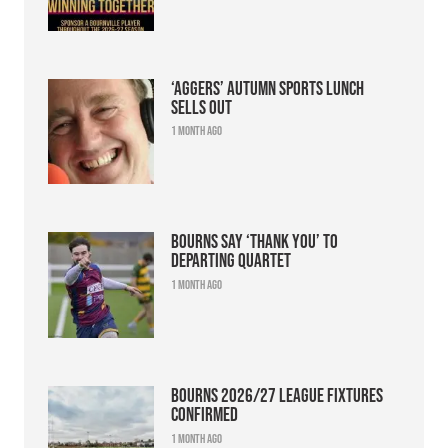
‘Aggers’ Autumn Sports Lunch
sells out
1 month ago
Bourns say ‘thank you’ to
departing quartet
1 month ago
Bourns 2026/27 league fixtures
confirmed
1 month ago