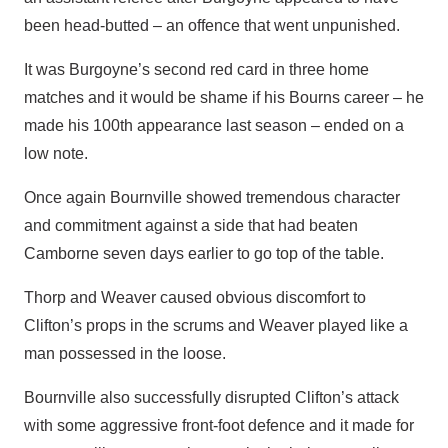
been head-butted – an offence that went unpunished.
It was Burgoyne’s second red card in three home
matches and it would be shame if his Bourns career – he
made his 100th appearance last season – ended on a
low note.
Once again Bournville showed tremendous character
and commitment against a side that had beaten
Camborne seven days earlier to go top of the table.
Thorp and Weaver caused obvious discomfort to
Clifton’s props in the scrums and Weaver played like a
man possessed in the loose.
Bournville also successfully disrupted Clifton’s attack
with some aggressive front-foot defence and it made for