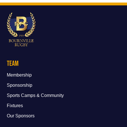
Team
Membership
Sponsorship
Sports Camps & Community
Fixtures
Our Sponsors