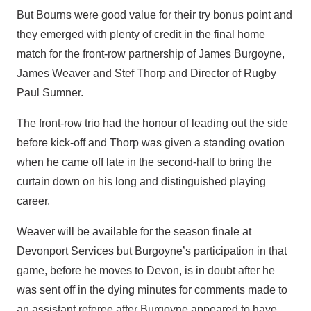
But Bourns were good value for their try bonus point and
they emerged with plenty of credit in the final home
match for the front-row partnership of James Burgoyne,
James Weaver and Stef Thorp and Director of Rugby
Paul Sumner.
The front-row trio had the honour of leading out the side
before kick-off and Thorp was given a standing ovation
when he came off late in the second-half to bring the
curtain down on his long and distinguished playing
career.
Weaver will be available for the season finale at
Devonport Services but Burgoyne’s participation in that
game, before he moves to Devon, is in doubt after he
was sent off in the dying minutes for comments made to
an assistant referee after Burgoyne appeared to have