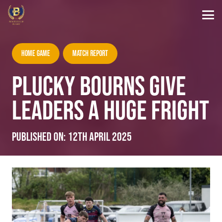
Home Game
Match Report
PLUCKY BOURNS GIVE
LEADERS A HUGE FRIGHT
Published on:
12th April 2025