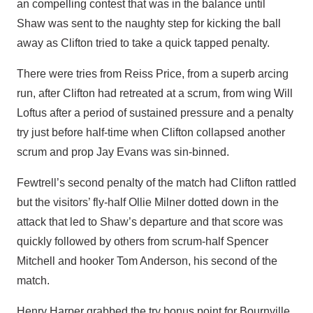
an compelling contest that was in the balance until
Shaw was sent to the naughty step for kicking the ball
away as Clifton tried to take a quick tapped penalty.
There were tries from Reiss Price, from a superb arcing
run, after Clifton had retreated at a scrum, from wing Will
Loftus after a period of sustained pressure and a penalty
try just before half-time when Clifton collapsed another
scrum and prop Jay Evans was sin-binned.
Fewtrell’s second penalty of the match had Clifton rattled
but the visitors’ fly-half Ollie Milner dotted down in the
attack that led to Shaw’s departure and that score was
quickly followed by others from scrum-half Spencer
Mitchell and hooker Tom Anderson, his second of the
match.
Henry Harper grabbed the try bonus point for Bournville