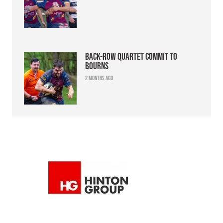
Back-row quartet commit to
Bourns
2 months ago