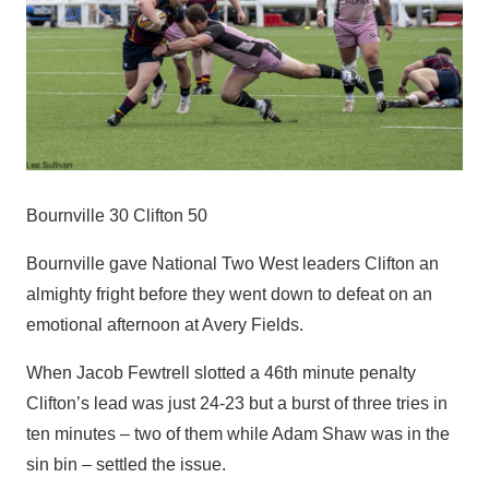
Bournville 30 Clifton 50
Bournville gave National Two West leaders Clifton an
almighty fright before they went down to defeat on an
emotional afternoon at Avery Fields.
When Jacob Fewtrell slotted a 46th minute penalty
Clifton’s lead was just 24-23 but a burst of three tries in
ten minutes – two of them while Adam Shaw was in the
sin bin – settled the issue.