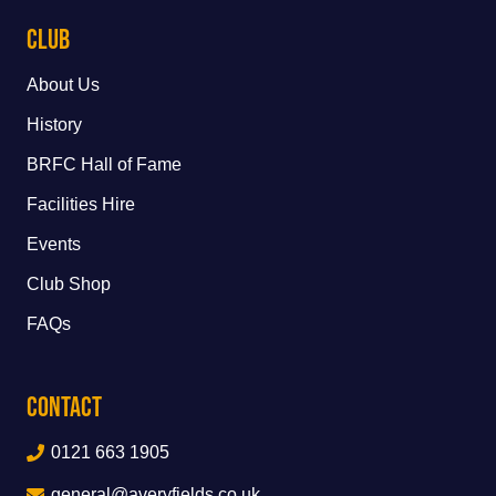
Club
About Us
History
BRFC Hall of Fame
Facilities Hire
Events
Club Shop
FAQs
Contact
0121 663 1905
general@averyfields.co.uk