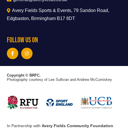
Avery Fields Sports & Events, 79 Sandon Road,
Edgbaston, Birmingham B17 8DT
Follow Us On
Copyright © BRFC.
Photography courtesy of Lee Sullivan and Andrew McCumiskey
In Partnership with
Avery Fields Community Foundation
.