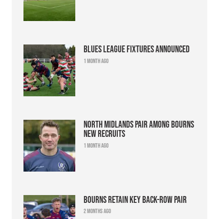
Blues league fixtures announced
1 month ago
North Midlands pair among Bourns
new recruits
1 month ago
Bourns retain key back-row pair
2 months ago