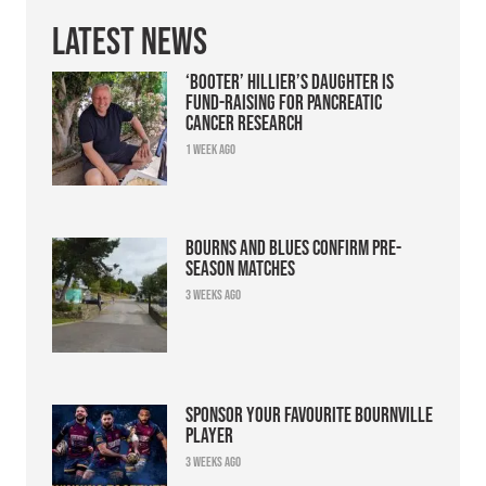
Latest News
‘Booter’ Hillier’s daughter is
fund-raising for pancreatic
cancer research
1 week ago
Bourns and Blues confirm pre-
season matches
3 weeks ago
Sponsor your favourite Bournville
player
3 weeks ago