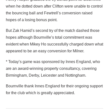
when he dotted down after Clifton were unable to control
the bouncing ball and Fewtrell’s conversion raised
hopes of a losing bonus point.
But Zak Hamid’s second try of the match dashed those
hopes although Bournville’s total commitment was
evident when Mikey Ho successfully charged down what
appeared to be an easy conversion for Milner.
* Today’s game was sponsored by Innes England, who
are an award-winning property consultancy, covering
Birmingham, Derby, Leicester and Nottingham.
Bournville thank Innes England for their ongoing support
for the club which is greatly appreciated.