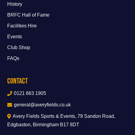
History
BRFC Hall of Fame
Facilities Hire
Events
Club Shop
FAQs
Contact
0121 663 1905
general@averyfields.co.uk
Avery Fields Sports & Events, 79 Sandon Road,
Edgbaston, Birmingham B17 8DT