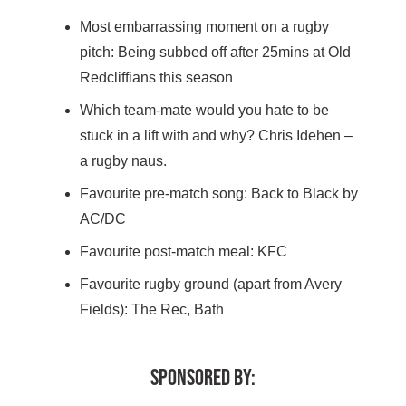
Most embarrassing moment on a rugby
pitch: Being subbed off after 25mins at Old
Redcliffians this season
Which team-mate would you hate to be
stuck in a lift with and why? Chris Idehen –
a rugby naus.
Favourite pre-match song: Back to Black by
AC/DC
Favourite post-match meal: KFC
Favourite rugby ground (apart from Avery
Fields): The Rec, Bath
SPONSORED BY: