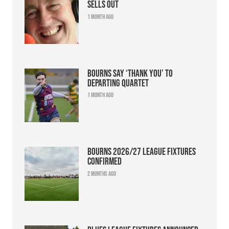
sells out
1 month ago
Bourns say ‘thank you’ to
departing quartet
1 month ago
Bourns 2026/27 league fixtures
confirmed
2 months ago