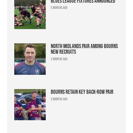
Blues league fixtures announced
2 months ago
North Midlands pair among Bourns
new recruits
2 months ago
Bourns retain key back-row pair
2 months ago