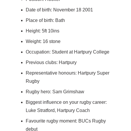
Date of birth: November 18 2001
Place of birth: Bath
Height: 5ft 10ins
Weight: 16 stone
Occupation: Student at Hartpury College
Previous clubs: Hartpury
Representative honours: Hartpury Super
Rugby
Rugby hero: Sam Grimshaw
Biggest influence on your rugby career:
Luke Stratford, Hartpury Coach
Favourite rugby moment: BUCs Rugby
debut