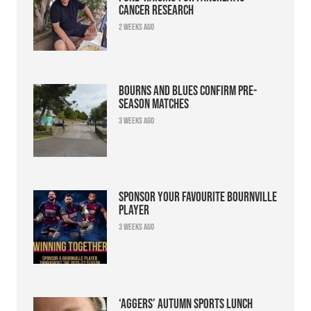
cancer research
2 weeks ago
Bourns and Blues confirm pre-
season matches
3 weeks ago
Sponsor your favourite Bournville
player
3 weeks ago
‘Aggers’ Autumn Sports Lunch