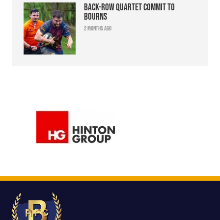
Back-row quartet commit to
Bourns
2 months ago