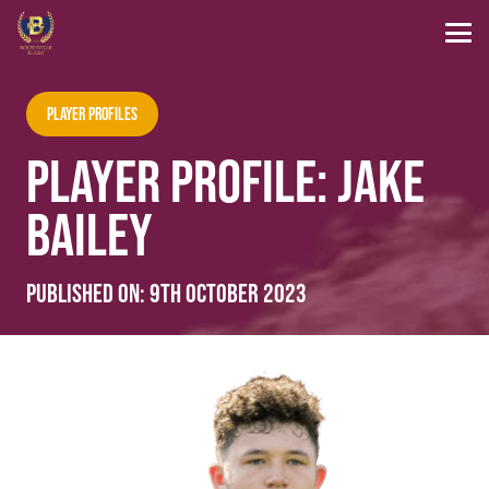
Player Profiles
PLAYER PROFILE: JAKE
BAILEY
Published on:
9th October 2023