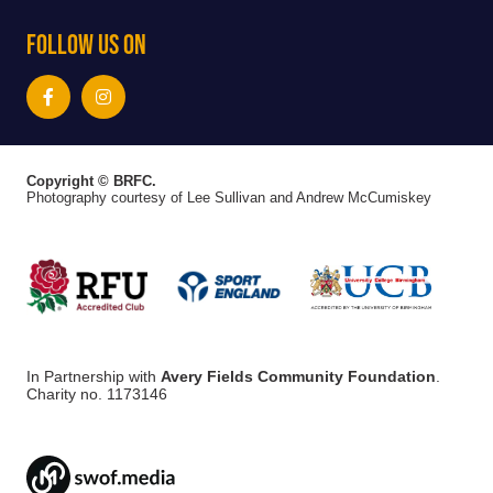
Follow Us On
Copyright © BRFC.
Photography courtesy of Lee Sullivan and Andrew McCumiskey
In Partnership with
Avery Fields Community Foundation
.
Charity no. 1173146