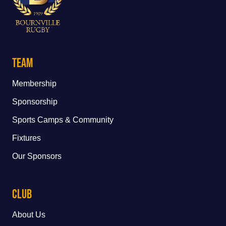
Team
Membership
Sponsorship
Sports Camps & Community
Fixtures
Our Sponsors
Club
About Us