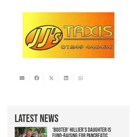
Latest News
‘Booter’ Hillier’s daughter is
fund-raising for pancreatic