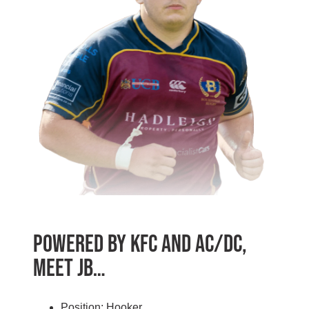
Powered by KFC and AC/DC,
Meet JB…
Position: Hooker