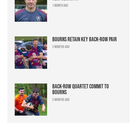
1 month ago
Bourns retain key back-row pair
2 months ago
Back-row quartet commit to
Bourns
2 months ago