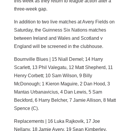
this week as they return to league action after a
three-week gap.
In addition to two live matches at Avery Fields on
Saturday, the Guinness Six Nations matches
between Ireland and Wales and Scotland v
England will be screened in the clubhouse.
Bournville Blues | 15 Niall Demel; 14 Harry
Scarlett, 13 Phil Valegatu, 12 Matt Shepherd, 11
Henry Corbett; 10 Sam Wilson, 9 Billy
McDonough; 1 Kieron Maguire, 2 Dan Hood, 3
Mantas Urbanavicius, 4 Dan Lewis, 5 Sam
Beckford, 6 Harry Belcher, 7 Jamie Allison, 8 Matt
Spence (C).
Replacements | 16 Luka Rajkovik, 17 Joe
Nellany, 18 Jamie Avery, 19 Sean Kimberley.