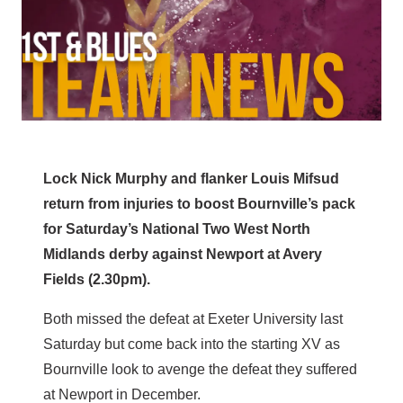
Lock Nick Murphy and flanker Louis Mifsud
return from injuries to boost Bournville’s pack
for Saturday’s National Two West North
Midlands derby against Newport at Avery
Fields (2.30pm).
Both missed the defeat at Exeter University last
Saturday but come back into the starting XV as
Bournville look to avenge the defeat they suffered
at Newport in December.