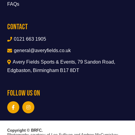
FAQs
Contact
0121 663 1905
general@averyfields.co.uk
Avery Fields Sports & Events, 79 Sandon Road,
Edgbaston, Birmingham B17 8DT
Follow Us On
Copyright © BRFC.
Photography courtesy of Lee Sullivan and Andrew McCumiskey