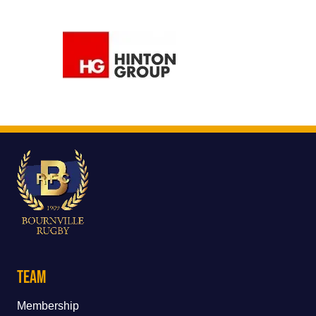
Team
Membership