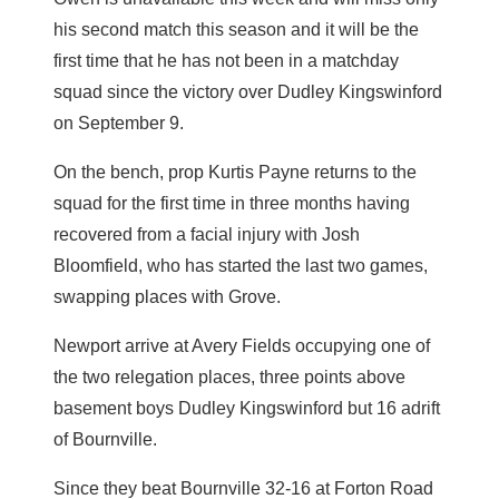
his second match this season and it will be the
first time that he has not been in a matchday
squad since the victory over Dudley Kingswinford
on September 9.
On the bench, prop Kurtis Payne returns to the
squad for the first time in three months having
recovered from a facial injury with Josh
Bloomfield, who has started the last two games,
swapping places with Grove.
Newport arrive at Avery Fields occupying one of
the two relegation places, three points above
basement boys Dudley Kingswinford but 16 adrift
of Bournville.
Since they beat Bournville 32-16 at Forton Road