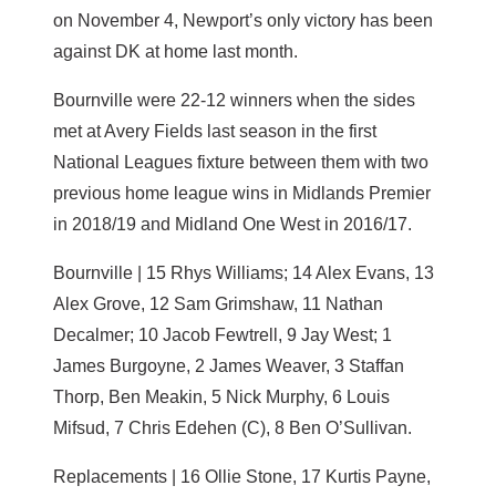
on November 4, Newport’s only victory has been
against DK at home last month.
Bournville were 22-12 winners when the sides
met at Avery Fields last season in the first
National Leagues fixture between them with two
previous home league wins in Midlands Premier
in 2018/19 and Midland One West in 2016/17.
Bournville | 15 Rhys Williams; 14 Alex Evans, 13
Alex Grove, 12 Sam Grimshaw, 11 Nathan
Decalmer; 10 Jacob Fewtrell, 9 Jay West; 1
James Burgoyne, 2 James Weaver, 3 Staffan
Thorp, Ben Meakin, 5 Nick Murphy, 6 Louis
Mifsud, 7 Chris Edehen (C), 8 Ben O’Sullivan.
Replacements | 16 Ollie Stone, 17 Kurtis Payne,