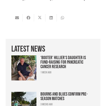
Latest News
‘Booter’ Hillier’s daughter is
fund-raising for pancreatic
cancer research
1 week ago
Bourns and Blues confirm pre-
season matches
3 weeks ago