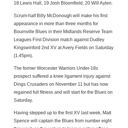
18 Lewis Hall, 19 Josh Bloomfield, 20 Will Aylen.
Scrum-half Billy McDonough will make his first
appearance in more than three months for
Bournville Blues in their Midlands Reserve Team
Leagues First Division match against Dudley
Kingswinford 2nd XV at Avery Fields on Saturday
(1.45pm).
The former Worcester Warriors Under-18s
prospect suffered a knee ligament injury against
Dings Crusaders on November 11 but has now
regained full fitness and will start for the Blues on
Saturday.
Having stepped up to the first XV last week, Matt
Spence will captain the Blues from number eight