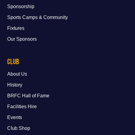
Sponsorship
Sports Camps & Community
Fixtures
Our Sponsors
Club
About Us
History
BRFC Hall of Fame
Facilities Hire
Events
Club Shop