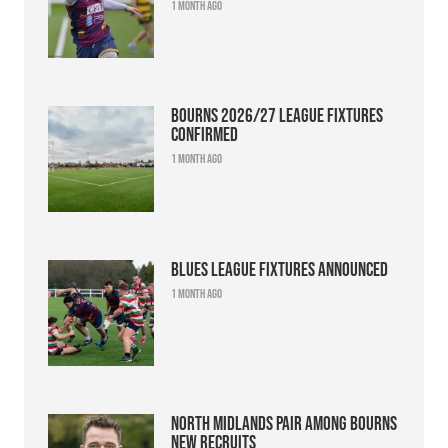
1 month ago
Bourns 2026/27 league fixtures
confirmed
1 month ago
Blues league fixtures announced
1 month ago
North Midlands pair among Bourns
new recruits