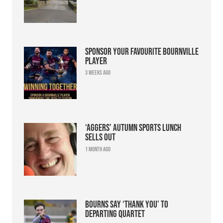
Sponsor your favourite Bournville
player
3 weeks ago
‘Aggers’ Autumn Sports Lunch
sells out
1 month ago
Bourns say ‘thank you’ to
departing quartet