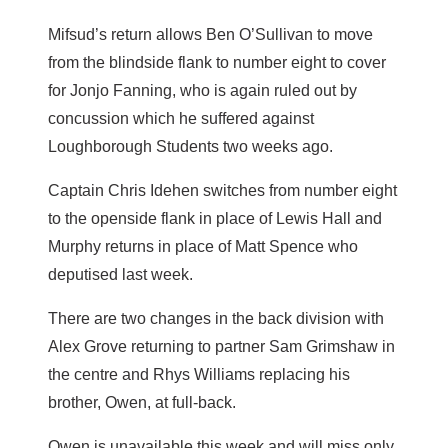
Mifsud’s return allows Ben O’Sullivan to move
from the blindside flank to number eight to cover
for Jonjo Fanning, who is again ruled out by
concussion which he suffered against
Loughborough Students two weeks ago.
Captain Chris Idehen switches from number eight
to the openside flank in place of Lewis Hall and
Murphy returns in place of Matt Spence who
deputised last week.
There are two changes in the back division with
Alex Grove returning to partner Sam Grimshaw in
the centre and Rhys Williams replacing his
brother, Owen, at full-back.
Owen is unavailable this week and will miss only