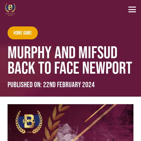
Home Game
MURPHY AND MIFSUD
BACK TO FACE NEWPORT
Published on:
22nd February 2024