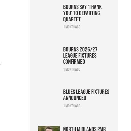
Bourns say ‘thank
you’ to departing
quartet
1 month ago
Bourns 2026/27
league fixtures
confirmed
t
1 month ago
Blues league fixtures
announced
1 month ago
North Midlands pair