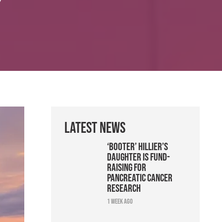
Latest News
‘Booter’ Hillier’s
daughter is fund-
raising for
pancreatic cancer
research
1 week ago