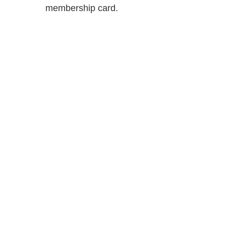
membership card.