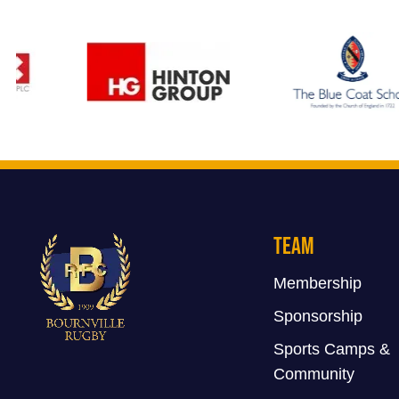
Team
Membership
Sponsorship
Sports Camps &
Community