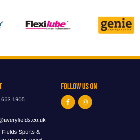
t
Follow Us On
 663 1905
@averyfields.co.uk
 Fields Sports &