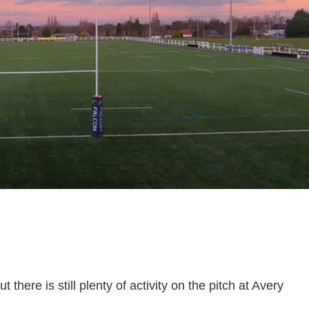
here is still plenty of activity on the pitch at Avery