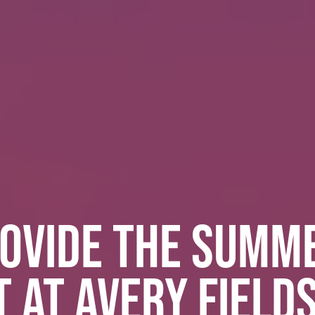
OVIDE THE SUMM
 AT AVERY FIELD