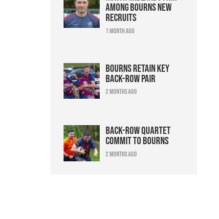
among Bourns new
recruits
1 month ago
Bourns retain key
back-row pair
2 months ago
Back-row quartet
commit to Bourns
2 months ago