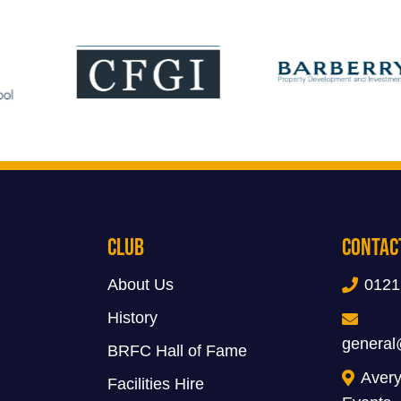
Club
Contac
About Us
0121
History
general
BRFC Hall of Fame
Avery
Facilities Hire