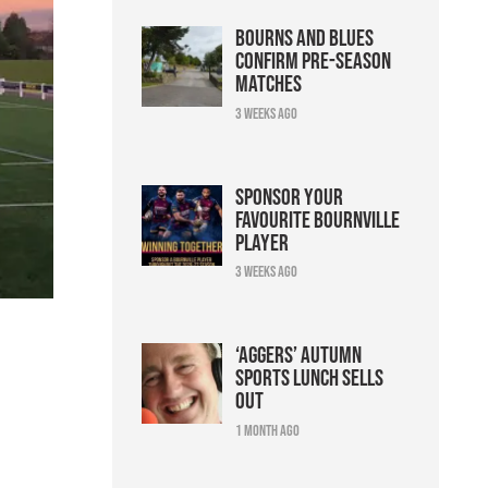
Bourns and Blues
confirm pre-season
matches
3 weeks ago
Sponsor your
favourite Bournville
player
3 weeks ago
‘Aggers’ Autumn
Sports Lunch sells
out
1 month ago