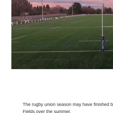
The rugby union season may have finished but t
Fields over the summer.