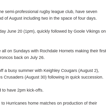
the semi-professional rugby league club, have seven
of August including two in the space of four days.
urday June 20 (1pm), quickly followed by Goole Vikings on
ll on Sundays with Rochdale Hornets making their firs
Broncos back on July 26.
off a busy summer with Keighley Cougars (August 2),
 Crusaders (August 30) following in quick succession.
 to have 2pm kick-offs.
 to Hurricanes home matches on production of their