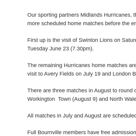
Our sporting partners Midlands Hurricanes, 
more scheduled home matches before the end 
First up is the visit of Swinton Lions on Sat
Tuesday June 23 (7.30pm).
The remaining Hurricanes home matches are a
visit to Avery Fields on July 19 and London 
There are three matches in August to round 
Workington Town (August 9) and North Wales
All matches in July and August are scheduled
Full Bournville members have free admission