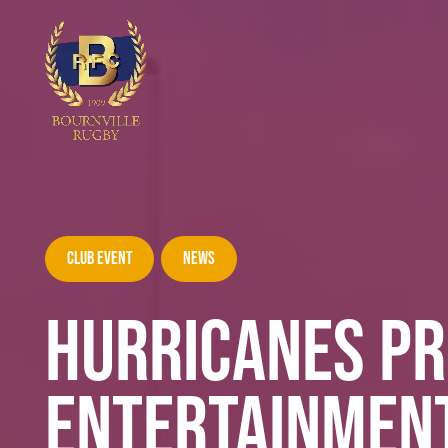
Club Event
News
HURRICANES PR
ENTERTAINMENT