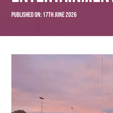
Published on:
17th June 2026