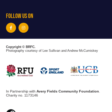
Follow Us On
Copyright © BRFC.
Photography courtesy of Lee Sullivan and Andrew McCumiskey
In Partnership with
Avery Fields Community Foundation
.
Charity no. 1173146