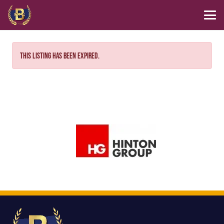
This listing has been expired.