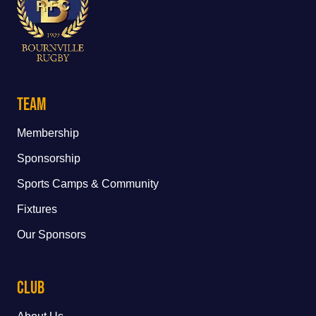
Team
Membership
Sponsorship
Sports Camps & Community
Fixtures
Our Sponsors
Club