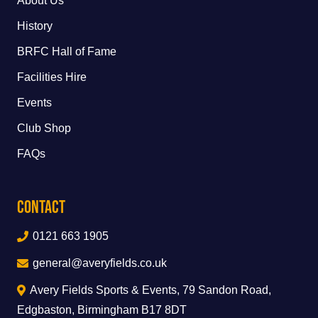
About Us
History
BRFC Hall of Fame
Facilities Hire
Events
Club Shop
FAQs
Contact
0121 663 1905
general@averyfields.co.uk
Avery Fields Sports & Events, 79 Sandon Road,
Edgbaston, Birmingham B17 8DT