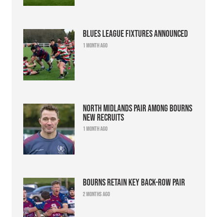
Blues league fixtures announced
1 month ago
North Midlands pair among Bourns
new recruits
1 month ago
Bourns retain key back-row pair
2 months ago