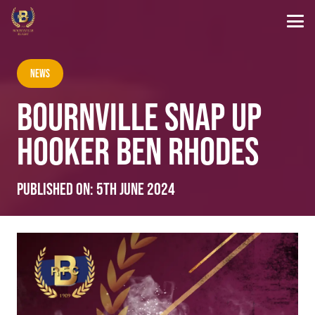
News
BOURNVILLE SNAP UP
HOOKER BEN RHODES
Published on:
5th June 2024