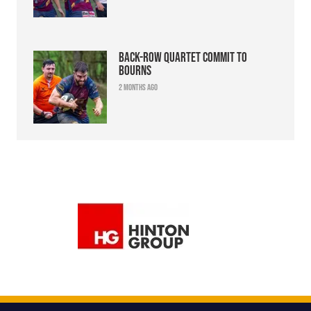
Back-row quartet commit to
Bourns
2 months ago