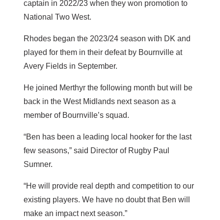
captain in 2022/23 when they won promotion to
National Two West.
Rhodes began the 2023/24 season with DK and
played for them in their defeat by Bournville at
Avery Fields in September.
He joined Merthyr the following month but will be
back in the West Midlands next season as a
member of Bournville’s squad.
“Ben has been a leading local hooker for the last
few seasons,” said Director of Rugby Paul
Sumner.
“He will provide real depth and competition to our
existing players. We have no doubt that Ben will
make an impact next season.”