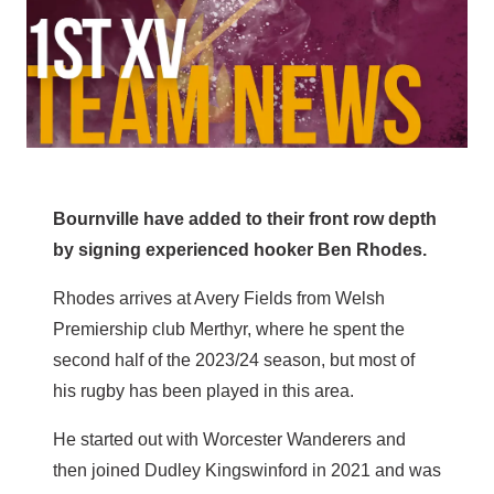
Bournville have added to their front row depth
by signing experienced hooker Ben Rhodes.
Rhodes arrives at Avery Fields from Welsh
Premiership club Merthyr, where he spent the
second half of the 2023/24 season, but most of
his rugby has been played in this area.
He started out with Worcester Wanderers and
then joined Dudley Kingswinford in 2021 and was