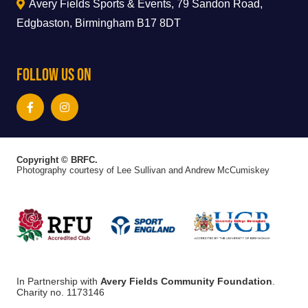
Avery Fields Sports & Events, 79 Sandon Road,
Edgbaston, Birmingham B17 8DT
Follow Us On
Copyright © BRFC.
Photography courtesy of Lee Sullivan and Andrew McCumiskey
In Partnership with
Avery Fields Community Foundation
.
Charity no. 1173146