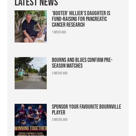
Latest News
‘Booter’ Hillier’s daughter is
fund-raising for pancreatic
cancer research
1 week ago
Bourns and Blues confirm pre-
season matches
3 weeks ago
Sponsor your favourite Bournville
player
3 weeks ago