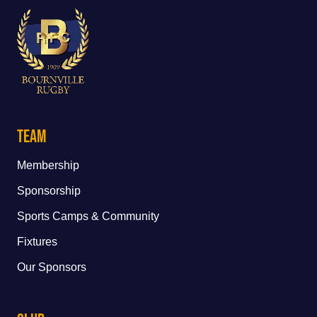
Team
Membership
Sponsorship
Sports Camps & Community
Fixtures
Our Sponsors