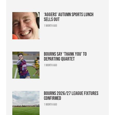
‘Aggers’ Autumn Sports Lunch
sells out
1 month ago
Bourns say ‘thank you’ to
departing quartet
1 month ago
Bourns 2026/27 league fixtures
confirmed
1 month ago