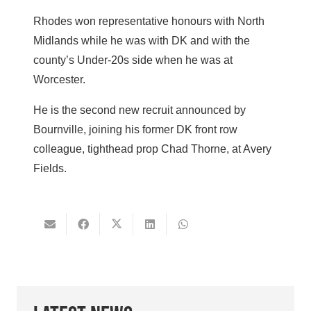
Rhodes won representative honours with North
Midlands while he was with DK and with the
county’s Under-20s side when he was at
Worcester.
He is the second new recruit announced by
Bournville, joining his former DK front row
colleague, tighthead prop Chad Thorne, at Avery
Fields.