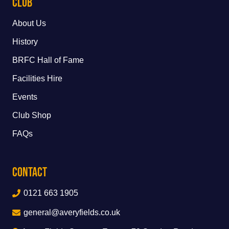
Club
About Us
History
BRFC Hall of Fame
Facilities Hire
Events
Club Shop
FAQs
Contact
0121 663 1905
general@averyfields.co.uk