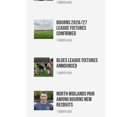
1 month ago
Bourns 2026/27
league fixtures
confirmed
1 month ago
Blues league fixtures
announced
1 month ago
North Midlands pair
among Bourns new
recruits
1 month ago