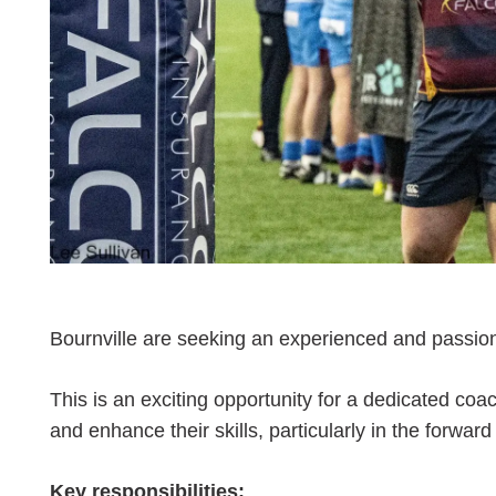
Bournville are seeking an experienced and passio
This is an exciting opportunity for a dedicated coa
and enhance their skills, particularly in the forward
Key responsibilities: