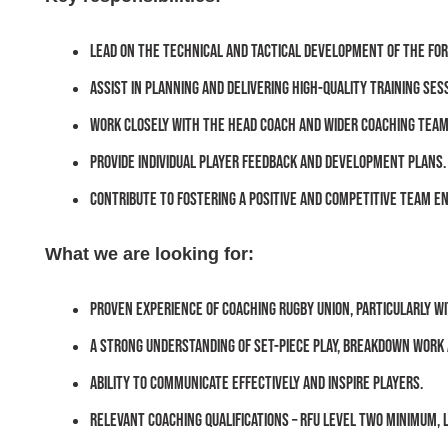
Lead on the technical and tactical development of the fo
Assist in planning and delivering high-quality training ses
Work closely with the Head Coach and wider coaching team
Provide individual player feedback and development plans.
Contribute to fostering a positive and competitive team e
What we are looking for:
Proven experience of coaching rugby union, particularly wi
A strong understanding of set-piece play, breakdown work
Ability to communicate effectively and inspire players.
Relevant coaching qualifications – RFU Level Two minimum, 