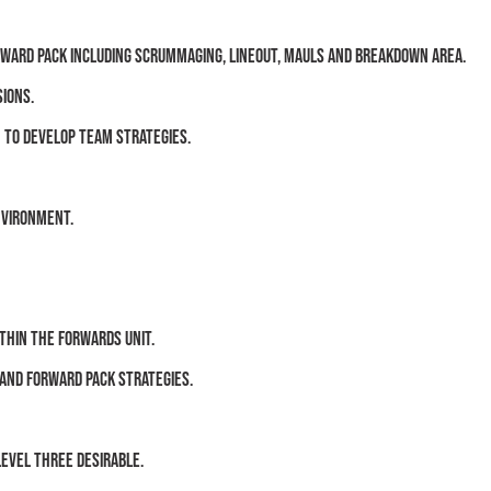
rward pack including scrummaging, lineout, mauls and breakdown area.
sions.
 to develop team strategies.
nvironment.
thin the forwards unit.
 and forward pack strategies.
Level Three desirable.