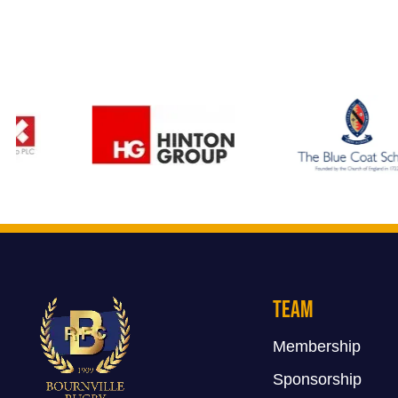
Team
Membership
Sponsorship