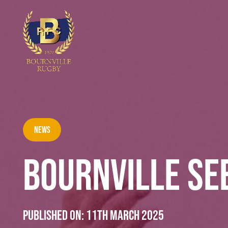
News
BOURNVILLE SE
Published on:
11th March 2025