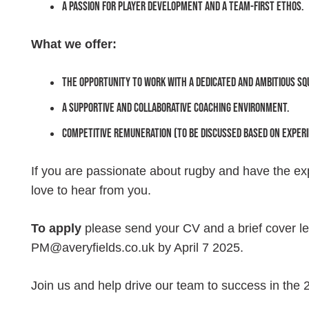
A passion for player development and a team-first ethos.
What we offer:
The opportunity to work with a dedicated and ambitious sq
A supportive and collaborative coaching environment.
Competitive remuneration (to be discussed based on experi
If you are passionate about rugby and have the e
love to hear from you.
To apply
please send your CV and a brief cover let
PM@averyfields.co.uk by April 7 2025.
Join us and help drive our team to success in the