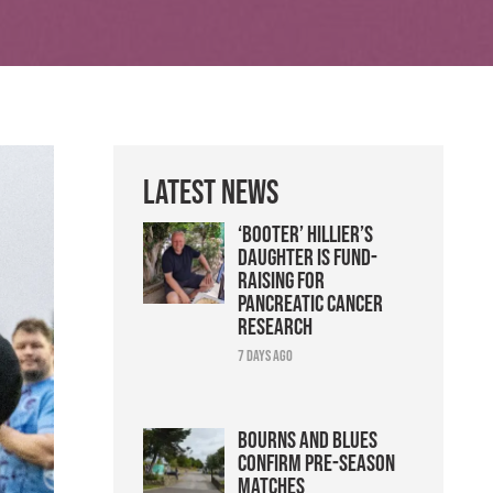
Latest News
‘Booter’ Hillier’s
daughter is fund-
raising for
pancreatic cancer
research
7 days ago
Bourns and Blues
confirm pre-season
matches