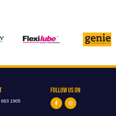
t
Follow Us On
 663 1905