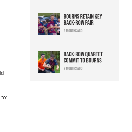
Bourns retain key
back-row pair
2 months ago
Back-row quartet
commit to Bourns
2 months ago
ld
 to: