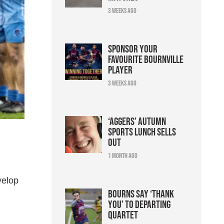
3 weeks ago
Sponsor your
favourite Bournville
player
3 weeks ago
‘Aggers’ Autumn
Sports Lunch sells
out
1 month ago
velop
Bourns say ‘thank
you’ to departing
quartet