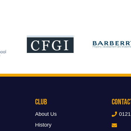
Club
Contac
About Us
0121
History