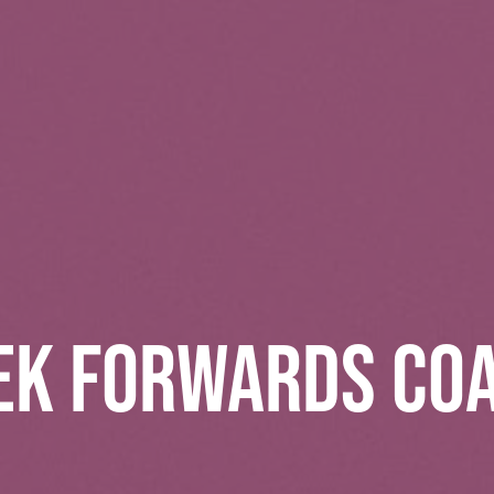
EK FORWARDS CO