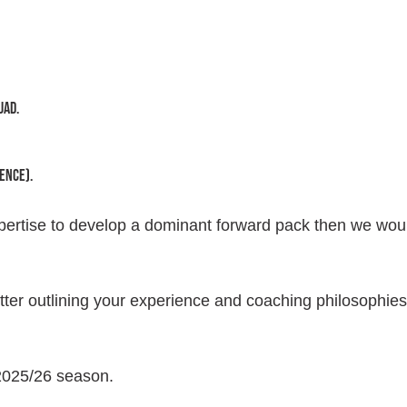
uad.
ence).
xpertise to develop a dominant forward pack then we wou
ter outlining your experience and coaching philosophies
 2025/26 season.