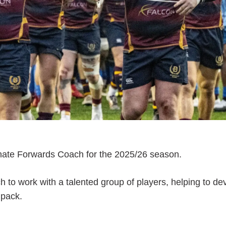
nate Forwards Coach for the 2025/26 season.
ch to work with a talented group of players, helping to de
 pack.